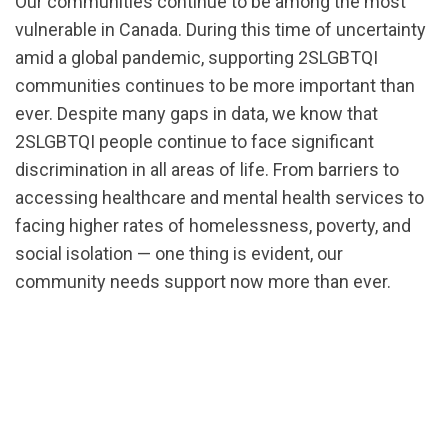
Our communities continue to be among the most
vulnerable in Canada. During this time of uncertainty
amid a global pandemic, supporting 2SLGBTQI
communities continues to be more important than
ever. Despite many gaps in data, we know that
2SLGBTQI people continue to face significant
discrimination in all areas of life. From barriers to
accessing healthcare and mental health services to
facing higher rates of homelessness, poverty, and
social isolation — one thing is evident, our
community needs support now more than ever.
url="https://d3n8a8pro7vhmx.cloudfront.net/cbrc/p
19_Public_Health_Crisis.pdf?
1585683832