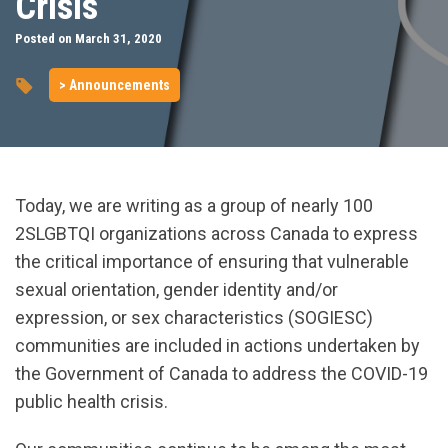
Crisis
Posted on March 31, 2020
> Announcements
Today, we are writing as a group of nearly 100
2SLGBTQI organizations across Canada to express
the critical importance of ensuring that vulnerable
sexual orientation, gender identity and/or
expression, or sex characteristics (SOGIESC)
communities are included in actions undertaken by
the Government of Canada to address the COVID-19
public health crisis.