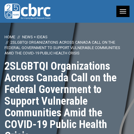
Tog
nav
HOME
NEWS + IDEAS
2SLGBTQI ORGANIZATIONS ACROSS CANADA CALL ON THE
FEDERAL GOVERNMENT TO SUPPORT VULNERABLE COMMUNITIES
AMID THE COVID-19 PUBLIC HEALTH CRISIS
2SLGBTQI Organizations
Across Canada Call on the
Federal Government to
Support Vulnerable
Communities Amid the
COVID-19 Public Health