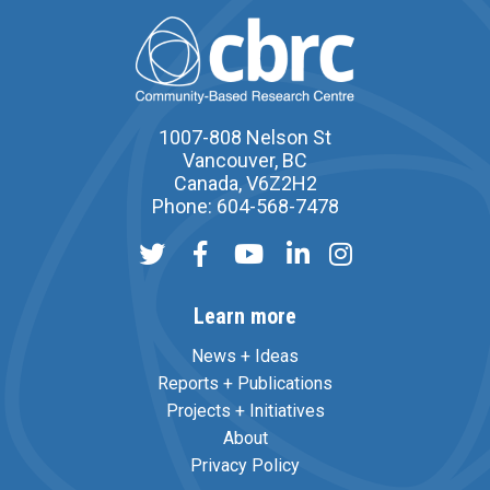
1007-808 Nelson St
Vancouver, BC
Canada, V6Z2H2
Phone: 604-568-7478
Learn more
News + Ideas
Reports + Publications
Projects + Initiatives
About
Privacy Policy