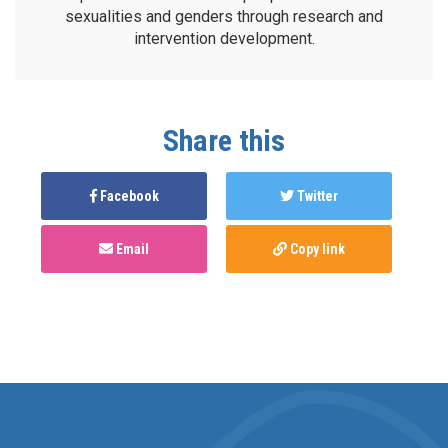
sexualities and genders through research and
intervention development.
Share this
Facebook
Twitter
Email
Copy link