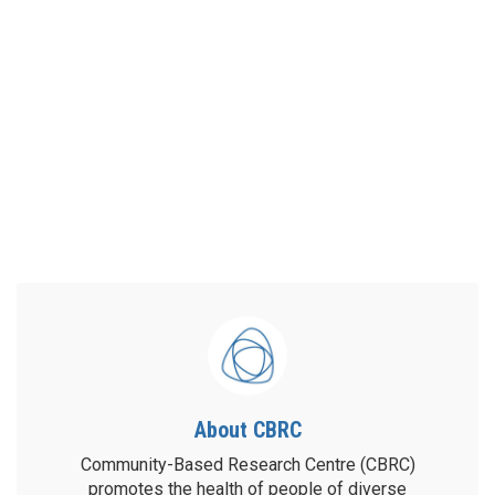
About CBRC
Community-Based Research Centre (CBRC)
promotes the health of people of diverse