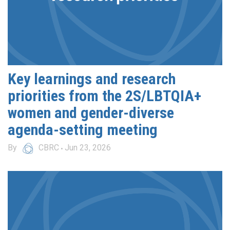
Key learnings and research
priorities from the 2S/LBTQIA+
women and gender-diverse
agenda-setting meeting
By
CBRC
Jun 23, 2026