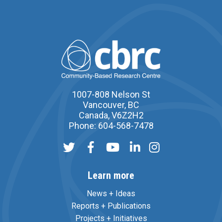
1007-808 Nelson St
Vancouver, BC
Canada, V6Z2H2
Phone: 604-568-7478
Learn more
News + Ideas
Reports + Publications
Projects + Initiatives