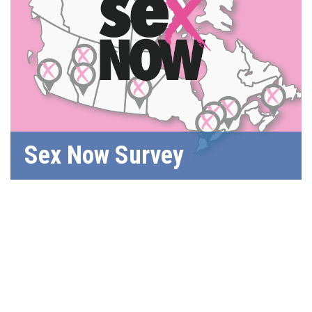
Sex Now Survey