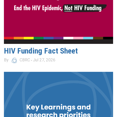
HIV Funding Fact Sheet
By
CBRC
Jul 27, 2026