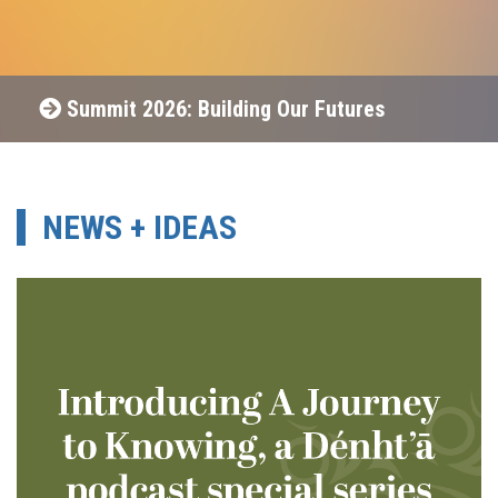
Summit 2026: Building Our Futures
NEWS + IDEAS