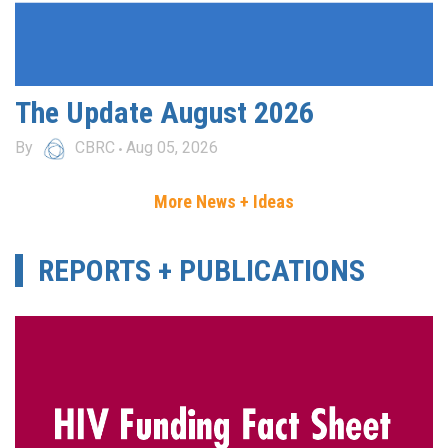
The Update August 2026
By
CBRC
Aug 05, 2026
More News + Ideas
REPORTS + PUBLICATIONS