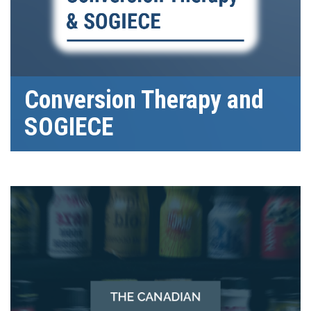
Conversion Therapy and
SOGIECE