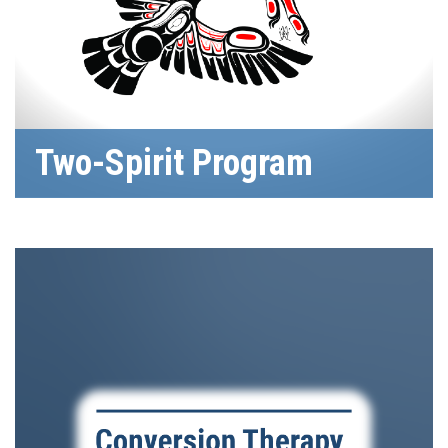
Two-Spirit Program