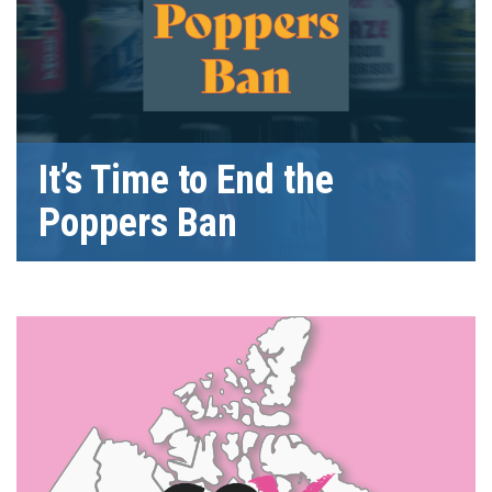
It’s Time to End the
Poppers Ban