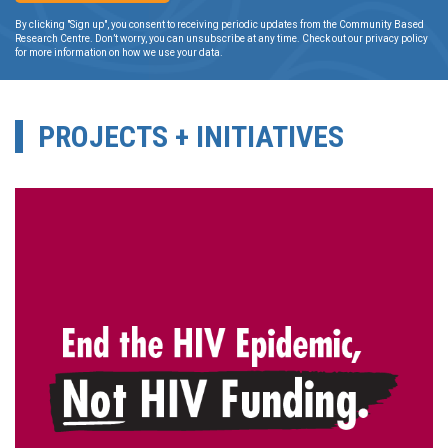
By clicking "Sign up", you consent to receiving periodic updates from the Community Based
Research Centre. Don’t worry, you can unsubscribe at any time. Check out our privacy policy
for more information on how we use your data.
PROJECTS + INITIATIVES