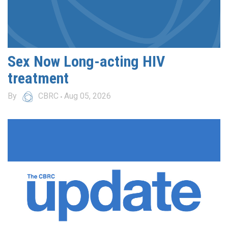
Sex Now Long-acting HIV
treatment
By
CBRC
Aug 05, 2026