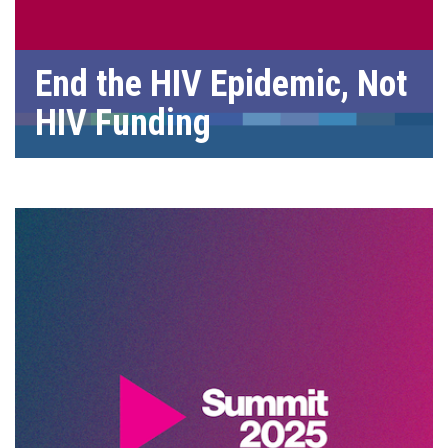
End the HIV Epidemic, Not
HIV Funding