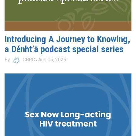
Introducing A Journey to Knowing,
a Dénht’ā podcast special series
By
CBRC
Aug 05, 2026