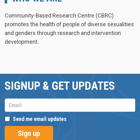
Community-Based Research Centre (CBRC)
promotes the health of people of diverse sexualities
and genders through research and intervention
development.
SIGNUP & GET UPDATES
Send me email updates