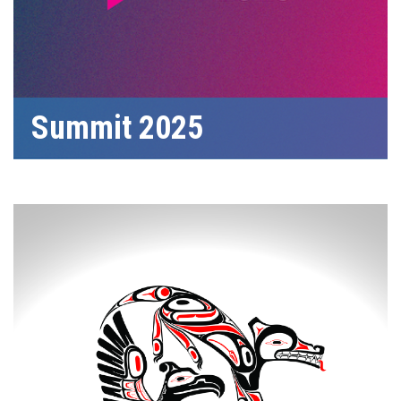
Summit 2025