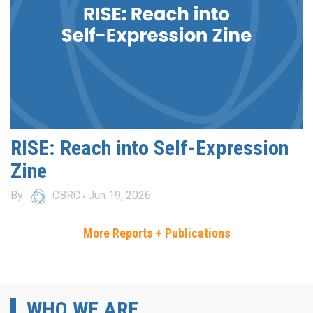
RISE: Reach into Self-Expression
Zine
By
CBRC
Jun 19, 2026
More Reports + Publications
WHO WE ARE