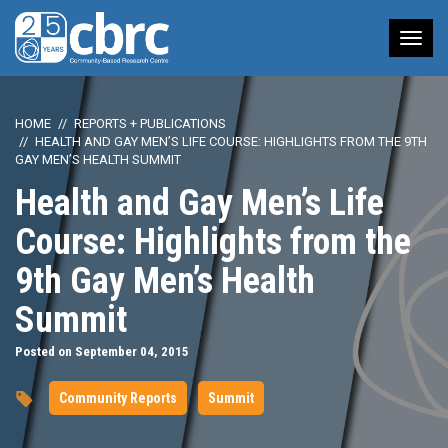
Tog
nav
HOME
REPORTS + PUBLICATIONS
HEALTH AND GAY MEN’S LIFE COURSE: HIGHLIGHTS FROM THE 9TH
GAY MEN’S HEALTH SUMMIT
Health and Gay Men’s Life
Course: Highlights from the
9th Gay Men’s Health
Summit
Posted on September 04, 2015
Community Reports
Summit