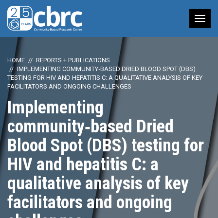
Tog
nav
HOME
REPORTS + PUBLICATIONS
IMPLEMENTING COMMUNITY‑BASED DRIED BLOOD SPOT (DBS)
TESTING FOR HIV AND HEPATITIS C: A QUALITATIVE ANALYSIS OF KEY
FACILITATORS AND ONGOING CHALLENGES
Implementing
community‑based Dried
Blood Spot (DBS) testing for
HIV and hepatitis C: a
qualitative analysis of key
facilitators and ongoing