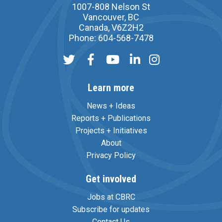
1007-808 Nelson St
Vancouver, BC
Canada, V6Z2H2
Phone: 604-568-7478
Learn more
News + Ideas
Reports + Publications
Projects + Initiatives
About
Privacy Policy
Get involved
Jobs at CBRC
Subscribe for updates
Contact Us