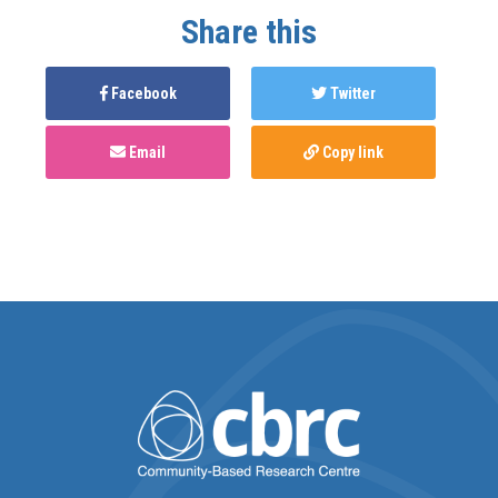
Share this
Facebook
Twitter
Email
Copy link