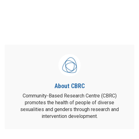
About CBRC
Community-Based Research Centre (CBRC)
promotes the health of people of diverse
sexualities and genders through research and
intervention development.