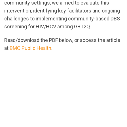
community settings, we aimed to evaluate this
intervention, identifying key facilitators and ongoing
challenges to implementing community-based DBS
screening for HIV/HCV among GBT2Q.
Read/download the PDF below, or access the article
at
BMC Public Health
.
url="https://assets.nationbuilder.com/cbrc/pages/23
2022-
BMC_Public_Health.pdf?
1654709907