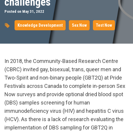
challenges
Posted on May 31, 2022
Knowledge Development
Sex Now
Test Now
In 2018, the Community-Based Research Centre
(CBRC) invited gay, bisexual, trans, queer men and
Two-Spirit and non-binary people (GBT2Q) at Pride
Festivals across Canada to complete in-person Sex
Now surveys and provide optional dried blood spot
(DBS) samples screening for human
immunodeficiency virus (HIV) and hepatitis C virus
(HCV). As there is a lack of research evaluating the
implementation of DBS sampling for GBT2Q in