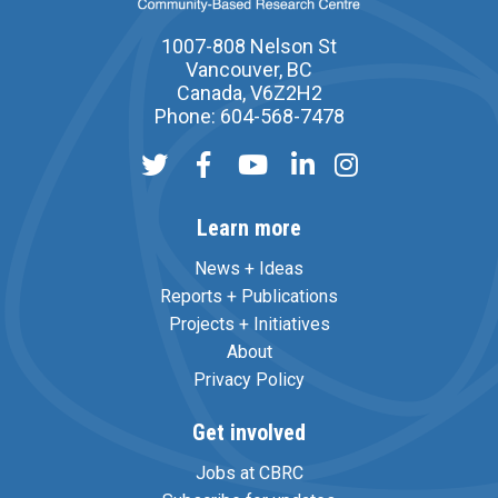
1007-808 Nelson St
Vancouver, BC
Canada, V6Z2H2
Phone: 604-568-7478
Learn more
News + Ideas
Reports + Publications
Projects + Initiatives
About
Privacy Policy
Get involved
Jobs at CBRC