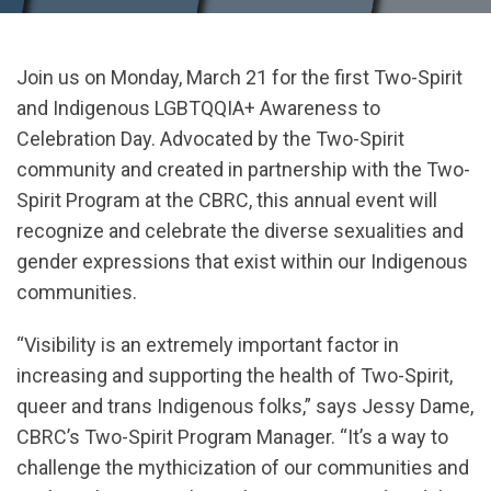
Join us on Monday, March 21 for the first Two-Spirit
and Indigenous LGBTQQIA+ Awareness to
Celebration Day. Advocated by the Two-Spirit
community and created in partnership with the Two-
Spirit Program at the CBRC, this annual event will
recognize and celebrate the diverse sexualities and
gender expressions that exist within our Indigenous
communities.
“Visibility is an extremely important factor in
increasing and supporting the health of Two-Spirit,
queer and trans Indigenous folks,” says Jessy Dame,
CBRC’s Two-Spirit Program Manager. “It’s a way to
challenge the mythicization of our communities and