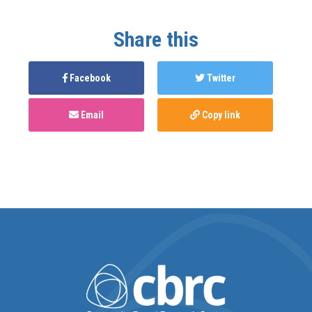
Share this
Facebook
Twitter
Email
Copy link