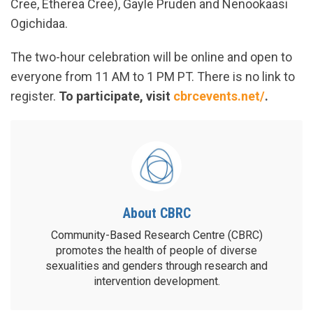
Cree, Etherea Cree), Gayle Pruden and Nenookaasi
Ogichidaa.
The two-hour celebration will be online and open to
everyone from 11 AM to 1 PM PT. There is no link to
register.
To participate, visit
cbrcevents.net/
.
About CBRC
Community-Based Research Centre (CBRC)
promotes the health of people of diverse
sexualities and genders through research and
intervention development.