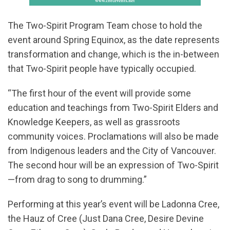
The Two-Spirit Program Team chose to hold the
event around Spring Equinox, as the date represents
transformation and change, which is the in-between
that Two-Spirit people have typically occupied.
“The first hour of the event will provide some
education and teachings from Two-Spirit Elders and
Knowledge Keepers, as well as grassroots
community voices. Proclamations will also be made
from Indigenous leaders and the City of Vancouver.
The second hour will be an expression of Two-Spirit
—from drag to song to drumming.”
Performing at this year’s event will be Ladonna Cree,
the Hauz of Cree (Just Dana Cree, Desire Devine