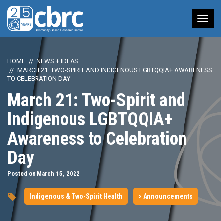
Tog
nav
HOME
NEWS + IDEAS
MARCH 21: TWO-SPIRIT AND INDIGENOUS LGBTQQIA+ AWARENESS
TO CELEBRATION DAY
March 21: Two-Spirit and
Indigenous LGBTQQIA+
Awareness to Celebration
Day
Posted on March 15, 2022
Indigenous & Two-Spirit Health
> Announcements