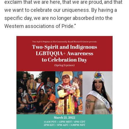
exclaim that we are here, that we are proud, and that
we want to celebrate our uniqueness. By having a
specific day, we are no longer absorbed into the
Western associations of Pride.”