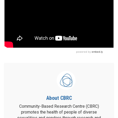
About CBRC
Community-Based Research Centre (CBRC)
promotes the health of people of diverse
sexualities and genders through research and