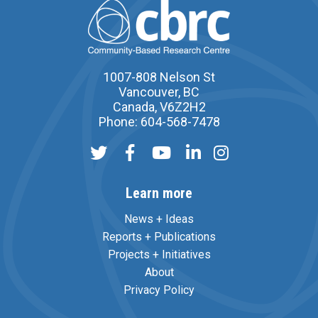
1007-808 Nelson St
Vancouver, BC
Canada, V6Z2H2
Phone: 604-568-7478
Learn more
News + Ideas
Reports + Publications
Projects + Initiatives
About
Privacy Policy