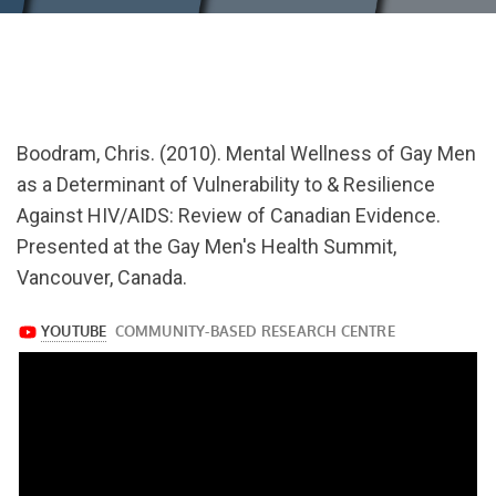
url="https://www.youtube.com/watch?
v=gqzhN8t9n5M
Boodram, Chris. (2010). Mental Wellness of Gay Men
as a Determinant of Vulnerability to & Resilience
Against HIV/AIDS: Review of Canadian Evidence.
Presented at the Gay Men's Health Summit,
Vancouver, Canada.
https://www.youtube.com/watch?
v=gqzhN8t9n5M