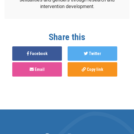
intervention development.
Share this
Facebook
Twitter
Email
Copy link