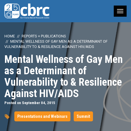
Tog
nav
HOME
REPORTS + PUBLICATIONS
MENTAL WELLNESS OF GAY MEN AS A DETERMINANT OF
VULNERABILITY TO & RESILIENCE AGAINST HIV/AIDS
Mental Wellness of Gay Men
as a Determinant of
Vulnerability to & Resilience
Against HIV/AIDS
Posted on September 04, 2015
Presentations and Webinars
Summit