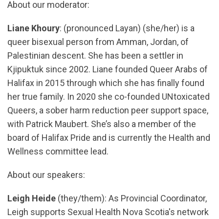
About our moderator:
Liane Khoury
: (pronounced Layan) (she/her) is a
queer bisexual person from Amman, Jordan, of
Palestinian descent. She has been a settler in
Kjipuktuk since 2002. Liane founded Queer Arabs of
Halifax in 2015 through which she has finally found
her true family. In 2020 she co-founded UNtoxicated
Queers, a sober harm reduction peer support space,
with Patrick Maubert. She’s also a member of the
board of Halifax Pride and is currently the Health and
Wellness committee lead.
About our speakers:
Leigh Heide
(they/them): As Provincial Coordinator,
Leigh supports Sexual Health Nova Scotia's network