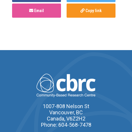
Email
Copy link
1007-808 Nelson St
Vancouver, BC
Canada, V6Z2H2
Phone: 604-568-7478