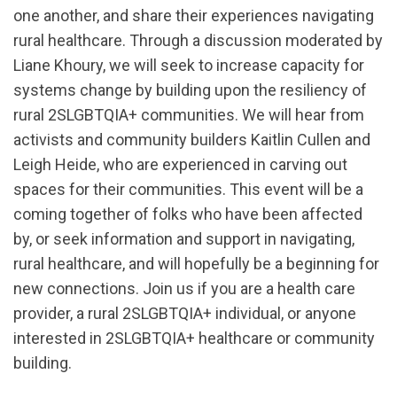
one another, and share their experiences navigating
rural healthcare. Through a discussion moderated by
Liane Khoury, we will seek to increase capacity for
systems change by building upon the resiliency of
rural 2SLGBTQIA+ communities. We will hear from
activists and community builders Kaitlin Cullen and
Leigh Heide, who are experienced in carving out
spaces for their communities. This event will be a
coming together of folks who have been affected
by, or seek information and support in navigating,
rural healthcare, and will hopefully be a beginning for
new connections. Join us if you are a health care
provider, a rural 2SLGBTQIA+ individual, or anyone
interested in 2SLGBTQIA+ healthcare or community
building.