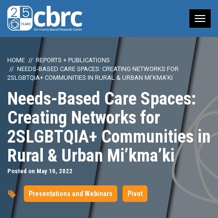
Tog
nav
HOME
REPORTS + PUBLICATIONS
NEEDS-BASED CARE SPACES: CREATING NETWORKS FOR
2SLGBTQIA+ COMMUNITIES IN RURAL & URBAN MI’KMA’KI
Needs-Based Care Spaces:
Creating Networks for
2SLGBTQIA+ Communities in
Rural & Urban Mi’kma’ki
Posted on May 10, 2022
Presentations and Webinars
Pivot