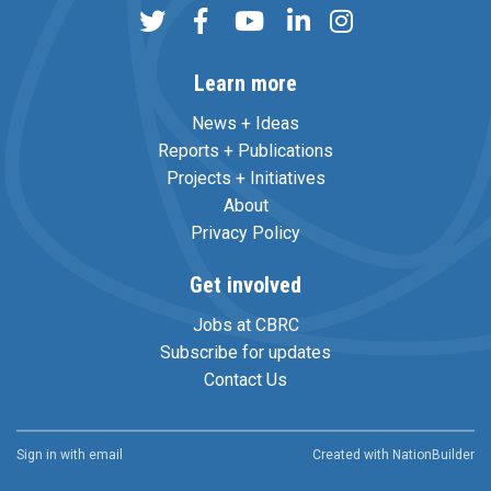
Learn more
News + Ideas
Reports + Publications
Projects + Initiatives
About
Privacy Policy
Get involved
Jobs at CBRC
Subscribe for updates
Contact Us
Sign in with
email
Created with
NationBuilder