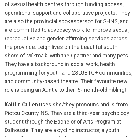
of sexual health centres through funding access,
operational support and collaborative projects. They
are also the provincial spokesperson for SHNS, and
are committed to advocacy work to improve sexual,
reproductive and gender-affirming services across
the province. Leigh lives on the beautiful south
shore of Mi'kma'ki with their partner and many pets.
They have a background in social work, health
programming for youth and 2SLGBTQ+ communities,
and community-based theatre. Their favourite new
role is being an Auntie to their 5-month-old nibling!
Kaitlin Cullen
uses she/they pronouns and is from
Pictou County, NS. They are a third-year psychology
student through the Bachelor of Arts Program at
Dalhousie. They are a cycling instructor, a youth