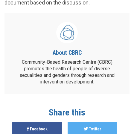
document based on the discussion.
About CBRC
Community-Based Research Centre (CBRC)
promotes the health of people of diverse
sexualities and genders through research and
intervention development.
Share this
Facebook
Twitter