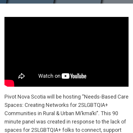
Pivot Nova Scotia will be hosting “Needs-Based Care
Spaces: Creating Networks for 2SLGBTQIA+
Communities in Rural & Urban Mi’kma’ki”. This 90
minute panel was created in response to the lack of
spaces for 2SLGBTQIA+ folks to connect, support