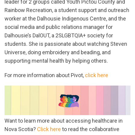
leader for 2 groups called Youth Pictou County and
Rainbow Recreation, a student support and outreach
worker at the Dalhousie Indigenous Centre, and the
social media and public relations manager for
Dalhousie’s DalOUT, a 2SLGBTQIA+ society for
students. She is passionate about watching Steven
Universe, doing embroidery and beading, and
supporting mental health by helping others.
For more information about Pivot,
click here
Want to learn more about accessing healthcare in
Nova Scotia?
Click here
to read the collaborative