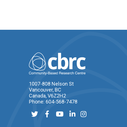
1007-808 Nelson St
Vancouver, BC
Canada, V6Z2H2
Phone: 604-568-7478