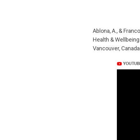
url="https://www.
v=-2M6xsreZKk
Ablona, A., & Franc
Health & Wellbeing
Vancouver, Canada
https://www.yout
v=-2M6xsreZKk