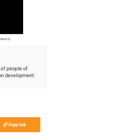
of people of
ion development.
Copy link