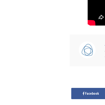
Facebook