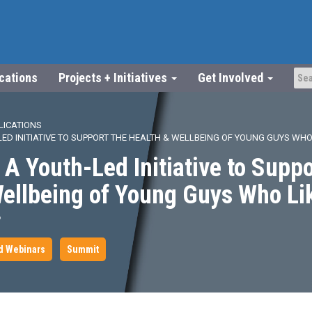
ications
Projects + Initiatives
Get Involved
LICATIONS
ED INITIATIVE TO SUPPORT THE HEALTH & WELLBEING OF YOUNG GUYS WHO
A Youth-Led Initiative to Suppo
Wellbeing of Young Guys Who Li
6
d Webinars
Summit