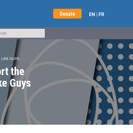
Donate
EN
|
FR
 LIKE GUYS
rt the
ke Guys