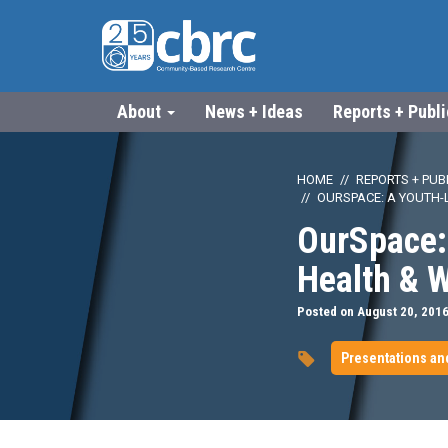
About
News + Ideas
Reports + Publ
HOME
REPORTS + PUB
OURSPACE: A YOUTH-L
OurSpace: 
Health & 
Posted on August 20, 201
Presentations an