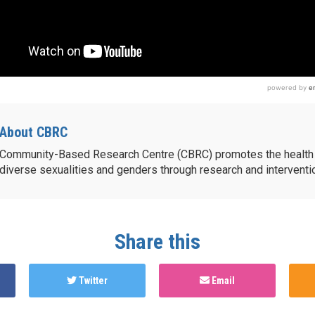
About CBRC
Community-Based Research Centre (CBRC) promotes the health 
diverse sexualities and genders through research and intervent
Share this
Twitter
Email