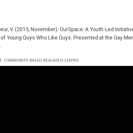
youtube.com/watch?
oeur, V. (2015, November). OurSpace: A Youth-Led Initiativ
 of Young Guys Who Like Guys. Presented at the Gay Me
.
ube.com/watch?