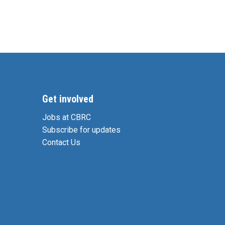
Get involved
Jobs at CBRC
Subscribe for updates
Contact Us