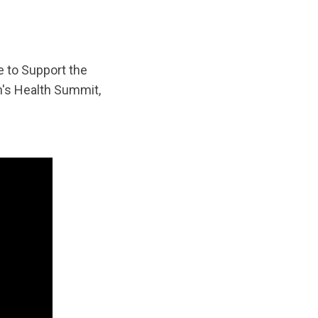
e to Support the
n's Health Summit,