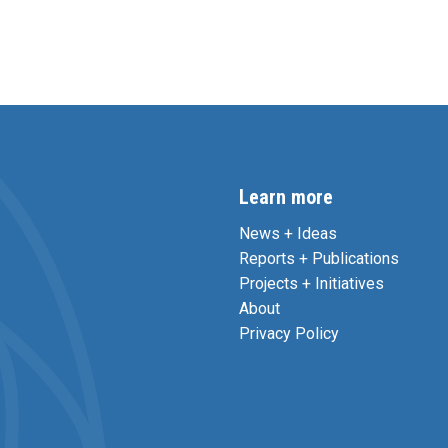
Learn more
News + Ideas
Reports + Publications
Projects + Initiatives
About
Privacy Policy