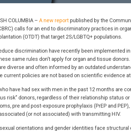
ISH COLUMBIA –
A new report
published by the Commun
BRC) calls for an end to discriminatory practices in orga
plantation (OTDT) that target 2S/LGBTQ+ populations.
educe discrimination have recently been implemented in
these same rules don’t apply for organ and tissue donors.
are diverse and often informed by an outdated understan
current policies are not based on scientific evidence at 
who have had sex with men in the past 12 months are co
us risk” donors, regardless of their relationship status o
oms, pre and post-exposure prophylaxis (PrEP and PEP), o
ssociated (or not associated) with transmitting HIV.
sexual orientations and gender identities face structural