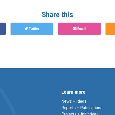
Share this
Twitter
Email
Learn more
News + Ideas
Reports + Publications
Projects + Initiatives