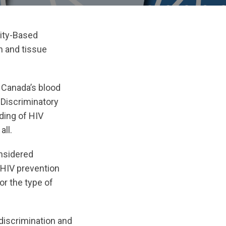
ity-Based
n and tissue
 Canada’s blood
 Discriminatory
ding of HIV
all.
nsidered
r HIV prevention
r the type of
 discrimination and