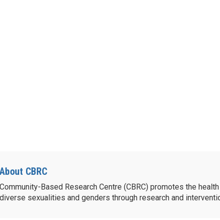
About CBRC
Community-Based Research Centre (CBRC) promotes the health 
diverse sexualities and genders through research and intervent