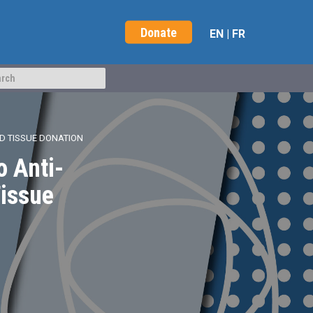
Donate
EN
|
FR
ND TISSUE DONATION
o Anti-
Tissue