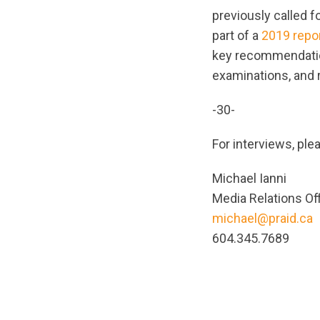
previously called 
part of a
2019 repo
key recommendation
examinations, and 
-30-
For interviews, ple
Michael Ianni
Media Relations Of
michael@praid.ca
604.345.7689
url="https://asse
1679936573