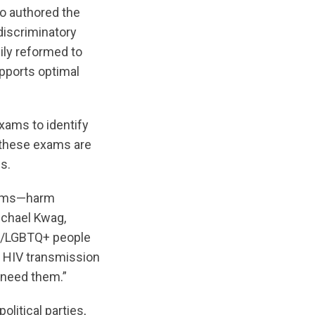
ho authored the
discriminatory
ily reformed to
upports optimal
xams to identify
t these exams are
s.
exams—harm
ichael Kwag,
2S/LGBTQ+ people
n HIV transmission
 need them.”
litical parties,