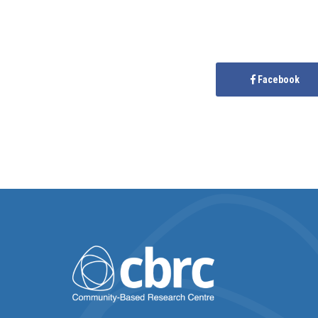
Facebook