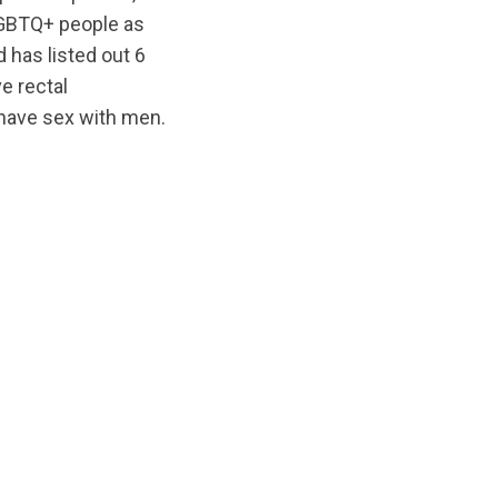
/LGBTQ+ people as
 has listed out 6
e rectal
have sex with men.
iginal/1679936573/OTDT_Press_Release_v2_EN.pdf?