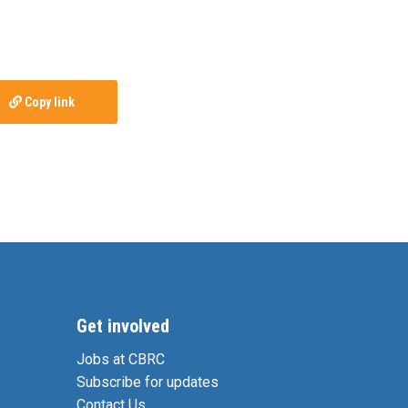
Copy link
Get involved
Jobs at CBRC
Subscribe for updates
Contact Us