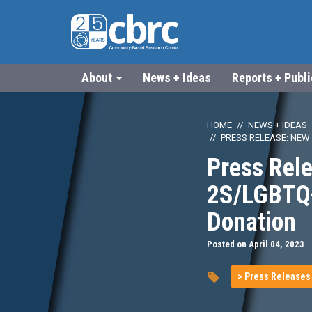
About
News + Ideas
Reports + Publ
HOME
NEWS + IDEAS
PRESS RELEASE: NEW
Press Rele
2S/LGBTQ+
Donation
Posted on April 04, 2023
> Press Releases