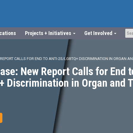
ications
Projects + Initiatives
Get Involved
 REPORT CALLS FOR END TO ANTI-2S/LGBTQ+ DISCRIMINATION IN ORGAN A
ase: New Report Calls for End t
 Discrimination in Organ and 