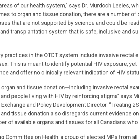
 areas of our health system,” says Dr. Murdoch Leeies, w
omes to organ and tissue donation, there are a number of 
sses that are not supported by science and could be read
and transplantation system that is safe, inclusive and s
ry practices in the OTDT system include invasive rectal e
sex. This is meant to identify potential HIV exposure, ye
ce and offer no clinically relevant indication of HIV statu
in organ and tissue donation—including invasive rectal 
nd people living with HIV by reinforcing stigma” says M
Exchange and Policy Development Director. “Treating 
an and tissue donation also disregards current evidence o
ber of available organs and tissues for all Canadians who
g Committee on Health, a group of elected MPs from all po