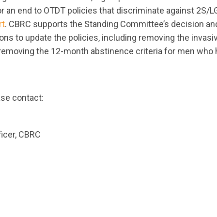
for an end to OTDT policies that discriminate against 2S
rt
. CBRC supports the Standing Committee’s decision and
s to update the policies, including removing the invasiv
removing the 12-month abstinence criteria for men who 
ase contact:
ficer, CBRC
ts.nationbuilder.com/cbrc/pages/2724/attachments/or