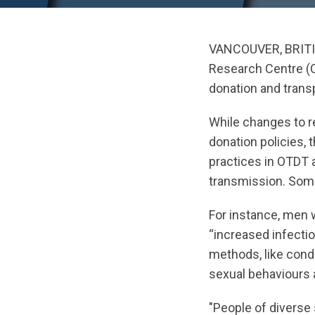
VANCOUVER, BRIT
Research Centre (C
donation and trans
While changes to r
donation policies, 
practices in OTDT 
transmission. Some 
For instance, men 
“increased infectio
methods, like cond
sexual behaviours a
"People of diverse 