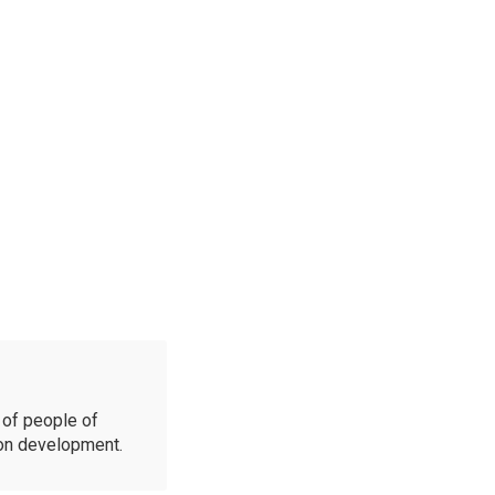
of people of
ion development.