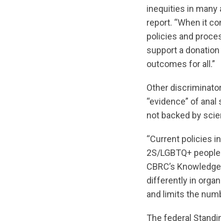
inequities in many
report. “When it c
policies and proce
support a donation 
outcomes for all.”
Other discriminato
“evidence” of anal 
not backed by scien
“Current policies 
2S/LGBTQ+ people a
CBRC’s Knowledge 
differently in org
and limits the num
The federal Standin