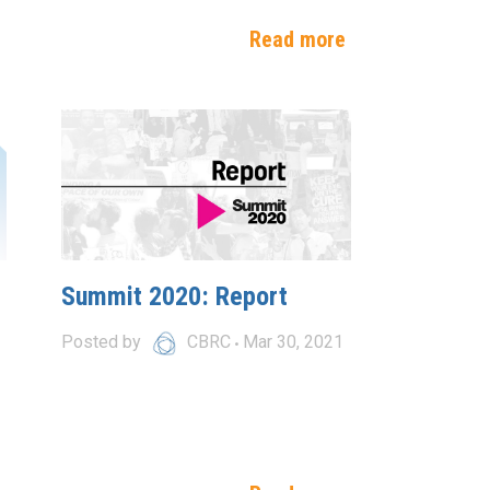
e
Read more
Summit 2020: Report
Posted by
CBRC
Mar 30, 2021