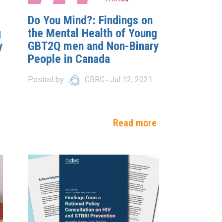
Do You Mind?: Findings on
g
the Mental Health of Young
y
GBT2Q men and Non-Binary
People in Canada
Posted by
CBRC
Jul 12, 2021
e
Read more