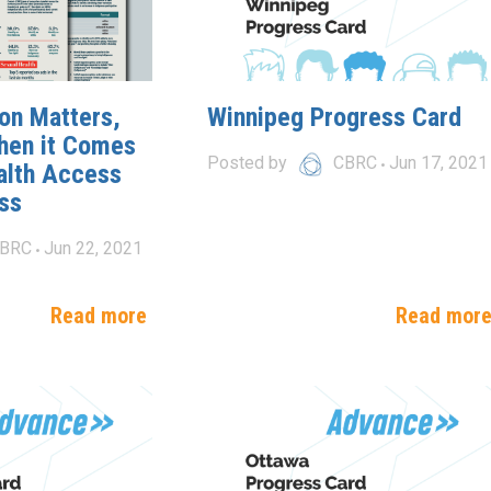
on Matters,
Winnipeg Progress Card
hen it Comes
Posted by
CBRC
Jun 17, 2021
alth Access
ss
BRC
Jun 22, 2021
Read more
Read mor