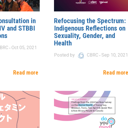
nsultation in
Refocusing the Spectrum:
IV and STBBI
Indigenous Reflections on
ons
Sexuality, Gender, and
Health
BRC
Oct 05, 2021
Posted by
CBRC
Sep 10, 2021
Read more
Read mor