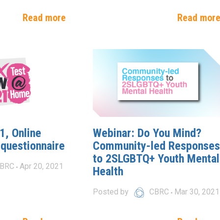
Read more
Read mor
, Online
Webinar: Do You Mind?
 questionnaire
Community-led Responses
to 2SLGBTQ+ Youth Mental
BRC
Apr 20, 2021
Health
Posted by
CBRC
Mar 30, 2021