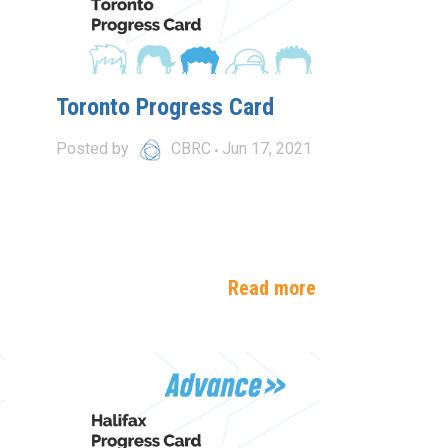
Toronto Progress Card
Posted by
CBRC
Jun 17, 2021
e
Read more