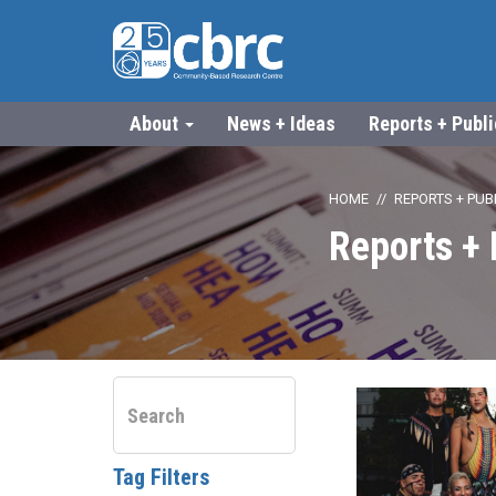
About
News + Ideas
Reports + Publ
HOME
REPORTS + PUB
Reports + 
Tag Filters