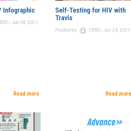
 Infographic
Self-Testing for HIV with
Travis
BRC
Jun 28, 2021
Posted by
CBRC
Jun 24, 2021
Read more
Read mor