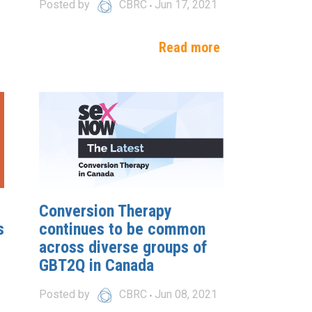
Posted by
CBRC
Jun 17, 2021
e
Read more
Conversion Therapy
s
continues to be common
across diverse groups of
GBT2Q in Canada
Posted by
CBRC
Jun 08, 2021