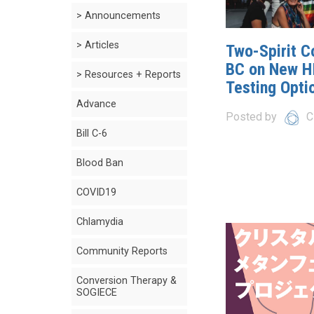
> Announcements
> Articles
Two-Spirit Co
BC on New H
> Resources + Reports
Testing Opti
Advance
Posted by
C
Bill C-6
Blood Ban
COVID19
Chlamydia
Community Reports
Conversion Therapy &
SOGIECE