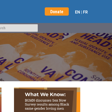
Donate
EN
|
FR