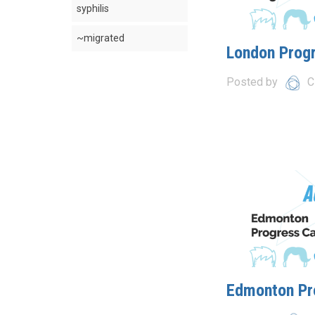
syphilis
~migrated
London Prog
Posted by
C
Edmonton Pr