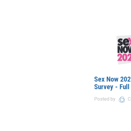
Sex Now 2021
Survey - Full
Posted by
C