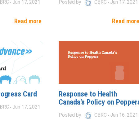
BRC
Jun 17, 2021
Posted by
CBRC
Jun 17, 2021
Read more
Read mor
rogress Card
Response to Health
Canada’s Policy on Popper
BRC
Jun 17, 2021
Posted by
CBRC
Jun 16, 2021