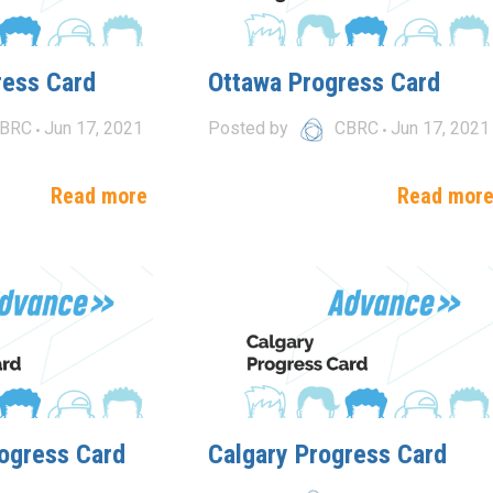
ress Card
Ottawa Progress Card
BRC
Jun 17, 2021
Posted by
CBRC
Jun 17, 2021
Read more
Read mor
ogress Card
Calgary Progress Card