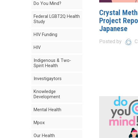
Do You Mind?
Crystal Met
Federal LGBT2Q Health
Project Repor
Study
Japanese
HIV Funding
Posted by
C
HIV
Indigenous & Two-
Spirit Health
Investigaytors
Knowledge
Development
Mental Health
Mpox
Our Health