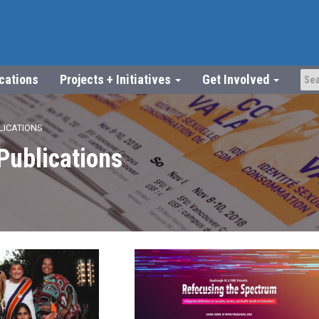
ications
Projects + Initiatives
Get Involved
LICATIONS
Publications