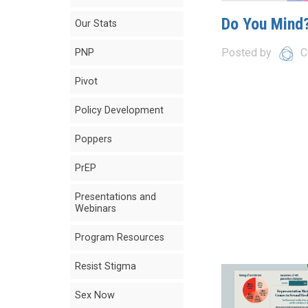
Do You Mind?
Our Stats
Posted by
C
PNP
Pivot
Policy Development
Poppers
PrEP
Presentations and
Webinars
Program Resources
Resist Stigma
Sex Now