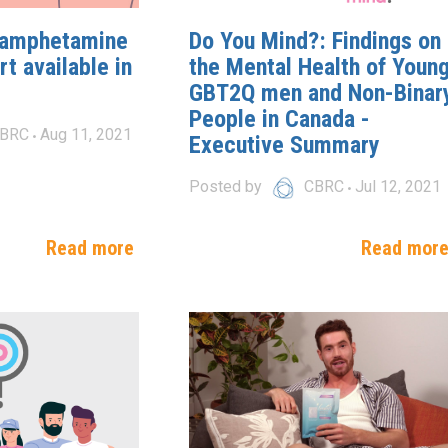
hamphetamine
Do You Mind?: Findings on
t available in
the Mental Health of Youn
GBT2Q men and Non-Binar
People in Canada -
BRC
Aug 11, 2021
Executive Summary
Posted by
CBRC
Jul 12, 2021
Read more
Read mor