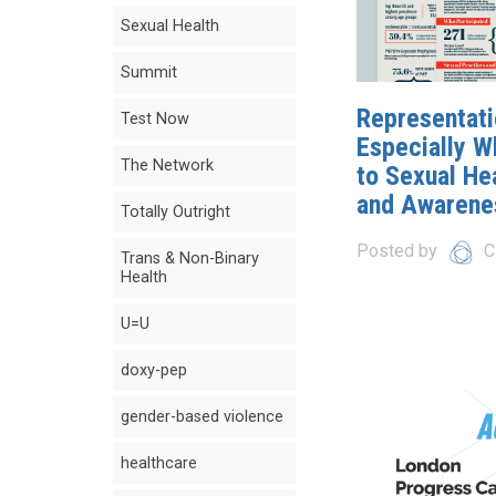
Sexual Health
Summit
Representati
Test Now
Especially W
The Network
to Sexual He
and Awarene
Totally Outright
Posted by
C
Trans & Non-Binary
Health
U=U
doxy-pep
gender-based violence
healthcare