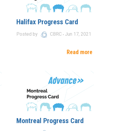
Halifax Progress Card
Posted by
CBRC
Jun 17, 2021
e
Read more
Montreal Progress Card