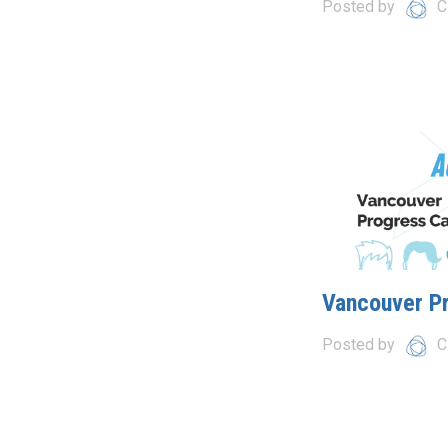
Posted by
C
Vancouver P
Posted by
C