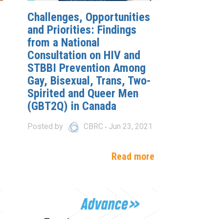
Challenges, Opportunities
and Priorities: Findings
from a National
Consultation on HIV and
STBBI Prevention Among
Gay, Bisexual, Trans, Two-
Spirited and Queer Men
(GBT2Q) in Canada
Posted by
CBRC
Jun 23, 2021
e
Read more