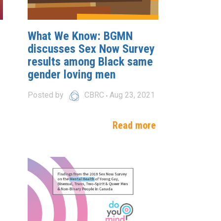
What We Know: BGMN
discusses Sex Now Survey
results among Black same
gender loving men
Posted by
CBRC
Aug 23, 2021
e
Read more