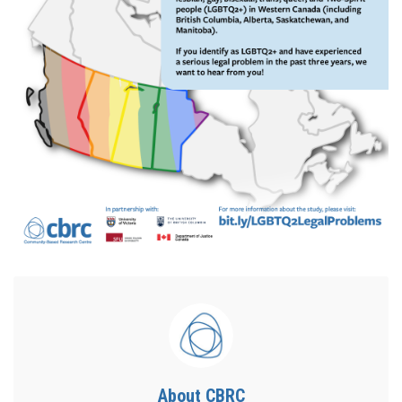
About CBRC