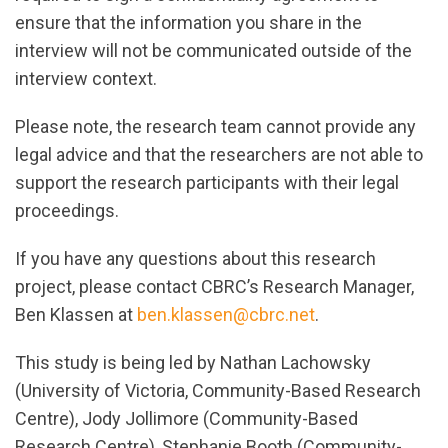
ensure that the information you share in the
interview will not be communicated outside of the
interview context.
Please note, the research team cannot provide any
legal advice and that the researchers are not able to
support the research participants with their legal
proceedings.
If you have any questions about this research
project, please contact CBRC’s Research Manager,
Ben Klassen at
ben.klassen@cbrc.net
.
This study is being led by Nathan Lachowsky
(University of Victoria, Community-Based Research
Centre), Jody Jollimore (Community-Based
Research Centre), Stephanie Booth (Community-