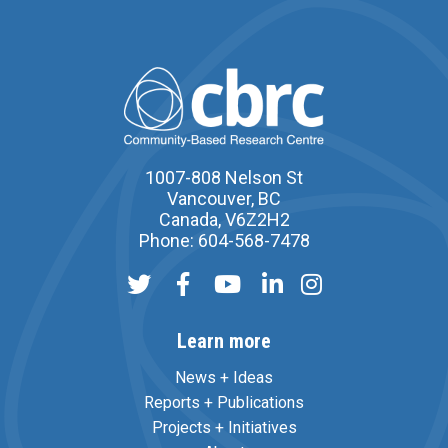
1007-808 Nelson St
Vancouver, BC
Canada, V6Z2H2
Phone: 604-568-7478
Learn more
News + Ideas
Reports + Publications
Projects + Initiatives