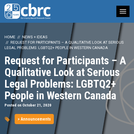
Tog
nav
HOME
NEWS + IDEAS
REQUEST FOR PARTICIPANTS – A QUALITATIVE LOOK AT SERIOUS
LEGAL PROBLEMS: LGBTQ2+ PEOPLE IN WESTERN CANADA
Request for Participants – A
Qualitative Look at Serious
Legal Problems: LGBTQ2+
People in Western Canada
Posted on October 21, 2020
> Announcements