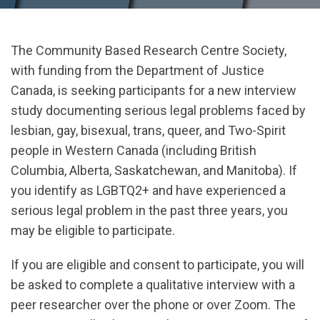
The Community Based Research Centre Society,
with funding from the Department of Justice
Canada, is seeking participants for a new interview
study documenting serious legal problems faced by
lesbian, gay, bisexual, trans, queer, and Two-Spirit
people in Western Canada (including British
Columbia, Alberta, Saskatchewan, and Manitoba). If
you identify as LGBTQ2+ and have experienced a
serious legal problem in the past three years, you
may be eligible to participate.
If you are eligible and consent to participate, you will
be asked to complete a qualitative interview with a
peer researcher over the phone or over Zoom. The