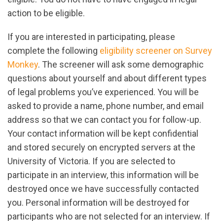
action to be eligible.
If you are interested in participating, please
complete the following
eligibility screener on Survey
Monkey
. The screener will ask some demographic
questions about yourself and about different types
of legal problems you’ve experienced. You will be
asked to provide a name, phone number, and email
address so that we can contact you for follow-up.
Your contact information will be kept confidential
and stored securely on encrypted servers at the
University of Victoria. If you are selected to
participate in an interview, this information will be
destroyed once we have successfully contacted
you. Personal information will be destroyed for
participants who are not selected for an interview. If