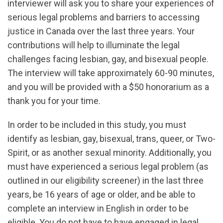
interviewer will ask you to share your experiences of
serious legal problems and barriers to accessing
justice in Canada over the last three years. Your
contributions will help to illuminate the legal
challenges facing lesbian, gay, and bisexual people.
The interview will take approximately 60-90 minutes,
and you will be provided with a $50 honorarium as a
thank you for your time.
In order to be included in this study, you must
identify as lesbian, gay, bisexual, trans, queer, or Two-
Spirit, or as another sexual minority. Additionally, you
must have experienced a serious legal problem (as
outlined in our eligibility screener) in the last three
years, be 16 years of age or older, and be able to
complete an interview in English in order to be
eligible. You do not have to have engaged in legal