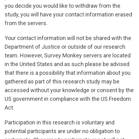
you decide you would like to withdraw from the
study, you will have your contact information erased
from the servers.
Your contact information will not be shared with the
Department of Justice or outside of our research
team. However, Survey Monkey servers are located
in the United States and as such please be advised
that there is a possibility that information about you
gathered as part of this research study may be
accessed without your knowledge or consent by the
US government in compliance with the US Freedom
Act.
Participation in this research is voluntary and
potential participants are under no obligation to