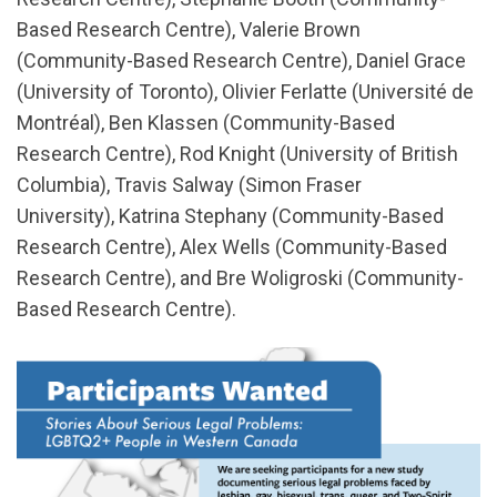
Based Research Centre), Valerie Brown
(Community-Based Research Centre), Daniel Grace
(University of Toronto), Olivier Ferlatte (Université de
Montréal), Ben Klassen (Community-Based
Research Centre), Rod Knight (University of British
Columbia), Travis Salway (Simon Fraser
University), Katrina Stephany (Community-Based
Research Centre), Alex Wells (Community-Based
Research Centre), and Bre Woligroski (Community-
Based Research Centre).