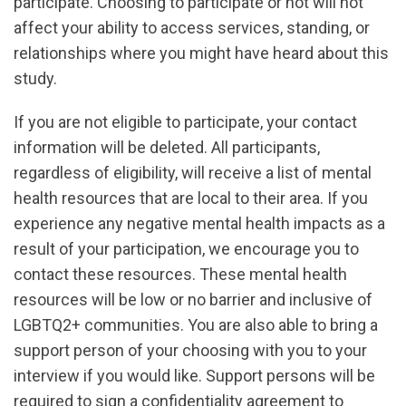
participate. Choosing to participate or not will not
affect your ability to access services, standing, or
relationships where you might have heard about this
study.
If you are not eligible to participate, your contact
information will be deleted. All participants,
regardless of eligibility, will receive a list of mental
health resources that are local to their area. If you
experience any negative mental health impacts as a
result of your participation, we encourage you to
contact these resources. These mental health
resources will be low or no barrier and inclusive of
LGBTQ2+ communities. You are also able to bring a
support person of your choosing with you to your
interview if you would like. Support persons will be
required to sign a confidentiality agreement to