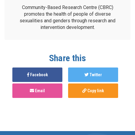
Community-Based Research Centre (CBRC)
promotes the health of people of diverse
sexualities and genders through research and
intervention development.
Share this
Facebook
Twitter
Email
Copy link