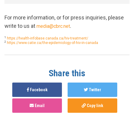
For more information, or for press inquiries, please
write to us at
.
media@cbrc.net
1
https://health-infobase.canada.ca/hiv-treatment/
2
https://www.catie.ca/the-epidemiology-of-hiv-in-canada
Share this
Facebook
Twitter
Email
Copy link