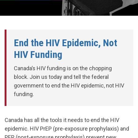
End the HIV Epidemic, Not
HIV Funding
Canada’s HIV funding is on the chopping
block. Join us today and tell the federal
government to end the HIV epidemic, not HIV
funding.
Canada has all the tools it needs to end the HIV
epidemic. HIV PrEP (pre-exposure prophylaxis) and
PEP (post-exposure prophylaxis) prevent new