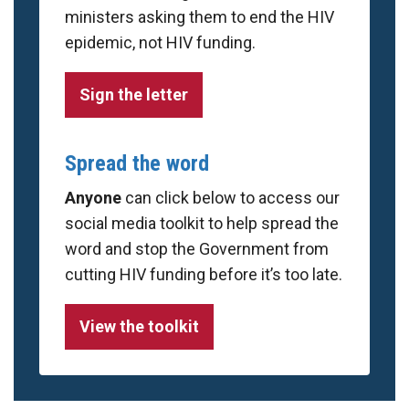
ministers asking them to end the HIV
epidemic, not HIV funding.
Sign the letter
Spread the word
Anyone
can click below to access our
social media toolkit to help spread the
word and stop the Government from
cutting HIV funding before it’s too late.
View the toolkit