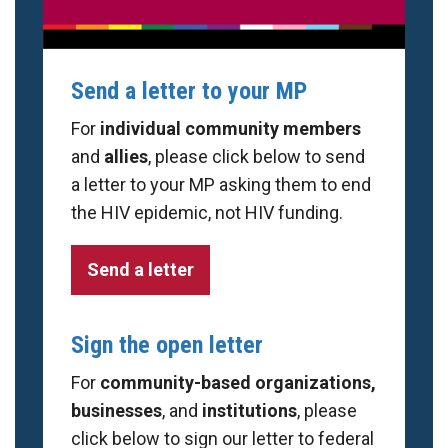
Send a letter to your MP
For
individual community members
and
allies
, please click below to send
a letter to your MP asking them to end
the HIV epidemic, not HIV funding.
Send a letter
Sign the open letter
For
community-based organizations,
businesses
, and
institutions
, please
click below to sign our letter to federal