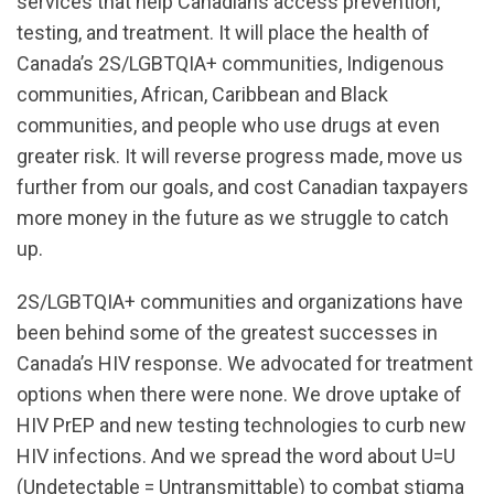
services that help Canadians access prevention,
testing, and treatment. It will place the health of
Canada’s 2S/LGBTQIA+ communities, Indigenous
communities, African, Caribbean and Black
communities, and people who use drugs at even
greater risk. It will reverse progress made, move us
further from our goals, and cost Canadian taxpayers
more money in the future as we struggle to catch
up.
2S/LGBTQIA+ communities and organizations have
been behind some of the greatest successes in
Canada’s HIV response. We advocated for treatment
options when there were none. We drove uptake of
HIV PrEP and new testing technologies to curb new
HIV infections. And we spread the word about U=U
(Undetectable = Untransmittable) to combat stigma