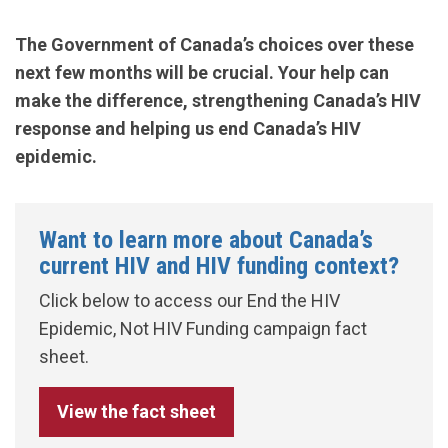
The Government of Canada’s choices over these
next few months will be crucial. Your help can
make the difference, strengthening Canada’s HIV
response and helping us end Canada’s HIV
epidemic.
Want to learn more about Canada’s
current HIV and HIV funding context?
Click below to access our End the HIV
Epidemic, Not HIV Funding campaign fact
sheet.
View the fact sheet