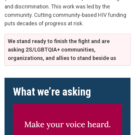
and discrimination. This work was led by the
community. Cutting community-based HIV funding
puts decades of progress at risk.
We stand ready to finish the fight and are
asking 2S/LGBTQIA+ communities,
organizations, and allies to stand beside us
What we’re asking