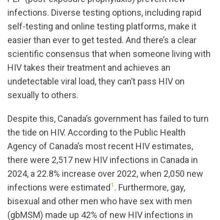
infections. Diverse testing options, including rapid
self-testing and online testing platforms, make it
easier than ever to get tested. And there’s a clear
scientific consensus that when someone living with
HIV takes their treatment and achieves an
undetectable viral load, they can’t pass HIV on
sexually to others.
Despite this, Canada’s government has failed to turn
the tide on HIV.
According to the Public Health
Agency of Canada’s most recent HIV estimates,
there were 2,517 new HIV infections in Canada in
2024, a 22.8% increase over 2022, when 2,050 new
1
infections were estimated
. Furthermore, gay,
bisexual and other men who have sex with men
(gbMSM) made up 42% of new HIV infections in