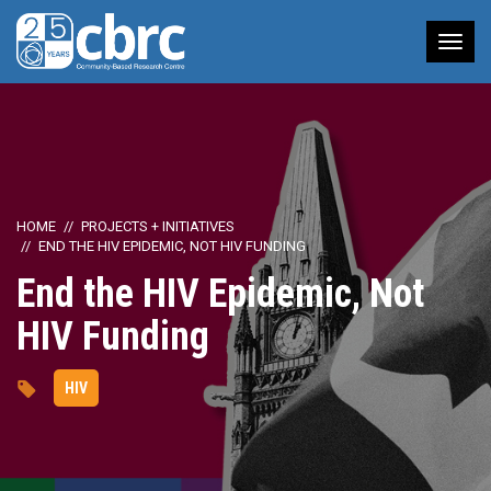
Tog
nav
HOME
PROJECTS + INITIATIVES
END THE HIV EPIDEMIC, NOT HIV FUNDING
End the HIV Epidemic, Not
HIV Funding
HIV