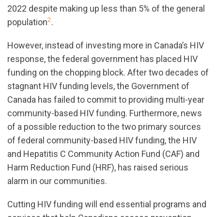
2022 despite making up less than 5% of the general
2
population
.
However, instead of investing more in Canada’s HIV
response, the federal government has placed HIV
funding on the chopping block. After two decades of
stagnant HIV funding levels, the Government of
Canada has failed to commit to providing multi-year
community-based HIV funding. Furthermore, news
of a possible reduction to the two primary sources
of federal community-based HIV funding, the HIV
and Hepatitis C Community Action Fund (CAF) and
Harm Reduction Fund (HRF), has raised serious
alarm in our communities.
Cutting HIV funding will end essential programs and