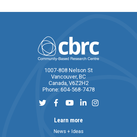
1007-808 Nelson St
Vancouver, BC
Canada, V6Z2H2
Phone: 604-568-7478
Learn more
News + Ideas