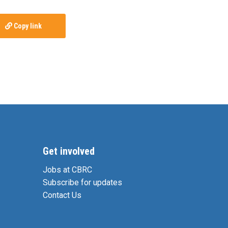
Copy link
Get involved
Jobs at CBRC
Subscribe for updates
Contact Us