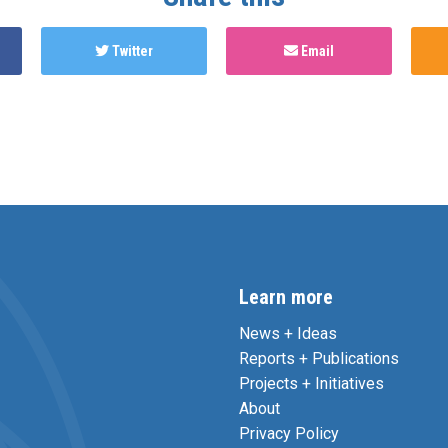
Twitter
Email
Learn more
News + Ideas
Reports + Publications
Projects + Initiatives
About
Privacy Policy