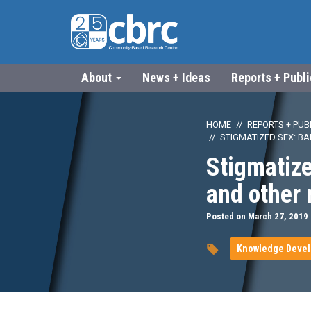
About
News + Ideas
Reports + Publ
HOME
REPORTS + PUB
STIGMATIZED SEX: B
Stigmatize
and other
Posted on March 27, 2019
Knowledge Deve