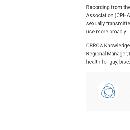
Recording from the
Association (CPHA).
sexually transmitt
use more broadly.
CBRC’s Knowledge 
Regional Manager, D
health for gay, bi