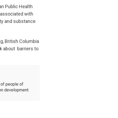
an Public Health
 associated with
ity and substance
, British Columbia
lk about barriers to
of people of
ion development.