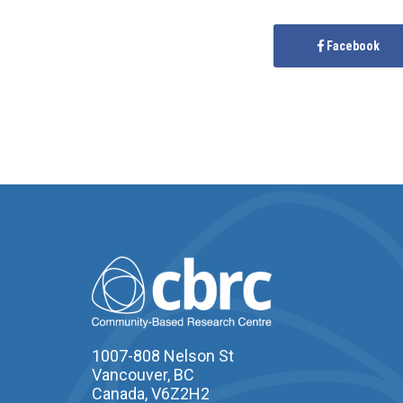
Facebook
1007-808 Nelson St
Vancouver, BC
Canada, V6Z2H2