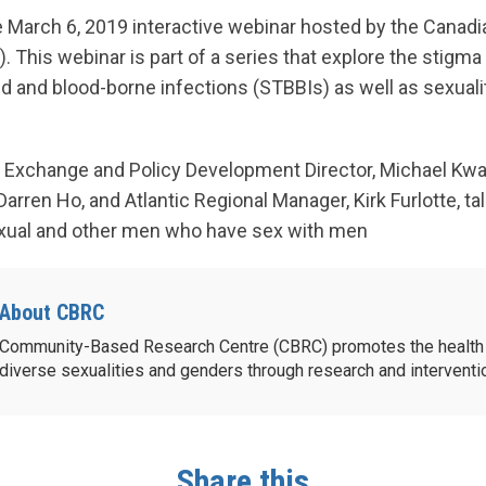
 March 6, 2019 interactive webinar hosted by the Canadi
 This webinar is part of a series that explore the stigma
ed and blood-borne infections (STBBIs) as well as sexual
Exchange and Policy Development Director, Michael Kwag
arren Ho, and Atlantic Regional Manager, Kirk Furlotte, ta
sexual and other men who have sex with men
About CBRC
Community-Based Research Centre (CBRC) promotes the health 
diverse sexualities and genders through research and intervent
Share this