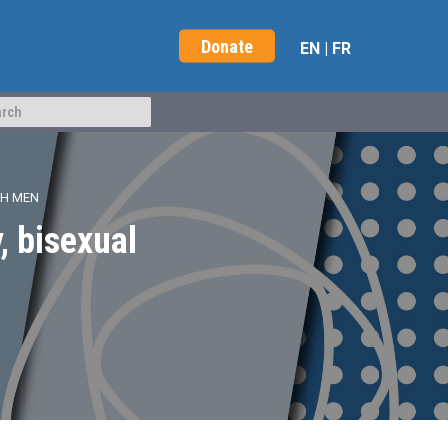
Donate
EN
|
FR
TH MEN
, bisexual