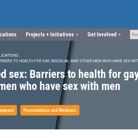
ications
Projects + Initiatives
Get Involved
LICATIONS
ARRIERS TO HEALTH FOR GAY, BISEXUAL AND OTHER MEN WHO HAVE SEX WI
d sex: Barriers to health for gay
 men who have sex with men
lopment
Presentations and Webinars