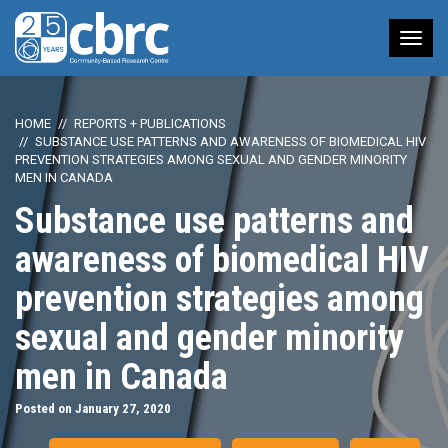
Tog
nav
HOME
REPORTS + PUBLICATIONS
SUBSTANCE USE PATTERNS AND AWARENESS OF BIOMEDICAL HIV
PREVENTION STRATEGIES AMONG SEXUAL AND GENDER MINORITY
MEN IN CANADA
Substance use patterns and
awareness of biomedical HIV
prevention strategies among
sexual and gender minority
men in Canada
Posted on January 27, 2020