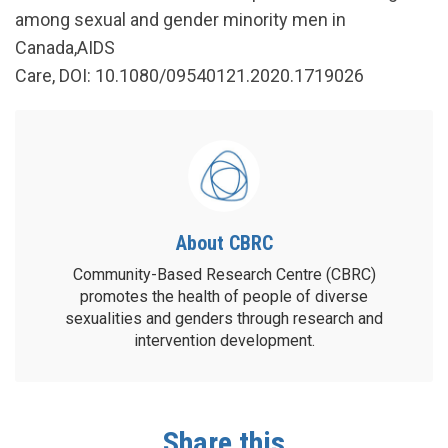
among sexual and gender minority men in
Canada,AIDS
Care, DOI: 10.1080/09540121.2020.1719026
About CBRC
Community-Based Research Centre (CBRC)
promotes the health of people of diverse
sexualities and genders through research and
intervention development.
Share this