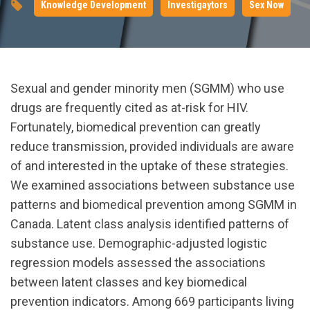
Knowledge Development
Investigaytors
Sex Now
Sexual and gender minority men (SGMM) who use
drugs are frequently cited as at-risk for HIV.
Fortunately, biomedical prevention can greatly
reduce transmission, provided individuals are aware
of and interested in the uptake of these strategies.
We examined associations between substance use
patterns and biomedical prevention among SGMM in
Canada. Latent class analysis identified patterns of
substance use. Demographic-adjusted logistic
regression models assessed the associations
between latent classes and key biomedical
prevention indicators. Among 669 participants living