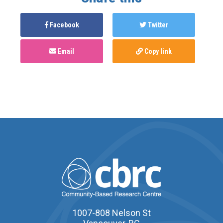
Facebook
Twitter
Email
Copy link
1007-808 Nelson St