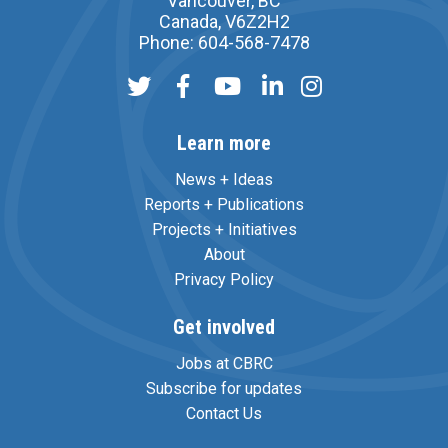
Vancouver, BC
Canada, V6Z2H2
Phone: 604-568-7478
Learn more
News + Ideas
Reports + Publications
Projects + Initiatives
About
Privacy Policy
Get involved
Jobs at CBRC
Subscribe for updates
Contact Us