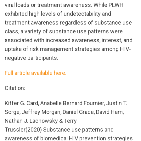
viral loads or treatment awareness. While PLWH
exhibited high levels of undetectability and
treatment awareness regardless of substance use
class, a variety of substance use patterns were
associated with increased awareness, interest, and
uptake of risk management strategies among HIV-
negative participants.
Full article available here.
Citation:
Kiffer G. Card, Anabelle Bernard Fournier, Justin T.
Sorge, Jeffrey Morgan, Daniel Grace, David Ham,
Nathan J. Lachowsky & Terry
Trussler(2020) Substance use patterns and
awareness of biomedical HIV prevention strategies