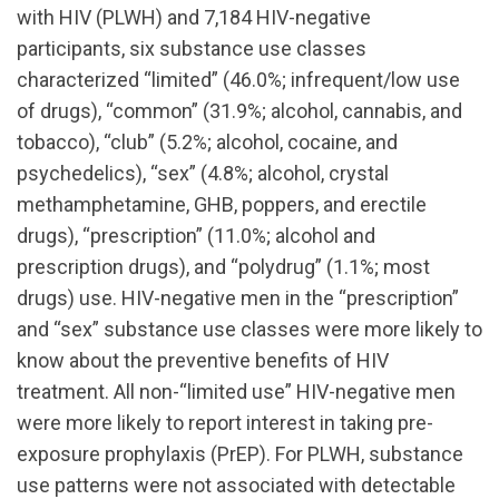
with HIV (PLWH) and 7,184 HIV-negative
participants, six substance use classes
characterized “limited” (46.0%; infrequent/low use
of drugs), “common” (31.9%; alcohol, cannabis, and
tobacco), “club” (5.2%; alcohol, cocaine, and
psychedelics), “sex” (4.8%; alcohol, crystal
methamphetamine, GHB, poppers, and erectile
drugs), “prescription” (11.0%; alcohol and
prescription drugs), and “polydrug” (1.1%; most
drugs) use. HIV-negative men in the “prescription”
and “sex” substance use classes were more likely to
know about the preventive benefits of HIV
treatment. All non-“limited use” HIV-negative men
were more likely to report interest in taking pre-
exposure prophylaxis (PrEP). For PLWH, substance
use patterns were not associated with detectable