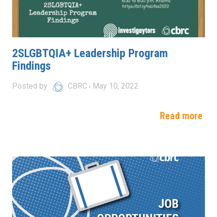
2SLGBTQIA+ Leadership Program
Findings
Posted by
CBRC
May 10, 2022
Read more