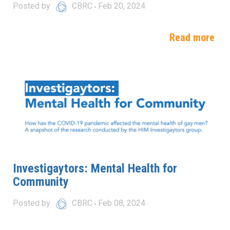
Posted by
CBRC
Feb 20, 2024
Read more
Investigaytors: Mental Health for
Community
Posted by
CBRC
Feb 08, 2024