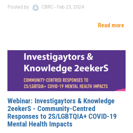
Posted by
CBRC
Feb 23, 2024
Read more
Webinar: Investigaytors & Knowledge
2eekerS - Community-Centred
Responses to 2S/LGBTQIA+ COVID-19
Mental Health Impacts