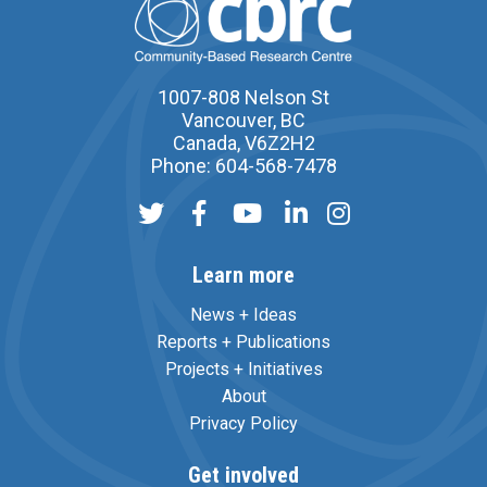
1007-808 Nelson St
Vancouver, BC
Canada, V6Z2H2
Phone: 604-568-7478
Learn more
News + Ideas
Reports + Publications
Projects + Initiatives
About
Privacy Policy
Get involved