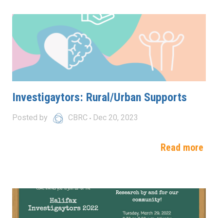
Investigaytors: Rural/Urban Supports
Posted by
CBRC
Dec 20, 2023
Read more