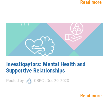
Read more
Investigaytors: Mental Health and
Supportive Relationships
Posted by
CBRC
Dec 20, 2023
Read more