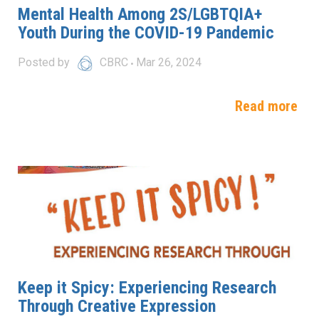
Mental Health Among 2S/LGBTQIA+
Youth During the COVID-19 Pandemic
Posted by
CBRC
Mar 26, 2024
Read more
Keep it Spicy: Experiencing Research
Through Creative Expression