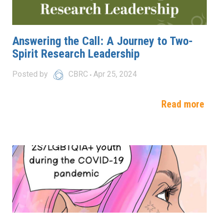
Answering the Call: A Journey to Two-
Spirit Research Leadership
Posted by
CBRC
Apr 25, 2024
Read more