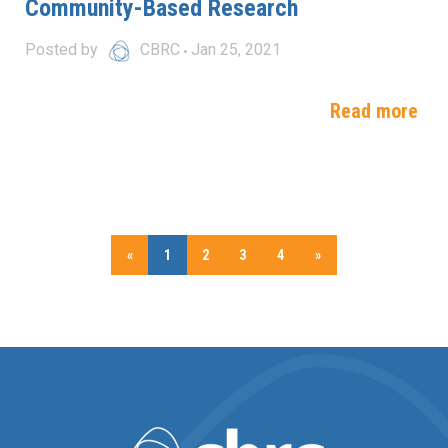
Community-Based Research
Posted by
CBRC
Jan 25, 2021
Read more
«
1
2
3
4
»