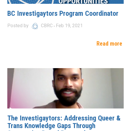
BC Investigaytors Program Coordinator
Posted by
CBRC
Feb 19, 2021
Read more
The Investigaytors: Addressing Queer &
Trans Knowledge Gaps Through