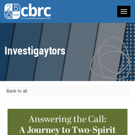
Tog
nav
Investigaytors
Back to all