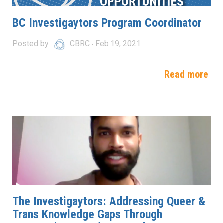
BC Investigaytors Program Coordinator
Posted by
CBRC
Feb 19, 2021
Read more
The Investigaytors: Addressing Queer &
Trans Knowledge Gaps Through