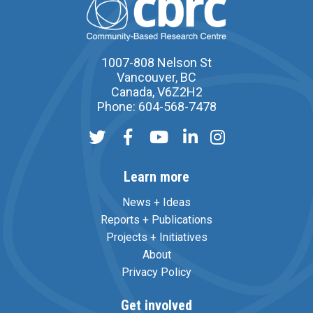
1007-808 Nelson St
Vancouver, BC
Canada, V6Z2H2
Phone: 604-568-7478
Learn more
News + Ideas
Reports + Publications
Projects + Initiatives
About
Privacy Policy
Get involved