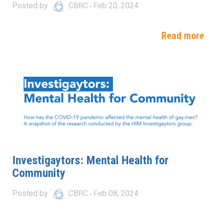
Posted by
CBRC
Feb 20, 2024
Read more
Investigaytors: Mental Health for
Community
Posted by
CBRC
Feb 08, 2024