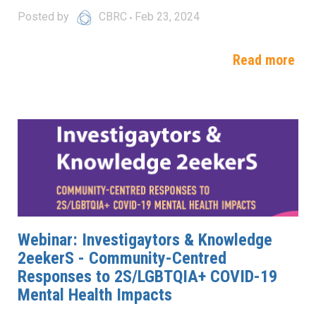
Posted by
CBRC
Feb 23, 2024
Read more
Webinar: Investigaytors & Knowledge
2eekerS - Community-Centred
Responses to 2S/LGBTQIA+ COVID-19
Mental Health Impacts