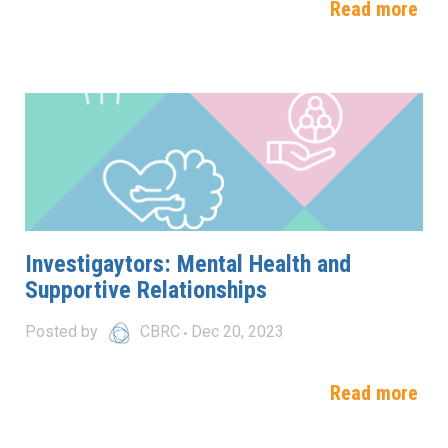
Read more
Investigaytors: Mental Health and
Supportive Relationships
Posted by
CBRC
Dec 20, 2023
Read more