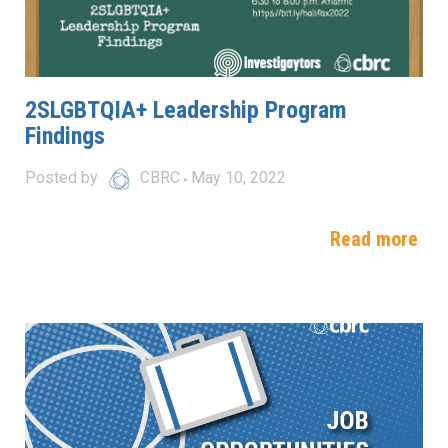
2SLGBTQIA+ Leadership Program
Findings
Posted by
CBRC
May 10, 2022
Read more