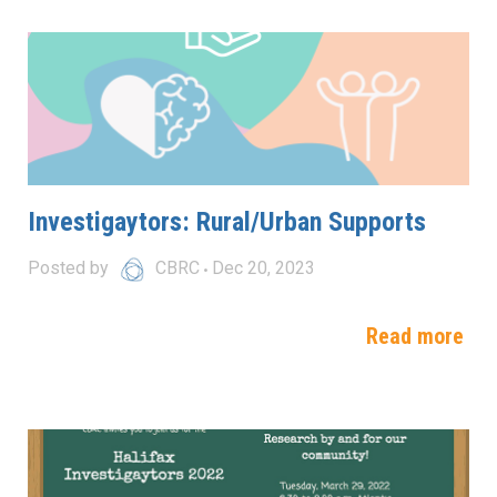
Investigaytors: Rural/Urban Supports
Posted by
CBRC
Dec 20, 2023
Read more