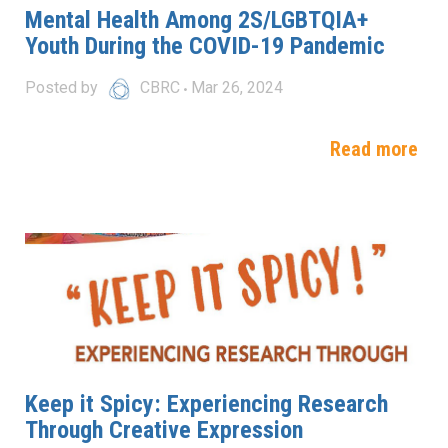
Mental Health Among 2S/LGBTQIA+
Youth During the COVID-19 Pandemic
Posted by
CBRC
Mar 26, 2024
Read more
Keep it Spicy: Experiencing Research
Through Creative Expression