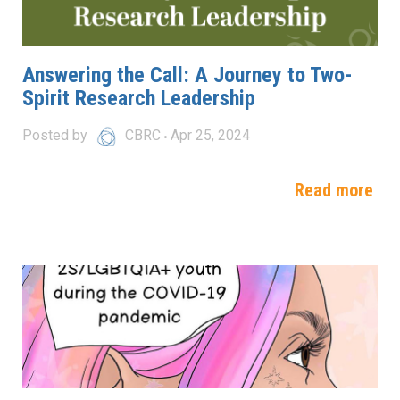
Answering the Call: A Journey to Two-
Spirit Research Leadership
Posted by
CBRC
Apr 25, 2024
Read more