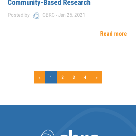
Community-Based Research
Posted by
CBRC
Jan 25, 2021
Read more
«
1
2
3
4
»