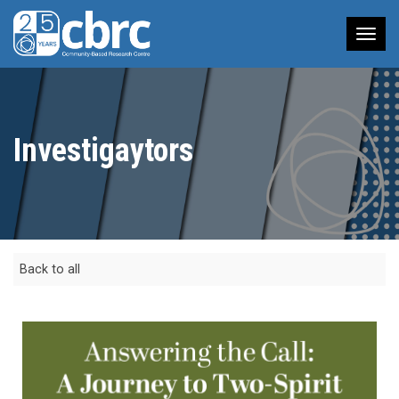
Tog
nav
Investigaytors
Back to all