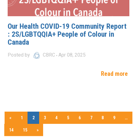
Our Health COVID-19 Community Report
: 2S/LGBTQQIA+ People of Colour in
Canada
Posted by
CBRC
Apr 08, 2025
Read more
«
1
2
3
4
5
6
7
8
9
…
14
15
»