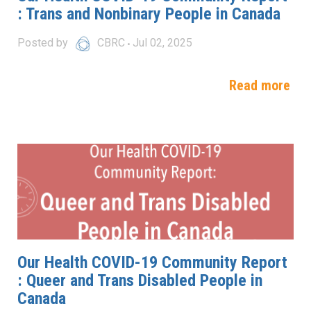
: Trans and Nonbinary People in Canada
Posted by
CBRC
Jul 02, 2025
Read more
Our Health COVID-19 Community Report
: Queer and Trans Disabled People in
Canada