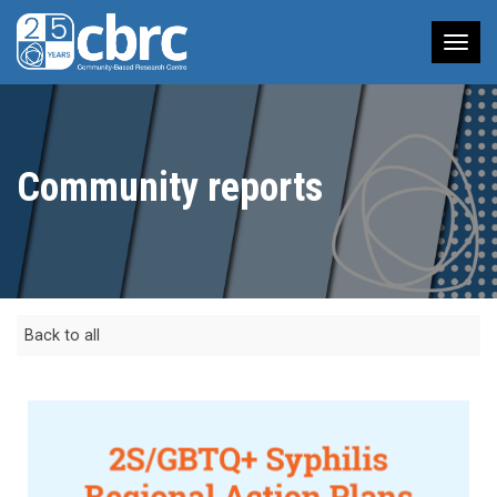
Tog
nav
Community reports
Back to all