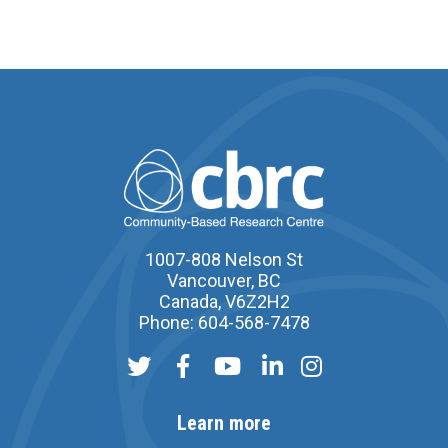
1007-808 Nelson St
Vancouver, BC
Canada, V6Z2H2
Phone: 604-568-7478
Learn more