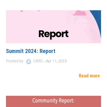
Summit 2024: Report
Posted by
CBRC
Apr 11, 2025
Read more