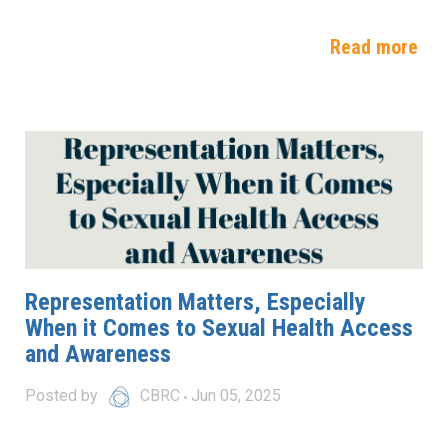
Read more
Representation Matters, Especially
When it Comes to Sexual Health Access
and Awareness
Posted by
CBRC
Jun 05, 2025