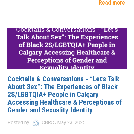
Read more
Cocktails & Conversations - “Let’s Talk
About Sex”: The Experiences of Black
2S/LGBTQIA+ People in Calgary
Accessing Healthcare & Perceptions of
Gender and Sexuality Identity
Posted by
CBRC
May 23, 2025