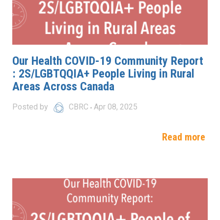
Our Health COVID-19 Community Report
: 2S/LGBTQQIA+ People Living in Rural
Areas Across Canada
Posted by
CBRC
Apr 08, 2025
Read more