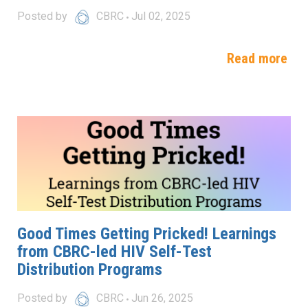
Posted by
CBRC
Jul 02, 2025
Read more
Good Times Getting Pricked! Learnings
from CBRC-led HIV Self-Test
Distribution Programs
Posted by
CBRC
Jun 26, 2025