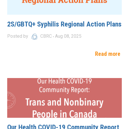
2S/GBTQ+ Syphilis Regional Action Plans
Posted by
CBRC
Aug 08, 2025
Read more
Our Health COVID-19 Community Report