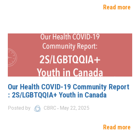
Read more
Our Health COVID-19 Community Report
: 2S/LGBTQQIA+ Youth in Canada
Posted by
CBRC
May 22, 2025
Read more