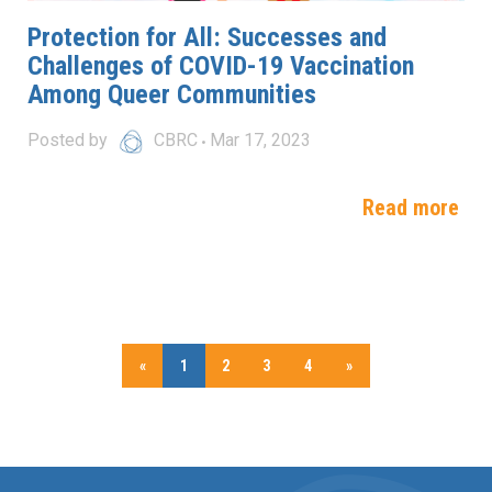
Protection for All: Successes and
Challenges of COVID-19 Vaccination
Among Queer Communities
Posted by
CBRC
Mar 17, 2023
Read more
«
1
2
3
4
»