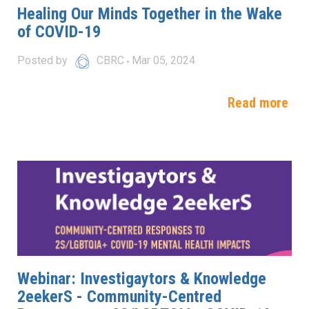
Healing Our Minds Together in the Wake
of COVID-19
Posted by
CBRC
Mar 05, 2024
Read more
Webinar: Investigaytors & Knowledge
2eekerS - Community-Centred