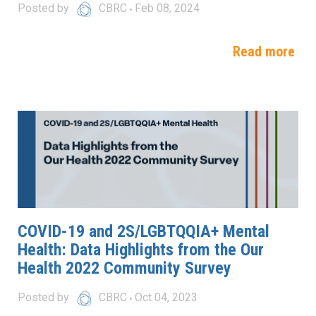
Posted by
CBRC
Feb 08, 2024
Read more
COVID-19 and 2S/LGBTQQIA+ Mental
Health: Data Highlights from the Our
Health 2022 Community Survey
Posted by
CBRC
Oct 04, 2023