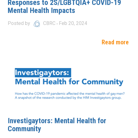
Responses to 2S/LGBTQIA+ COVID-19
Mental Health Impacts
Posted by
CBRC
Feb 20, 2024
Read more
Investigaytors: Mental Health for
Community