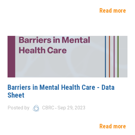
Read more
Barriers in Mental Health Care - Data
Sheet
Posted by
CBRC
Sep 29, 2023
Read more