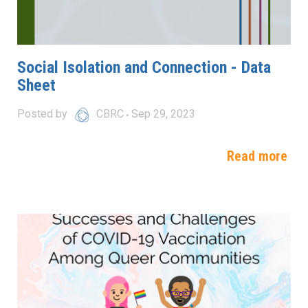
Social Isolation and Connection - Data
Sheet
Posted by
CBRC
Sep 29, 2023
Read more