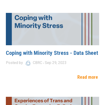
Coping with Minority Stress - Data Sheet
Posted by
CBRC
Sep 29, 2023
Read more