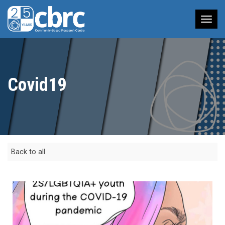
Tog
nav
Covid19
Back to all