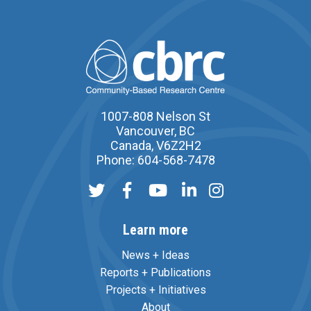
1007-808 Nelson St
Vancouver, BC
Canada, V6Z2H2
Phone: 604-568-7478
Learn more
News + Ideas
Reports + Publications
Projects + Initiatives
About