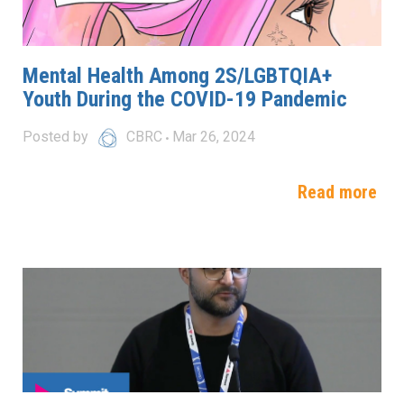
Mental Health Among 2S/LGBTQIA+
Youth During the COVID-19 Pandemic
Posted by
CBRC
Mar 26, 2024
Read more