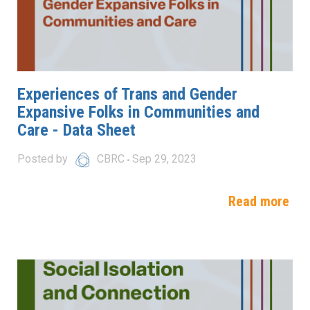
Experiences of Trans and Gender
Expansive Folks in Communities and
Care - Data Sheet
Posted by
CBRC
Sep 29, 2023
Read more