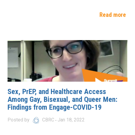
Read more
Sex, PrEP, and Healthcare Access
Among Gay, Bisexual, and Queer Men:
Findings from Engage-COVID-19
Posted by
CBRC
Jan 18, 2022