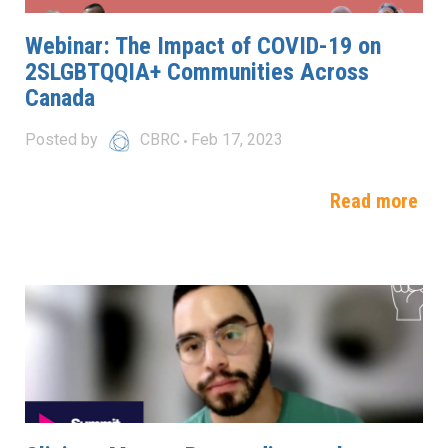
Webinar: The Impact of COVID-19 on
2SLGBTQQIA+ Communities Across
Canada
Posted by
CBRC
Feb 17, 2023
Read more