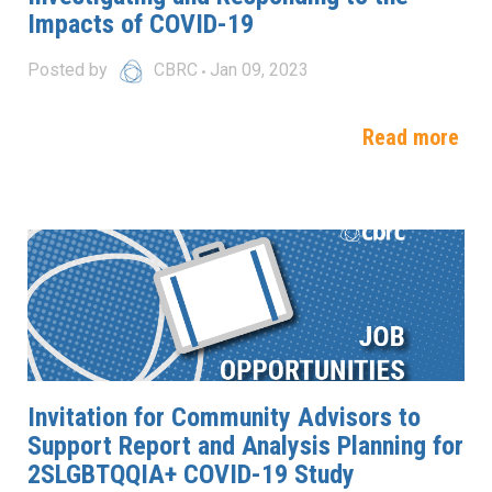
Impacts of COVID-19
Posted by
CBRC
Jan 09, 2023
Read more
Invitation for Community Advisors to
Support Report and Analysis Planning for
2SLGBTQQIA+ COVID-19 Study