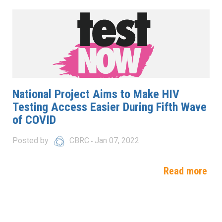
National Project Aims to Make HIV
Testing Access Easier During Fifth Wave
of COVID
Posted by
CBRC
Jan 07, 2022
Read more