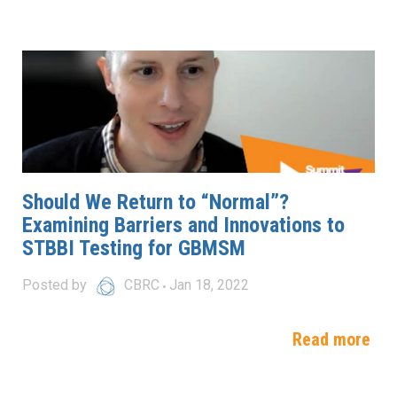
Should We Return to “Normal”?
Examining Barriers and Innovations to
STBBI Testing for GBMSM
Posted by
CBRC
Jan 18, 2022
Read more