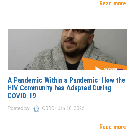
Read more
A Pandemic Within a Pandemic: How the
HIV Community has Adapted During
COVID-19
Posted by
CBRC
Jan 18, 2022
Read more