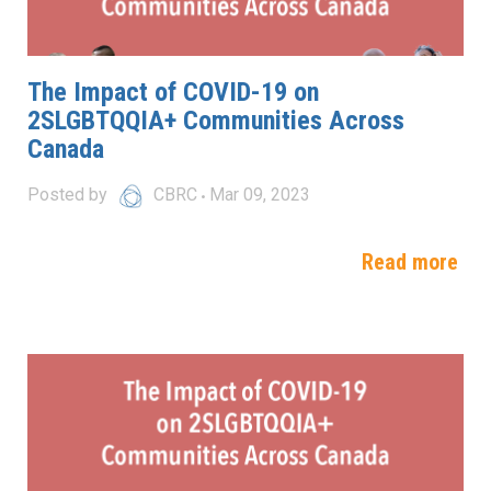
The Impact of COVID-19 on
2SLGBTQQIA+ Communities Across
Canada
Posted by
CBRC
Mar 09, 2023
Read more