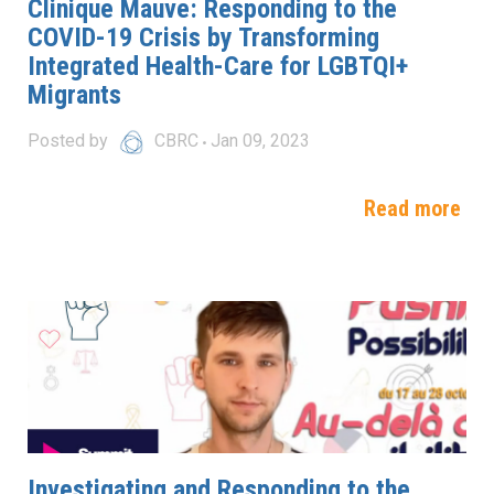
Clinique Mauve: Responding to the
COVID-19 Crisis by Transforming
Integrated Health-Care for LGBTQI+
Migrants
Posted by
CBRC
Jan 09, 2023
Read more
Investigating and Responding to the