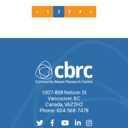
«
1
2
3
4
»
1007-808 Nelson St
Vancouver, BC
Canada, V6Z2H2
Phone: 604-568-7478