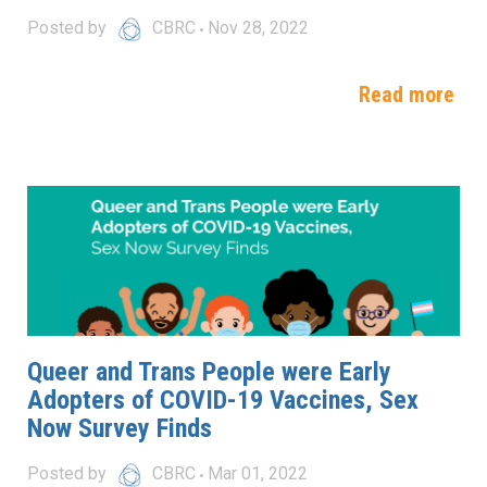
Posted by
CBRC
Nov 28, 2022
Read more
Queer and Trans People were Early
Adopters of COVID-19 Vaccines, Sex
Now Survey Finds
Posted by
CBRC
Mar 01, 2022