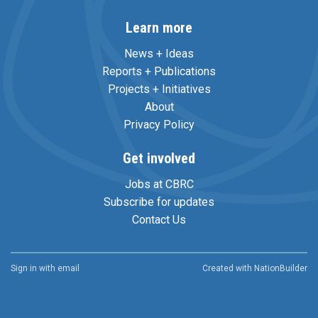
Learn more
News + Ideas
Reports + Publications
Projects + Initiatives
About
Privacy Policy
Get involved
Jobs at CBRC
Subscribe for updates
Contact Us
Sign in with
email
Created with
NationBuilder