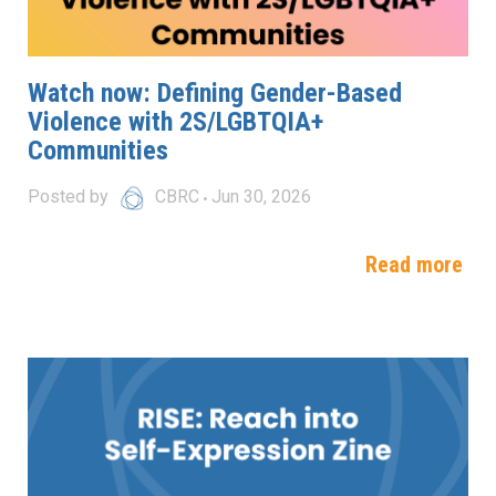
Watch now: Defining Gender-Based
Violence with 2S/LGBTQIA+
Communities
Posted by
CBRC
Jun 30, 2026
Read more