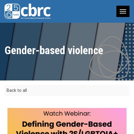
Tog
nav
Gender-based violence
Back to all