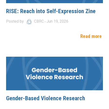
RISE: Reach into Self-Expression Zine
Posted by
CBRC
Jun 19, 2026
Read more
Gender-Based Violence Research