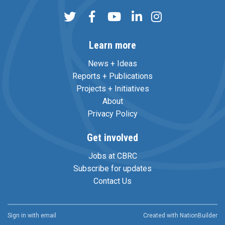
Learn more
News + Ideas
Reports + Publications
Projects + Initiatives
About
Privacy Policy
Get involved
Jobs at CBRC
Subscribe for updates
Contact Us
Sign in with
email
Created with
NationBuilder