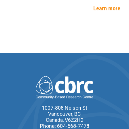
Learn more
1007-808 Nelson St
Vancouver, BC
Canada, V6Z2H2
Phone: 604-568-7478