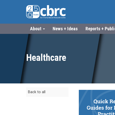
About
News + Ideas
Reports + Publ
Healthcare
Back to all