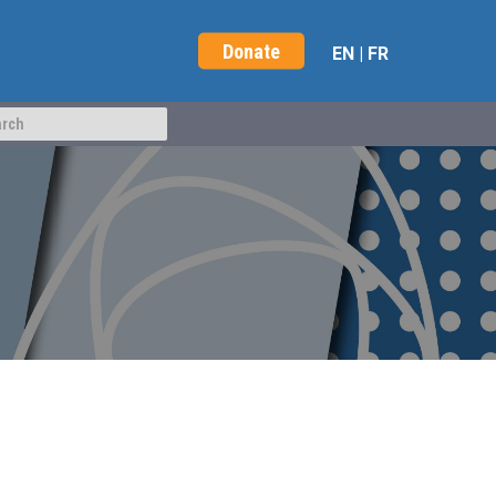
Donate
EN
|
FR