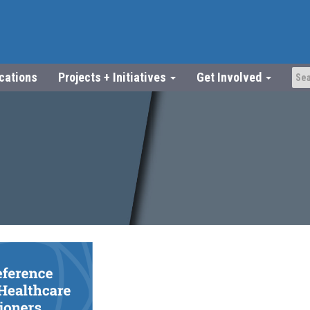
ications
Projects + Initiatives
Get Involved