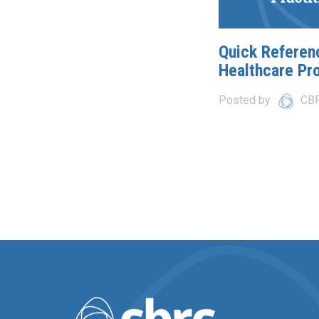
Quick Referen
Healthcare Pr
Posted by
CB