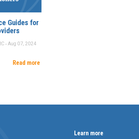
ce Guides for
oviders
RC
Aug 07, 2024
Read more
Learn more