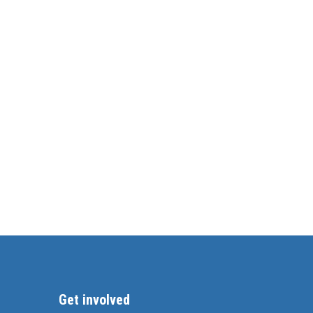
Get involved