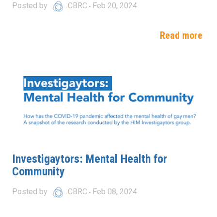
Posted by
CBRC
Feb 20, 2024
Read more
Investigaytors: Mental Health for
Community
Posted by
CBRC
Feb 08, 2024