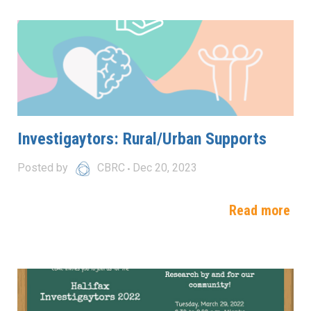
Investigaytors: Rural/Urban Supports
Posted by
CBRC
Dec 20, 2023
Read more