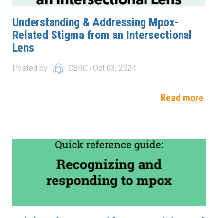
Understanding & Addressing Mpox-
Related Stigma from an Intersectional
Lens
Posted by
CBRC
Oct 03, 2024
Read more