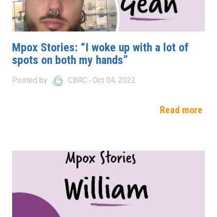
Mpox Stories: “I woke up with a lot of
spots on both my hands”
Posted by
CBRC
Oct 04, 2022
Read more