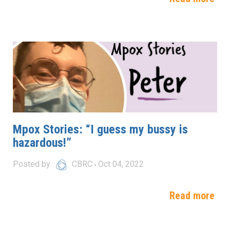
Mpox Stories: “I guess my bussy is
hazardous!”
Posted by
CBRC
Oct 04, 2022
Read more