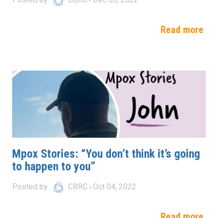
Read more
Mpox Stories: “You don’t think it’s going
to happen to you”
Posted by
CBRC
Oct 04, 2022
Read more