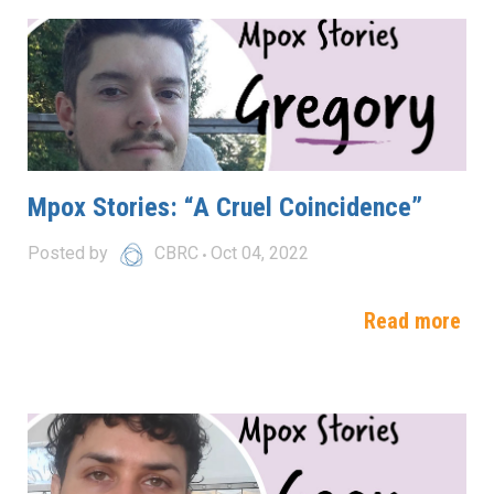
Mpox Stories: “A Cruel Coincidence”
Posted by
CBRC
Oct 04, 2022
Read more