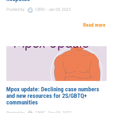
Posted by
CBRC
Jan 09, 2023
Read more
Mpox update: Declining case numbers
and new resources for 2S/GBTQ+
communities
Posted by
CBRC
Dec 05, 2022