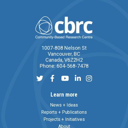
1007-808 Nelson St
Vancouver, BC
Canada, V6Z2H2
Phone: 604-568-7478
Learn more
News + Ideas
Reports + Publications
Projects + Initiatives
About