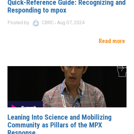
Quick-Reference Guide: Recognizing and
Responding to mpox
Posted by
CBRC
Aug 07, 2024
Read more
Leaning Into Science and Mobilizing
Community as Pillars of the MPX
Response