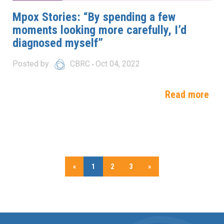
Mpox Stories: “By spending a few
moments looking more carefully, I’d
diagnosed myself”
Posted by
CBRC
Oct 04, 2022
Read more
«
1
2
3
»