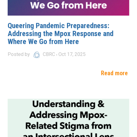
Queering Pandemic Preparedness:
Addressing the Mpox Response and
Where We Go from Here
Posted by
CBRC
Oct 17, 2025
Read more