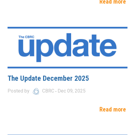
Read more
The Update December 2025
Posted by
CBRC
Dec 09, 2025
Read more