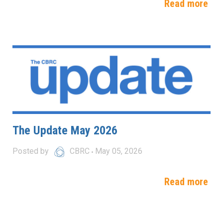
Read more
The Update May 2026
Posted by
CBRC
May 05, 2026
Read more