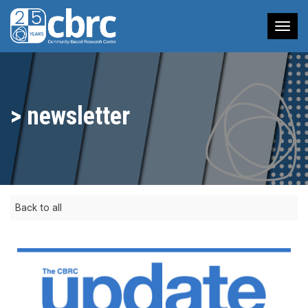
Tog
nav
> newsletter
Back to all