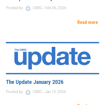
Posted by
CBRC
Feb 05, 2026
Read more
The Update January 2026
Posted by
CBRC
Jan 13, 2026