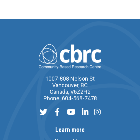
1007-808 Nelson St
Vancouver, BC
Canada, V6Z2H2
Phone: 604-568-7478
Learn more