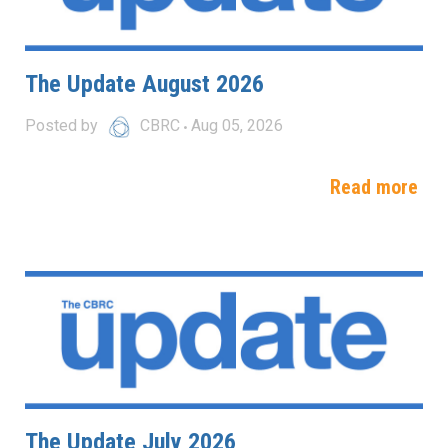
The Update August 2026
Posted by
CBRC
Aug 05, 2026
Read more
The Update July 2026