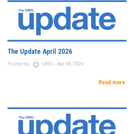
The Update April 2026
Posted by
CBRC
Apr 08, 2026
Read more