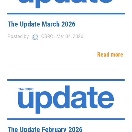
The Update March 2026
Posted by
CBRC
Mar 04, 2026
Read more
The Update February 2026