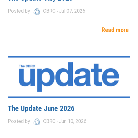
Posted by
CBRC
Jul 07, 2026
Read more
The Update June 2026
Posted by
CBRC
Jun 10, 2026