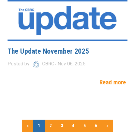
The Update November 2025
Posted by
CBRC
Nov 06, 2025
Read more
«
1
2
3
4
5
6
»