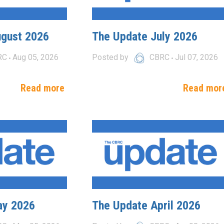
ugust 2026
The Update July 2026
RC
Aug 05, 2026
Posted by
CBRC
Jul 07, 2026
Read more
Read mor
ay 2026
The Update April 2026