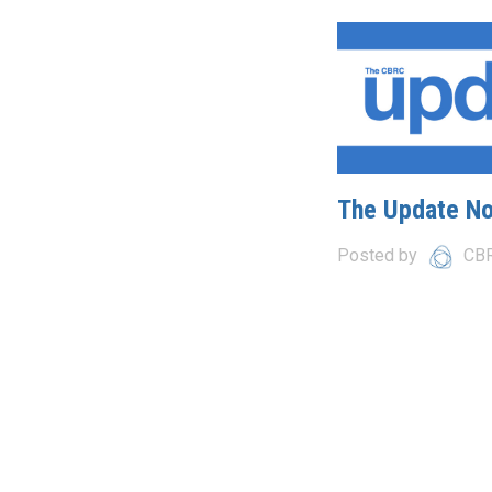
The Update N
Posted by
CB