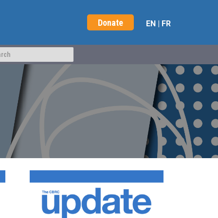
Donate
EN
|
FR