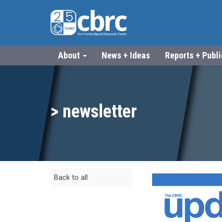
About
News + Ideas
Reports + Publ
> newsletter
Back to all