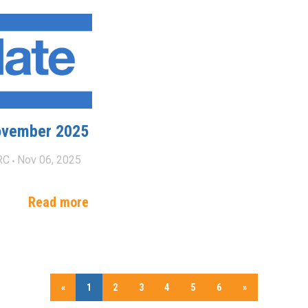
ovember 2025
RC
Nov 06, 2025
Read more
«
1
2
3
4
5
6
»