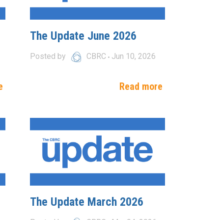
The Update June 2026
Posted by
CBRC
Jun 10, 2026
e
Read more
The Update March 2026