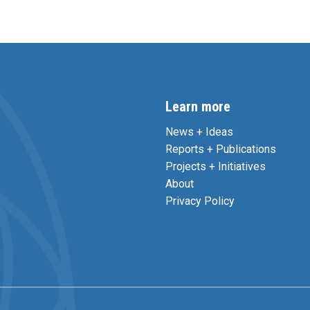
Learn more
News + Ideas
Reports + Publications
Projects + Initiatives
About
Privacy Policy