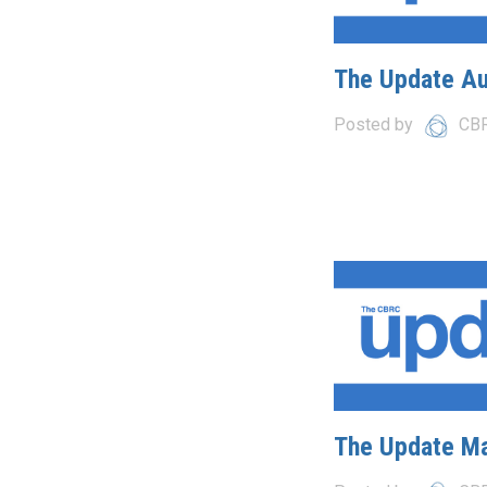
The Update A
Posted by
CB
The Update M