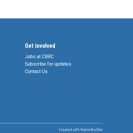
Get involved
Jobs at CBRC
Subscribe for updates
Contact Us
Created with
NationBuilder