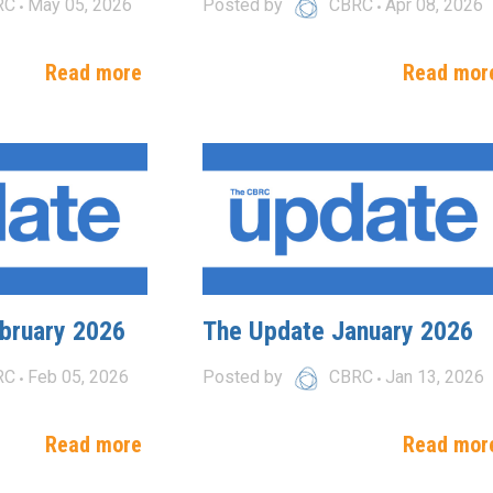
RC
May 05, 2026
Posted by
CBRC
Apr 08, 2026
Read more
Read mor
bruary 2026
The Update January 2026
RC
Feb 05, 2026
Posted by
CBRC
Jan 13, 2026
Read more
Read mor