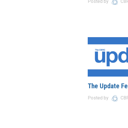
Posted by
CB
The Update Fe
Posted by
CB