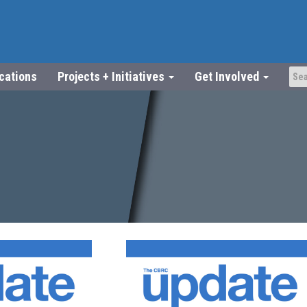
ications
Projects + Initiatives
Get Involved