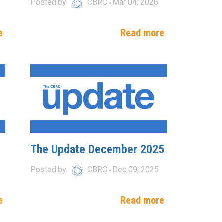
Posted by
CBRC
Mar 04, 2026
e
Read more
The Update December 2025
Posted by
CBRC
Dec 09, 2025
e
Read more