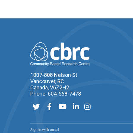
1007-808 Nelson St
Vancouver, BC
Canada, V6Z2H2
Phone: 604-568-7478
Sign in with
email