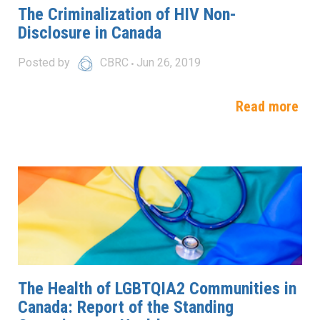
The Criminalization of HIV Non-
Disclosure in Canada
Posted by
CBRC
Jun 26, 2019
Read more
The Health of LGBTQIA2 Communities in
Canada: Report of the Standing