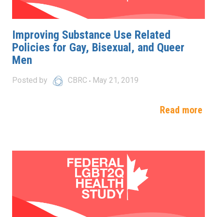
Improving Substance Use Related
Policies for Gay, Bisexual, and Queer
Men
Posted by
CBRC
May 21, 2019
Read more