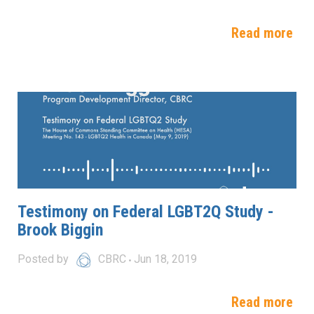
Read more
Testimony on Federal LGBT2Q Study -
Brook Biggin
Posted by
CBRC
Jun 18, 2019
Read more