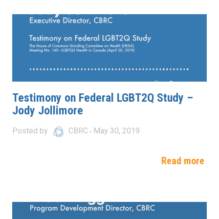
Testimony on Federal LGBT2Q Study –
Jody Jollimore
Posted by
CBRC
May 30, 2019
Read more