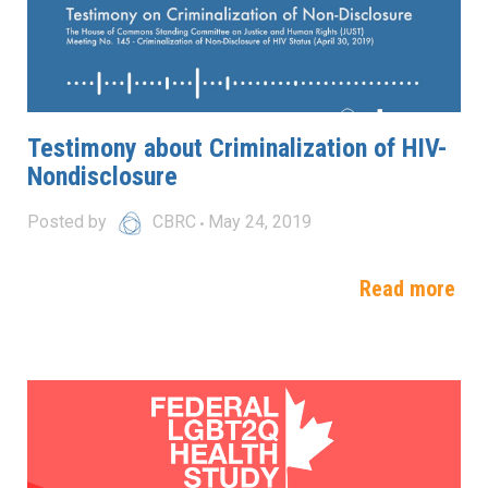
Testimony about Criminalization of HIV-
Nondisclosure
Posted by
CBRC
May 24, 2019
Read more