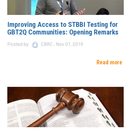
Improving Access to STBBI Testing for
GBT2Q Communities: Opening Remarks
Posted by
CBRC
Nov 01, 2019
Read more