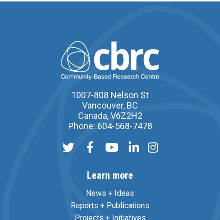
1007-808 Nelson St
Vancouver, BC
Canada, V6Z2H2
Phone: 604-568-7478
Learn more
News + Ideas
Reports + Publications
Projects + Initiatives