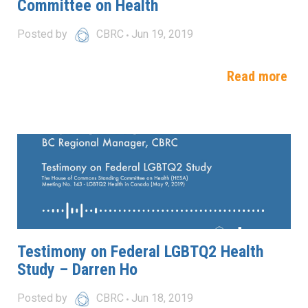
Committee on Health
Posted by
CBRC
Jun 19, 2019
Read more
Testimony on Federal LGBTQ2 Health
Study – Darren Ho
Posted by
CBRC
Jun 18, 2019