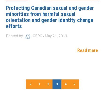
Protecting Canadian sexual and gender
minorities from harmful sexual
orientation and gender identity change
efforts
Posted by
CBRC
May 21, 2019
Read more
«
1
2
3
4
»