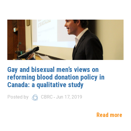
Gay and bisexual men’s views on
reforming blood donation policy in
Canada: a qualitative study
Posted by
CBRC
Jun 17, 2019
Read more