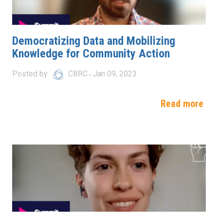
Democratizing Data and Mobilizing
Knowledge for Community Action
Posted by
CBRC
Jan 09, 2023
Read more