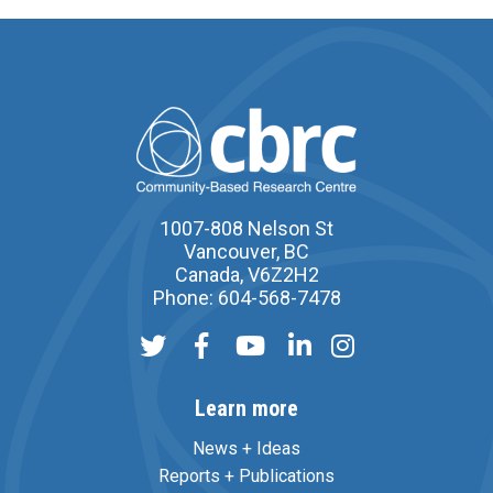
1007-808 Nelson St
Vancouver, BC
Canada, V6Z2H2
Phone: 604-568-7478
Learn more
News + Ideas
Reports + Publications