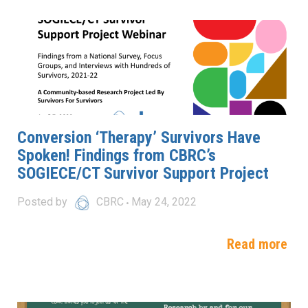
Conversion ‘Therapy’ Survivors Have
Spoken! Findings from CBRC’s
SOGIECE/CT Survivor Support Project
Posted by
CBRC
May 24, 2022
Read more