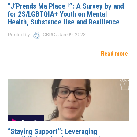
“J’Prends Ma Place !”: A Survey by and
for 2S/LGBTQIA+ Youth on Mental
Health, Substance Use and Resilience
Posted by
CBRC
Jan 09, 2023
Read more
“Staying Support”: Leveraging