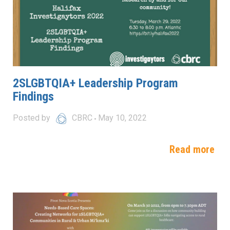
2SLGBTQIA+ Leadership Program
Findings
Posted by
CBRC
May 10, 2022
Read more