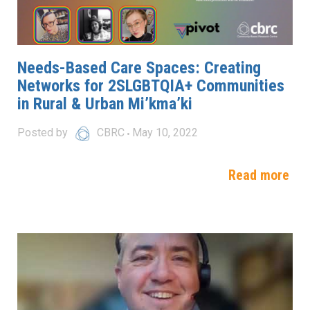
Needs-Based Care Spaces: Creating
Networks for 2SLGBTQIA+ Communities
in Rural & Urban Mi’kma’ki
Posted by
CBRC
May 10, 2022
Read more