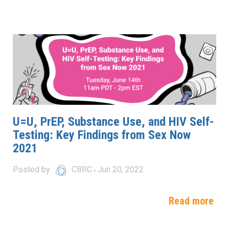
U=U, PrEP, Substance Use, and HIV Self-
Testing: Key Findings from Sex Now
2021
Posted by
CBRC
Jun 20, 2022
Read more