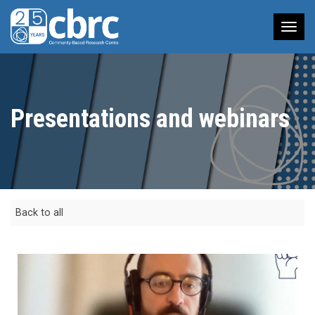
Tog
nav
Presentations and webinars
Back to all