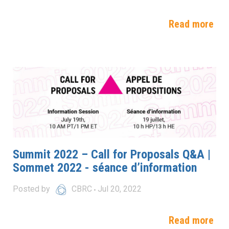
Read more
Summit 2022 – Call for Proposals Q&A |
Sommet 2022 - séance d’information
Posted by
CBRC
Jul 20, 2022
Read more