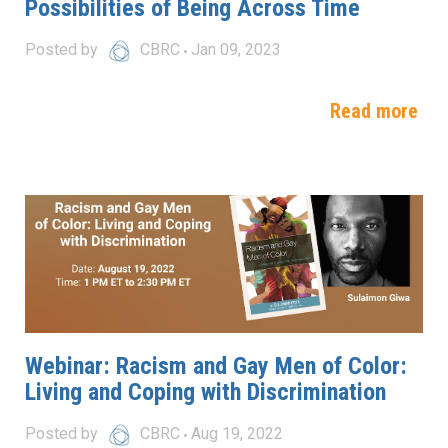
Possibilities of Being Across Time
Posted by
CBRC
Jan 09, 2023
Read more
Webinar: Racism and Gay Men of Color:
Living and Coping with Discrimination
Posted by
CBRC
Aug 19, 2022