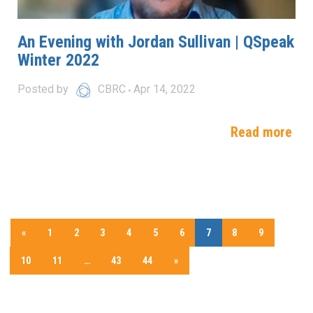
An Evening with Jordan Sullivan | QSpeak
Winter 2022
Posted by
CBRC
Apr 14, 2022
Read more
«
1
2
3
4
5
6
7
8
9
10
11
…
43
44
»