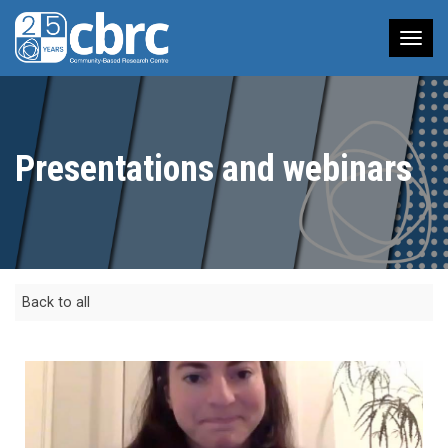
Tog
nav
Presentations and webinars
Back to all