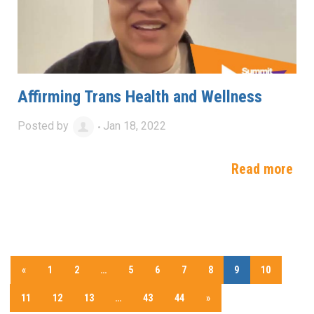
Affirming Trans Health and Wellness
Posted by
Jan 18, 2022
Read more
«
1
2
…
5
6
7
8
9
10
11
12
13
…
43
44
»