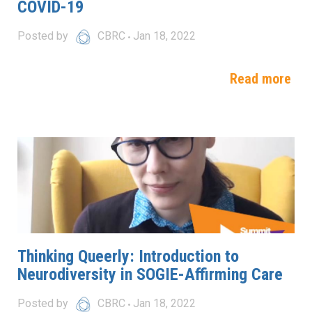
COVID-19
Posted by
CBRC
Jan 18, 2022
Read more
Thinking Queerly: Introduction to
Neurodiversity in SOGIE-Affirming Care
Posted by
CBRC
Jan 18, 2022