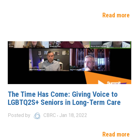
Read more
The Time Has Come: Giving Voice to
LGBTQ2S+ Seniors in Long-Term Care
Posted by
CBRC
Jan 18, 2022
Read more