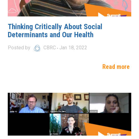
Thinking Critically About Social
Determinants and Our Health
Posted by
CBRC
Jan 18, 2022
Read more