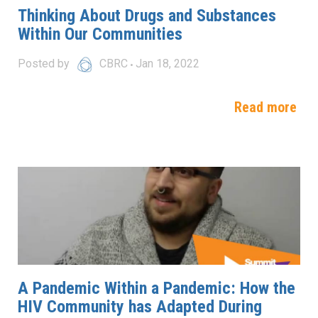
Thinking About Drugs and Substances
Within Our Communities
Posted by
CBRC
Jan 18, 2022
Read more
A Pandemic Within a Pandemic: How the
HIV Community has Adapted During