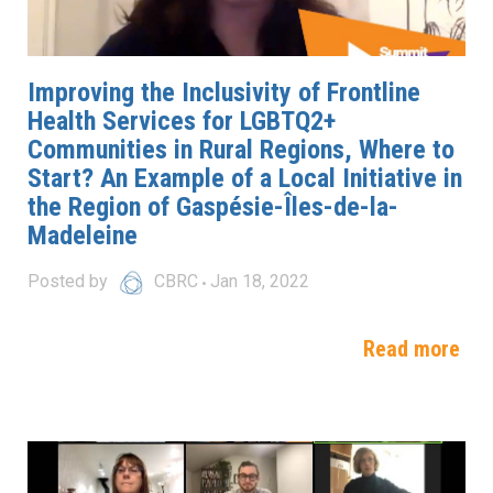
Improving the Inclusivity of Frontline
Health Services for LGBTQ2+
Communities in Rural Regions, Where to
Start? An Example of a Local Initiative in
the Region of Gaspésie-Îles-de-la-
Madeleine
Posted by
CBRC
Jan 18, 2022
Read more