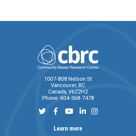
1007-808 Nelson St
Vancouver, BC
Canada, V6Z2H2
Phone: 604-568-7478
Learn more