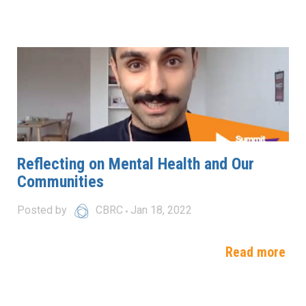
Reflecting on Mental Health and Our
Communities
Posted by
CBRC
Jan 18, 2022
Read more