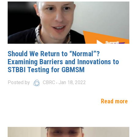
Should We Return to “Normal”?
Examining Barriers and Innovations to
STBBI Testing for GBMSM
Posted by
CBRC
Jan 18, 2022
Read more