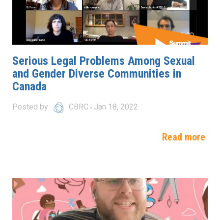
Serious Legal Problems Among Sexual
and Gender Diverse Communities in
Canada
Posted by
CBRC
Jan 18, 2022
Read more