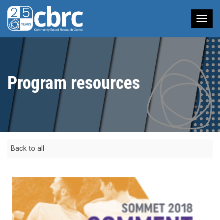
Tog
nav
Program resources
Back to all