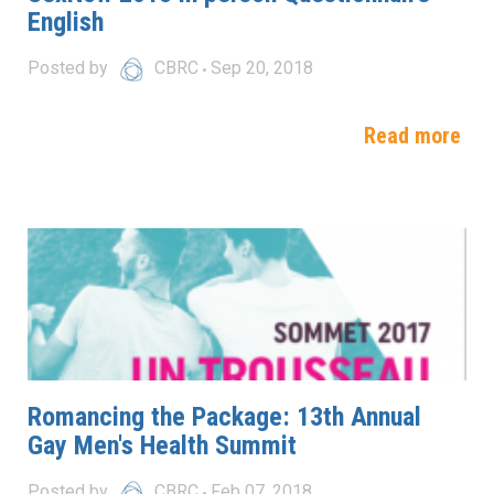
English
Posted by
CBRC
Sep 20, 2018
Read more
Romancing the Package: 13th Annual
Gay Men's Health Summit
Posted by
CBRC
Feb 07, 2018