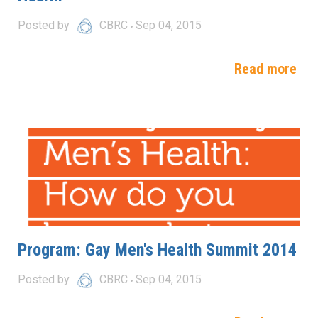
Posted by
CBRC
Sep 04, 2015
Read more
Program: Gay Men's Health Summit 2014
Posted by
CBRC
Sep 04, 2015