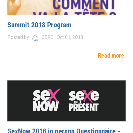
Summit 2018 Program
Posted by
CBRC
Oct 01, 2018
Read more
SexNow 2018 in person Questionnaire -