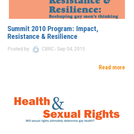
Summit 2010 Program: Impact,
Resistance & Resilience
Posted by
CBRC
Sep 04, 2015
Read more