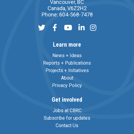
Vancouver, BC
Canada, V6Z2H2
Phone: 604-568-7478
Learn more
News + Ideas
Reports + Publications
Projects + Initiatives
About
Privacy Policy
Get involved
Jobs at CBRC
Subscribe for updates
Contact Us