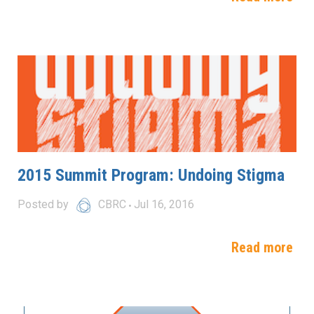
2015 Summit Program: Undoing Stigma
Posted by
CBRC
Jul 16, 2016
Read more