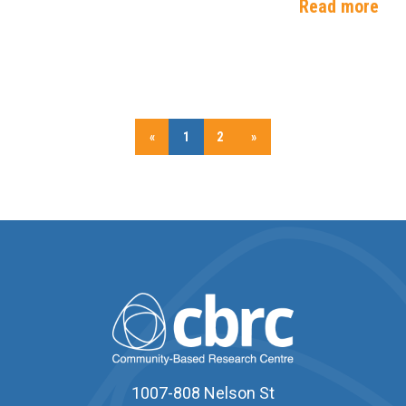
Read more
«
1
2
»
1007-808 Nelson St