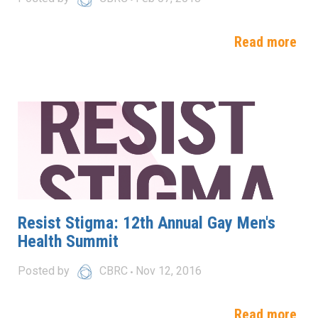
Read more
Resist Stigma: 12th Annual Gay Men's
Health Summit
Posted by
CBRC
Nov 12, 2016
Read more