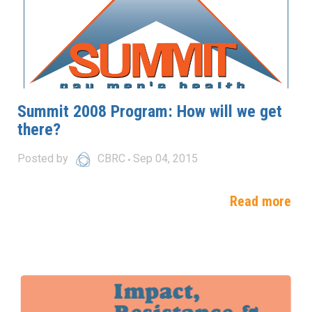
Summit 2008 Program: How will we get
there?
Posted by
CBRC
Sep 04, 2015
Read more