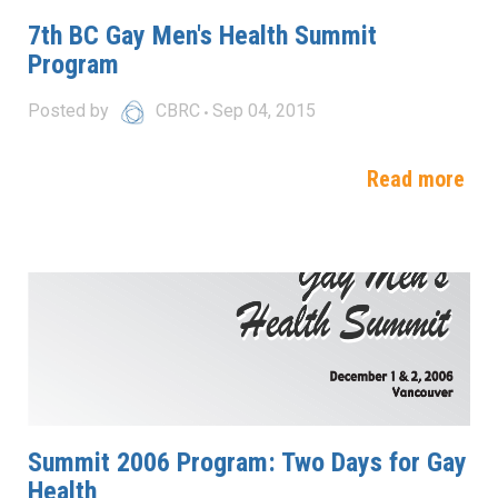
7th BC Gay Men's Health Summit
Program
Posted by
CBRC
Sep 04, 2015
Read more
Summit 2006 Program: Two Days for Gay
Health