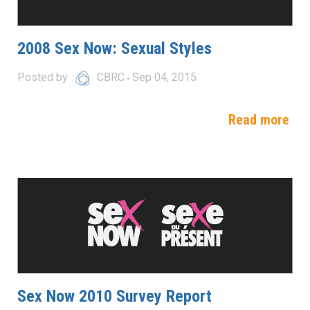
2008 Sex Now: Sexual Styles
Posted by
CBRC
Sep 04, 2015
Read more
Sex Now 2010 Survey Report