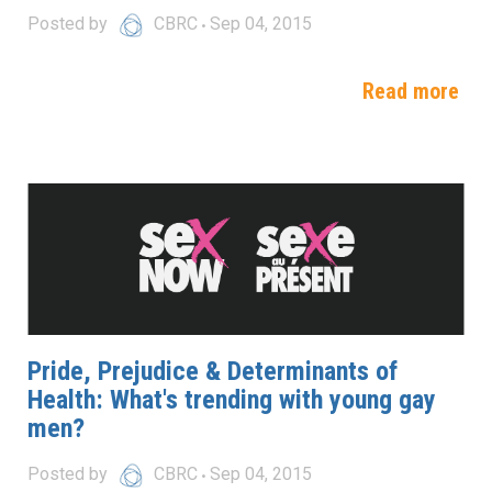
Posted by
CBRC
Sep 04, 2015
Read more
Pride, Prejudice & Determinants of
Health: What's trending with young gay
men?
Posted by
CBRC
Sep 04, 2015