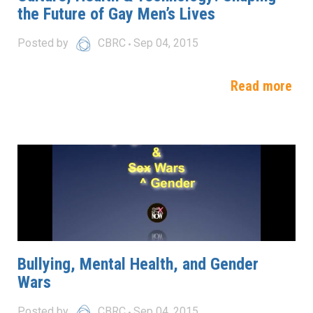
the Future of Gay Men’s Lives
Posted by
CBRC
Sep 04, 2015
Read more
Bullying, Mental Health, and Gender
Wars
Posted by
CBRC
Sep 04, 2015