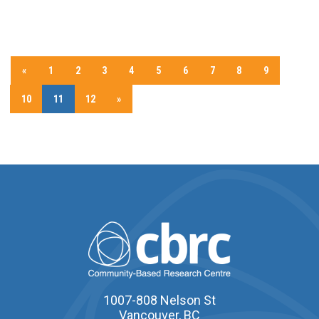
«
1
2
3
4
5
6
7
8
9
10
11
12
»
1007-808 Nelson St
Vancouver, BC