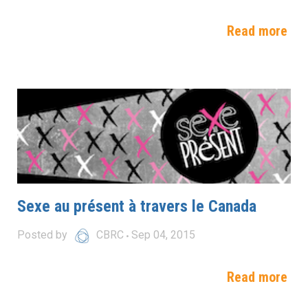
Read more
Sexe au présent à travers le Canada
Posted by
CBRC
Sep 04, 2015
Read more