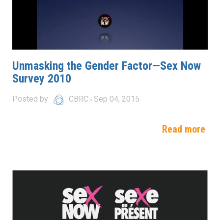
Unmasking the Gender Factor—Sex Now
Survey 2010
Posted by
CBRC
Sep 04, 2015
Read more