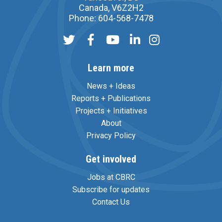
Canada, V6Z2H2
Phone: 604-568-7478
Learn more
News + Ideas
Reports + Publications
Projects + Initiatives
About
Privacy Policy
Get involved
Jobs at CBRC
Subscribe for updates
Contact Us