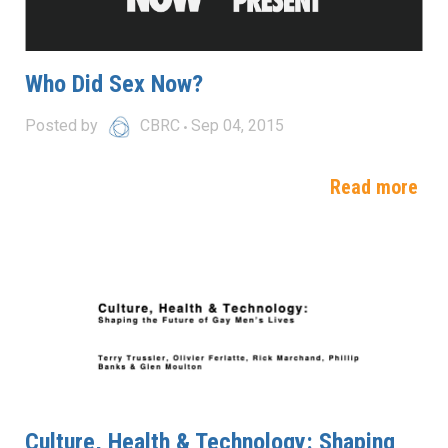
Who Did Sex Now?
Posted by
CBRC
Sep 04, 2015
Read more
Culture, Health & Technology: Shaping