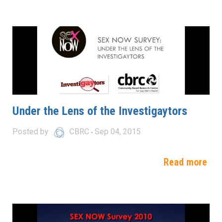
Under the Lens of the Investigaytors
Posted by
CBRC
Sep 04, 2015
Read more