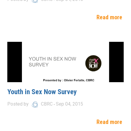
Read more
Youth in Sex Now Survey
Posted by
CBRC
Sep 04, 2015
Read more