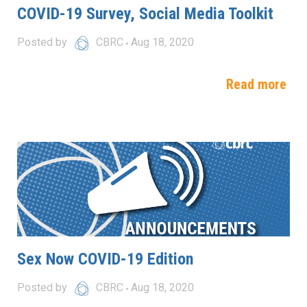
COVID-19 Survey, Social Media Toolkit
Posted by
CBRC
Aug 18, 2020
Read more
Sex Now COVID-19 Edition
Posted by
CBRC
Aug 18, 2020