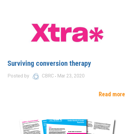
Surviving conversion therapy
Posted by
CBRC
Mar 23, 2020
Read more