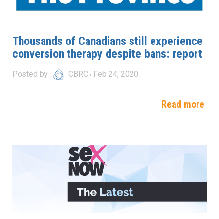
Thousands of Canadians still experience
conversion therapy despite bans: report
Posted by
CBRC
Feb 24, 2020
Read more