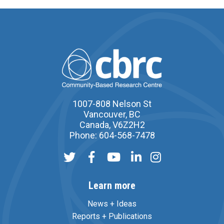
1007-808 Nelson St
Vancouver, BC
Canada, V6Z2H2
Phone: 604-568-7478
Learn more
News + Ideas
Reports + Publications