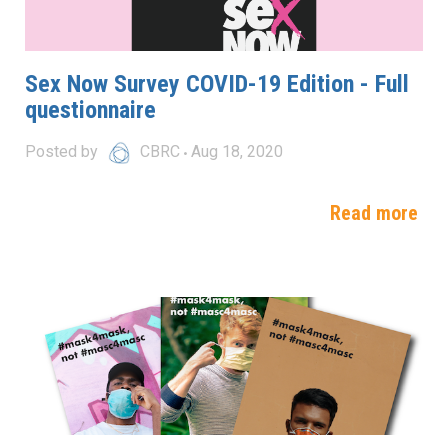
Sex Now Survey COVID-19 Edition - Full
questionnaire
Posted by
CBRC
Aug 18, 2020
Read more