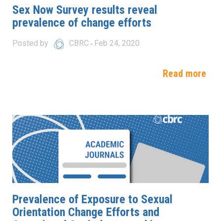
Sex Now Survey results reveal
prevalence of change efforts
Posted by
CBRC
Feb 24, 2020
Read more
Prevalence of Exposure to Sexual
Orientation Change Efforts and