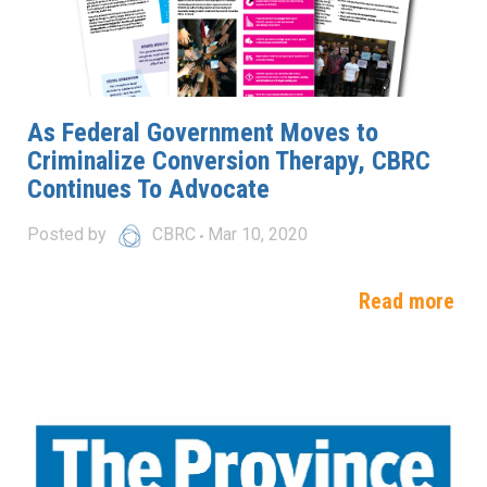
As Federal Government Moves to
Criminalize Conversion Therapy, CBRC
Continues To Advocate
Posted by
CBRC
Mar 10, 2020
Read more