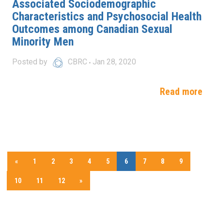
Associated Sociodemographic
Characteristics and Psychosocial Health
Outcomes among Canadian Sexual
Minority Men
Posted by
CBRC
Jan 28, 2020
Read more
«
1
2
3
4
5
6
7
8
9
10
11
12
»