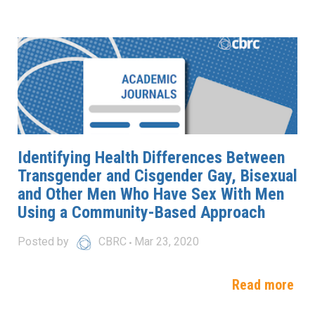
Identifying Health Differences Between
Transgender and Cisgender Gay, Bisexual
and Other Men Who Have Sex With Men
Using a Community-Based Approach
Posted by
CBRC
Mar 23, 2020
Read more