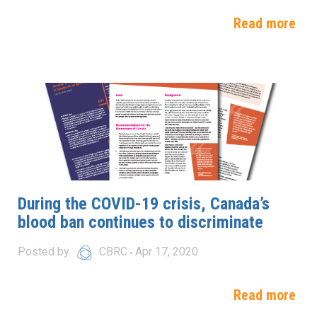
Read more
During the COVID-19 crisis, Canada’s
blood ban continues to discriminate
Posted by
CBRC
Apr 17, 2020
Read more