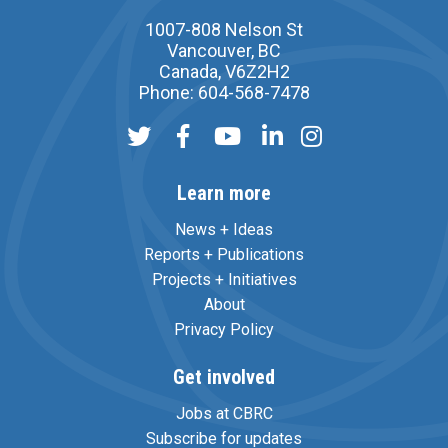
1007-808 Nelson St
Vancouver, BC
Canada, V6Z2H2
Phone: 604-568-7478
Learn more
News + Ideas
Reports + Publications
Projects + Initiatives
About
Privacy Policy
Get involved
Jobs at CBRC
Subscribe for updates