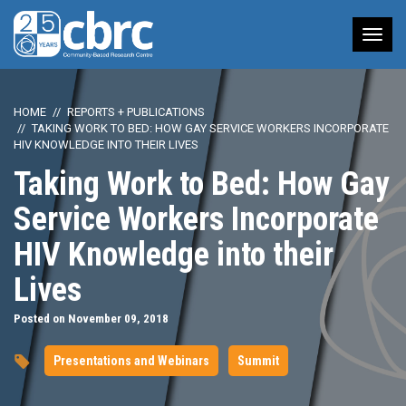
Tog
nav
HOME
REPORTS + PUBLICATIONS
TAKING WORK TO BED: HOW GAY SERVICE WORKERS INCORPORATE
HIV KNOWLEDGE INTO THEIR LIVES
Taking Work to Bed: How Gay
Service Workers Incorporate
HIV Knowledge into their
Lives
Posted on November 09, 2018
Presentations and Webinars
Summit