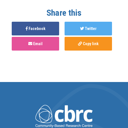
Share this
Facebook
Twitter
Email
Copy link