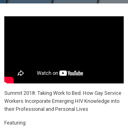
Summit 2018: Taking Work to Bed: How Gay Service
Workers Incorporate Emerging HIV Knowledge into
their Professional and Personal Lives
Featuring: