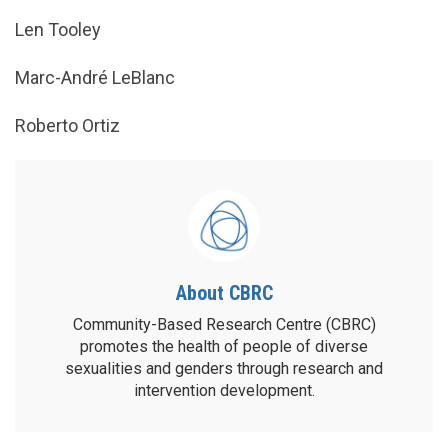
Len Tooley
Marc-André LeBlanc
Roberto Ortiz
About CBRC
Community-Based Research Centre (CBRC)
promotes the health of people of diverse
sexualities and genders through research and
intervention development.