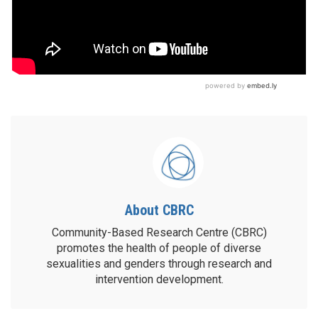
About CBRC
Community-Based Research Centre (CBRC)
promotes the health of people of diverse
sexualities and genders through research and
intervention development.