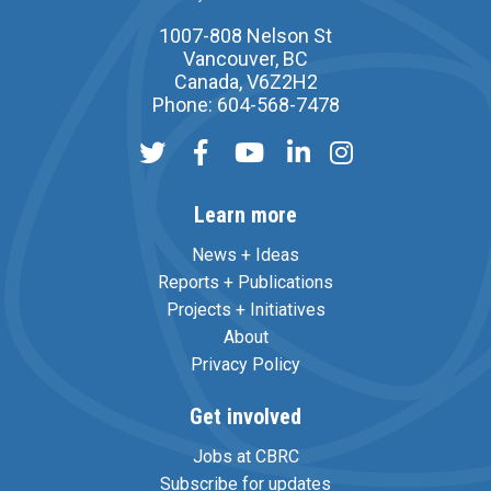
1007-808 Nelson St
Vancouver, BC
Canada, V6Z2H2
Phone: 604-568-7478
Learn more
News + Ideas
Reports + Publications
Projects + Initiatives
About
Privacy Policy
Get involved
Jobs at CBRC
Subscribe for updates