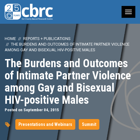
Tog
nav
HOME
REPORTS + PUBLICATIONS
THE BURDENS AND OUTCOMES OF INTIMATE PARTNER VIOLENCE
AMONG GAY AND BISEXUAL HIV-POSITIVE MALES
The Burdens and Outcomes
of Intimate Partner Violence
among Gay and Bisexual
HIV-positive Males
Posted on September 04, 2015
Presentations and Webinars
Summit