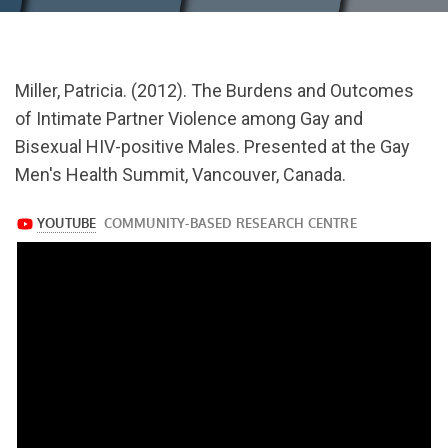
url="https://www.youtube.com/watch?
Miller, Patricia. (2012). The Burdens and Outcomes
v=oayVJL2A-
of Intimate Partner Violence among Gay and
yw
Bisexual HIV-positive Males. Presented at the Gay
Men's Health Summit, Vancouver, Canada.
https://www.youtube.com/watch?
v=oayVJL2A-
yw