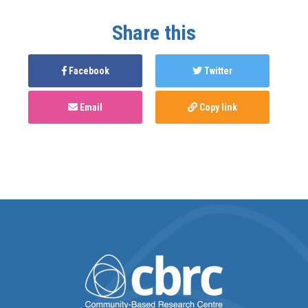
Share this
Facebook
Twitter
Email
Copy link