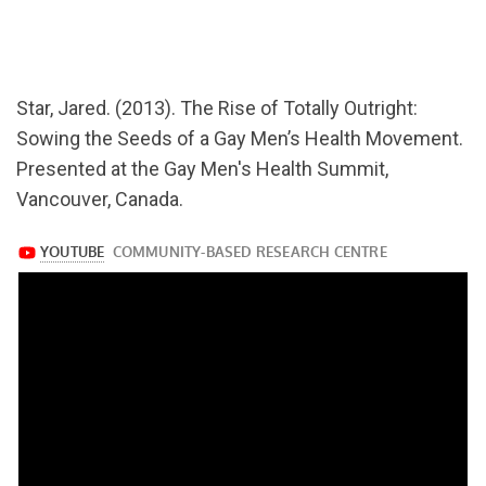
url="https://www.youtube.com/watch?
v=wdWAKuihSRg
Star, Jared. (2013). The Rise of Totally Outright:
Sowing the Seeds of a Gay Men’s Health Movement.
Presented at the Gay Men's Health Summit,
Vancouver, Canada.
https://www.youtube.com/watch?
v=wdWAKuihSRg