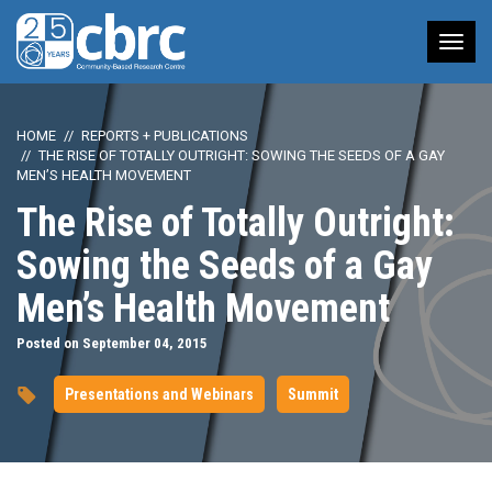
Tog
nav
HOME
REPORTS + PUBLICATIONS
THE RISE OF TOTALLY OUTRIGHT: SOWING THE SEEDS OF A GAY
MEN’S HEALTH MOVEMENT
The Rise of Totally Outright:
Sowing the Seeds of a Gay
Men’s Health Movement
Posted on September 04, 2015
Presentations and Webinars
Summit