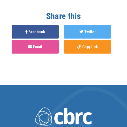
Share this
Facebook
Twitter
Email
Copy link