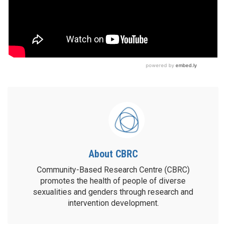
About CBRC
Community-Based Research Centre (CBRC)
promotes the health of people of diverse
sexualities and genders through research and
intervention development.