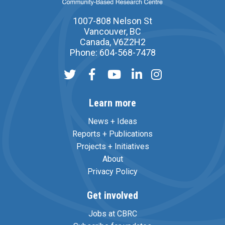
1007-808 Nelson St
Vancouver, BC
Canada, V6Z2H2
Phone: 604-568-7478
Learn more
News + Ideas
Reports + Publications
Projects + Initiatives
About
Privacy Policy
Get involved
Jobs at CBRC