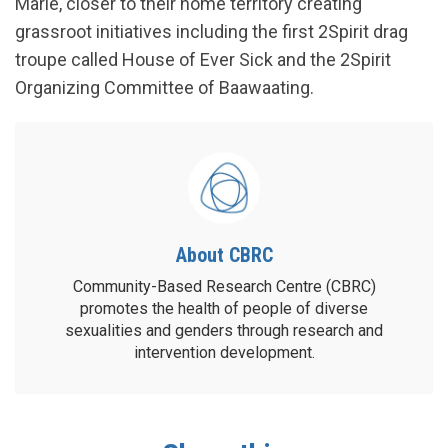
Marie, closer to their home territory creating
grassroot initiatives including the first 2Spirit drag
troupe called House of Ever Sick and the 2Spirit
Organizing Committee of Baawaating.
About CBRC
Community-Based Research Centre (CBRC)
promotes the health of people of diverse
sexualities and genders through research and
intervention development.