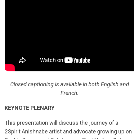
Closed captioning is available in both English and
French.
KEYNOTE PLENARY
This presentation will discuss the journey of a
2Spirit Anishnabe artist and advocate growing up on