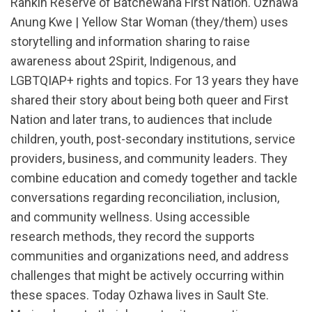
Rankin Reserve of Batchewana First Nation. Ozhawa
Anung Kwe | Yellow Star Woman (they/them) uses
storytelling and information sharing to raise
awareness about 2Spirit, Indigenous, and
LGBTQIAP+ rights and topics. For 13 years they have
shared their story about being both queer and First
Nation and later trans, to audiences that include
children, youth, post-secondary institutions, service
providers, business, and community leaders. They
combine education and comedy together and tackle
conversations regarding reconciliation, inclusion,
and community wellness. Using accessible
research methods, they record the supports
communities and organizations need, and address
challenges that might be actively occurring within
these spaces. Today Ozhawa lives in Sault Ste.