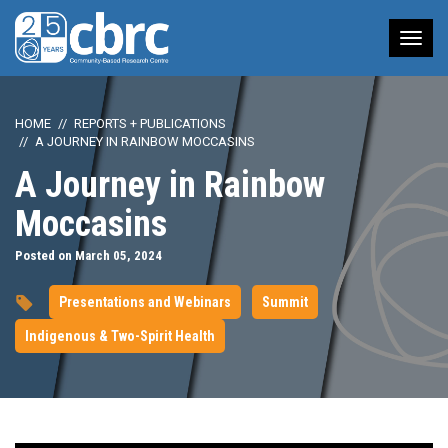
Tog
nav
HOME
REPORTS + PUBLICATIONS
A JOURNEY IN RAINBOW MOCCASINS
A Journey in Rainbow
Moccasins
Posted on March 05, 2024
Presentations and Webinars
Summit
Indigenous & Two-Spirit Health