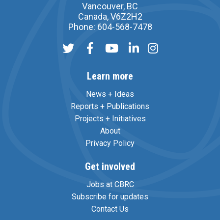
Vancouver, BC
Canada, V6Z2H2
Phone: 604-568-7478
Learn more
News + Ideas
Reports + Publications
Projects + Initiatives
About
Privacy Policy
Get involved
Jobs at CBRC
Subscribe for updates
Contact Us