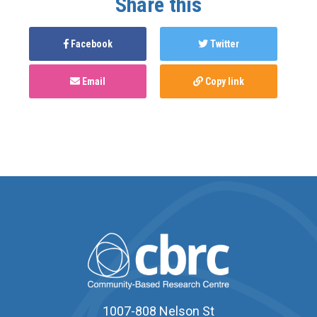
Share this
Facebook
Twitter
Email
Copy link
1007-808 Nelson St