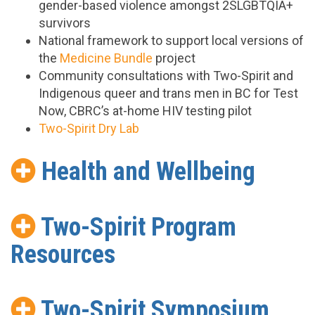
gender-based violence amongst 2SLGBTQIA+
survivors
National framework to support local versions of
the
Medicine Bundle
project
Community consultations with Two-Spirit and
Indigenous queer and trans men in BC for Test
Now, CBRC’s at-home HIV testing pilot
Two-Spirit Dry Lab
Health and Wellbeing
Two-Spirit Program
Resources
Two-Spirit Symposium