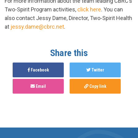
For more information about the team leading CBRC’s
Two-Spirit Program activities,
click here
. You can
also contact Jessy Dame, Director, Two-Spirit Health
at
jessy.dame@cbrc.net
.
Share this
Facebook
Twitter
Email
Copy link