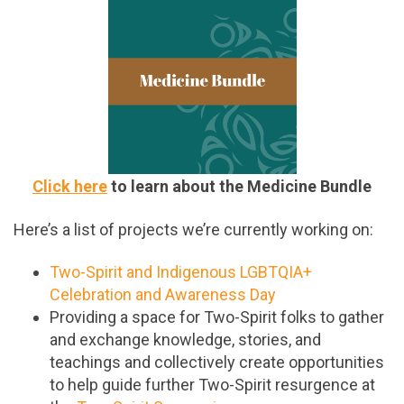
Click here
to learn about the Medicine Bundle
Here’s a list of projects we’re currently working on:
Two-Spirit and Indigenous LGBTQIA+
Celebration and Awareness Day
Providing a space for Two-Spirit folks to gather
and exchange knowledge, stories, and
teachings and collectively create opportunities
to help guide further Two-Spirit resurgence at