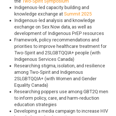
the
Two-Spirit Symposium
Indigenous-led capacity building and
knowledge exchange at
Summit 2025
Indigenous-led analysis and knowledge
exchange on Sex Now data, as well as
development of Indigenous PrEP resources
Framework, policy recommendations and
priorities to improve healthcare treatment for
Two-Spirit and 2SLGBTQQIA+ people (with
Indigenous Services Canada)
Researching stigma, isolation, and resilience
among Two-Spirit and Indigenous
2SLGBTQQIA+ (with Women and Gender
Equality Canada)
Researching poppers use among GBT2Q men
to inform policy, care, and harm-reduction
education strategies
Developing a media campaign to increase HIV