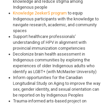
knowledge and reduce stigma among
Indigenous people
Knowledge 2eekerS program
to equip
Indigenous participants with the knowledge to
navigate research, academic, and community
spaces
Support healthcare professionals’
understanding of HPV in alignment with
provincial immunization competencies
Decolonize brain health assessment in
Indigenous communities by exploring the
experiences of older Indigenous adults who
identify as LGBT+ (with McMaster University)
Inform opportunities for the Canadian
Longitudinal Study on Aging to improve the way
sex, gender identity, and sexual orientation can
be reported on by Indigenous Peoples
Trauma-informed arts-based project on