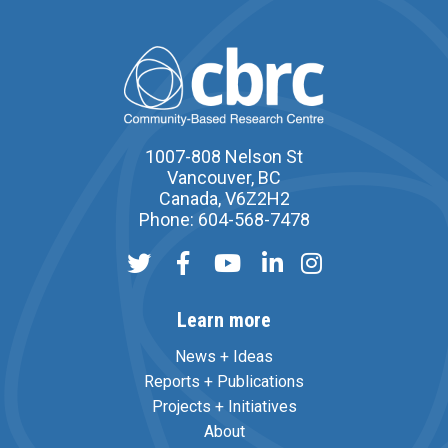
1007-808 Nelson St
Vancouver, BC
Canada, V6Z2H2
Phone: 604-568-7478
Learn more
News + Ideas
Reports + Publications
Projects + Initiatives
About