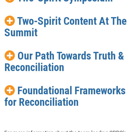
Two-Spirit Content At The
Summit
Our Path Towards Truth &
Reconciliation
Foundational Frameworks
for Reconciliation