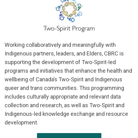
Working collaboratively and meaningfully with
Indigenous partners, leaders, and Elders, CBRC is
supporting the development of Two-Spirit-led
programs and initiatives that enhance the health and
wellbeing of Canada’s Two-Spirit and Indigenous
queer and trans communities. This programming
includes culturally appropriate and relevant data
collection and research, as well as Two-Spirit and
Indigenous-led knowledge exchange and resource
development.