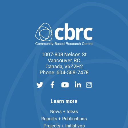
1007-808 Nelson St
Vancouver, BC
Canada, V6Z2H2
Phone: 604-568-7478
Learn more
News + Ideas
Reports + Publications
Projects + Initiatives