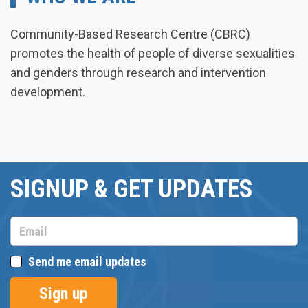
Community-Based Research Centre (CBRC)
promotes the health of people of diverse sexualities
and genders through research and intervention
development.
SIGNUP & GET UPDATES
Send me email updates