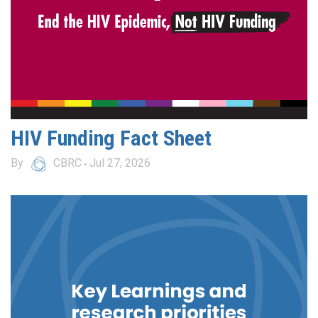
HIV Funding Fact Sheet
By
CBRC
Jul 27, 2026