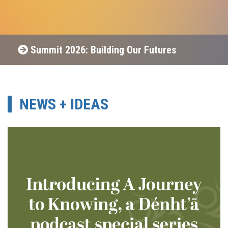
Summit 2026: Building Our Futures
NEWS + IDEAS