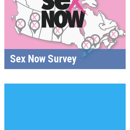
Sex Now Survey