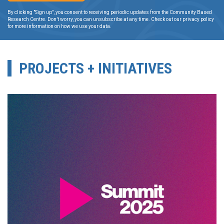
By clicking "Sign up", you consent to receiving periodic updates from the Community Based
Research Centre. Don’t worry, you can unsubscribe at any time. Check out our privacy policy
for more information on how we use your data.
PROJECTS + INITIATIVES