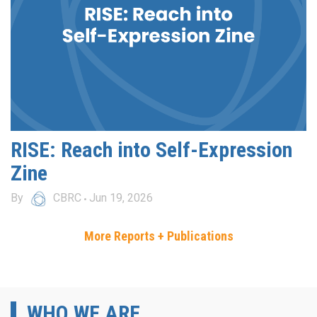
RISE: Reach into Self-Expression
Zine
By
CBRC
Jun 19, 2026
More Reports + Publications
WHO WE ARE