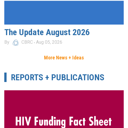
The Update August 2026
By
CBRC
Aug 05, 2026
More News + Ideas
REPORTS + PUBLICATIONS