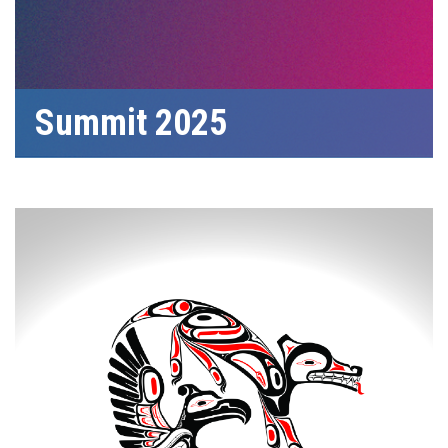
Summit 2025