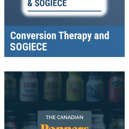
Conversion Therapy and
SOGIECE