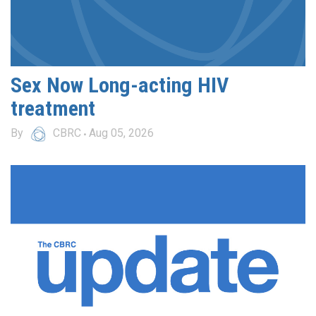
Sex Now Long-acting HIV
treatment
By
CBRC
Aug 05, 2026