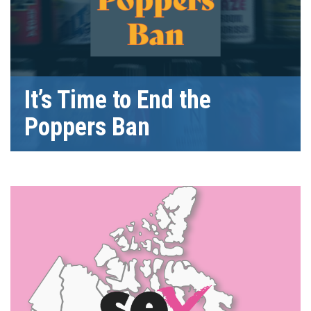
It’s Time to End the
Poppers Ban