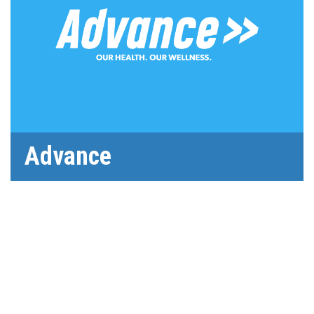
Advance