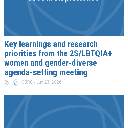
Key learnings and research
priorities from the 2S/LBTQIA+
women and gender-diverse
agenda-setting meeting
By
CBRC
Jun 23, 2026