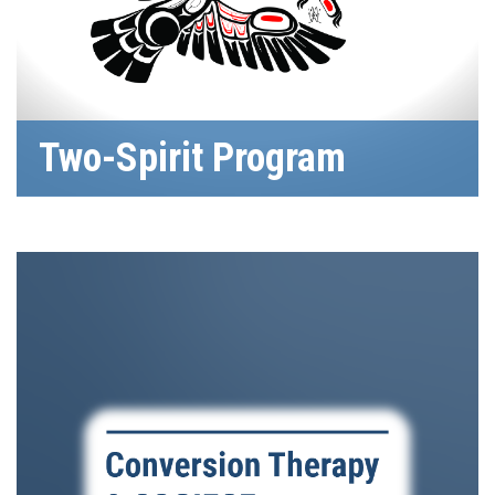
Two-Spirit Program