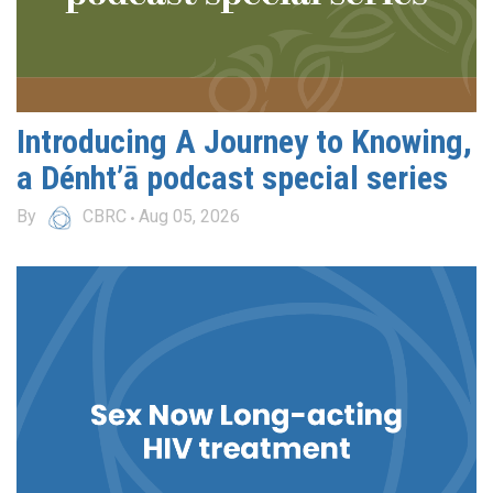
Introducing A Journey to Knowing,
a Dénht’ā podcast special series
By
CBRC
Aug 05, 2026