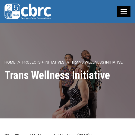
Tog
nav
HOME
PROJECTS + INITIATIVES
TRANS WELLNESS INITIATIVE
Trans Wellness Initiative