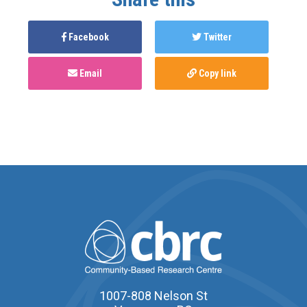
Facebook
Twitter
Email
Copy link
1007-808 Nelson St