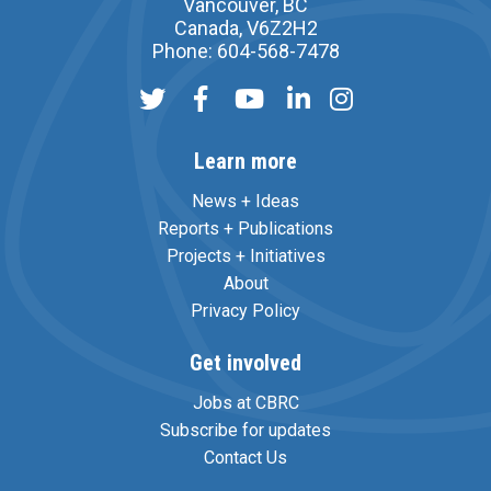
Vancouver, BC
Canada, V6Z2H2
Phone: 604-568-7478
Learn more
News + Ideas
Reports + Publications
Projects + Initiatives
About
Privacy Policy
Get involved
Jobs at CBRC
Subscribe for updates
Contact Us