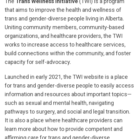
The
Trans Wellness Initiative
(TWI) is a program
that aims to improve the health and wellness of
trans and gender-diverse people living in Alberta.
Uniting community members, community-based
organizations, and healthcare providers, the TWI
works to increase access to healthcare services,
build connections within the community, and foster
capacity for self-advocacy.
Launched in early 2021, the TWI website is a place
for trans and gender-diverse people to easily access
information and resources about important topics—
such as sexual and mental health, navigating
pathways to surgery, and social and legal transition.
It is also a place where healthcare providers can
learn more about how to provide competent and
affirming care for trans and gender-diverse