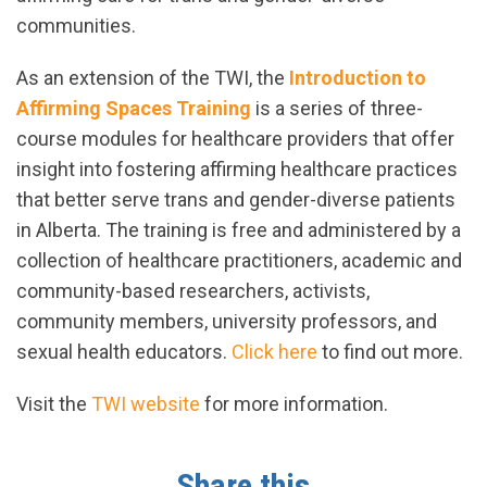
communities.
As an extension of the TWI, the
Introduction to
Affirming Spaces Training
is a series of three-
course modules for healthcare providers that offer
insight into fostering affirming healthcare practices
that better serve trans and gender-diverse patients
in Alberta. The training is free and administered by a
collection of healthcare practitioners, academic and
community-based researchers, activists,
community members, university professors, and
sexual health educators.
Click here
to find out more.
Visit the
TWI website
for more information.
Share this