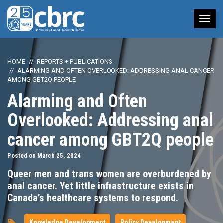
Tog
nav
HOME
REPORTS + PUBLICATIONS
ALARMING AND OFTEN OVERLOOKED: ADDRESSING ANAL CANCER
AMONG GBT2Q PEOPLE
Alarming and Often
Overlooked: Addressing anal
cancer among GBT2Q people
Posted on March 25, 2024
Queer men and trans women are overburdened by
anal cancer. Yet little infrastructure exists in
Canada’s healthcare systems to respond.
Knowledge Development
Policy Development