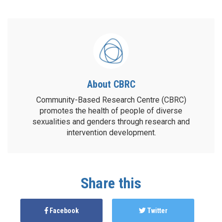
About CBRC
Community-Based Research Centre (CBRC)
promotes the health of people of diverse
sexualities and genders through research and
intervention development.
Share this
Facebook
Twitter