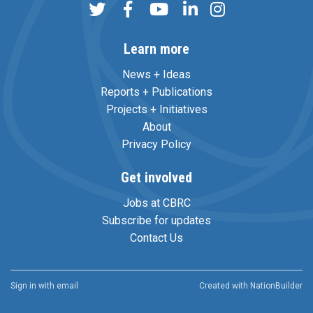
Learn more
News + Ideas
Reports + Publications
Projects + Initiatives
About
Privacy Policy
Get involved
Jobs at CBRC
Subscribe for updates
Contact Us
Sign in with
email
Created with
NationBuilder