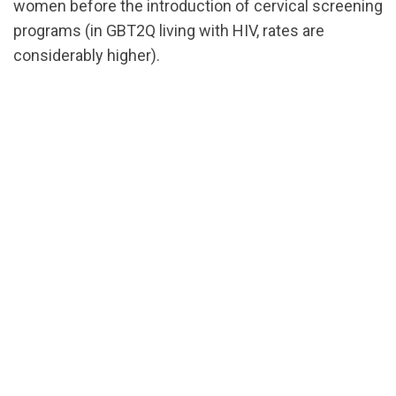
women before the introduction of cervical screening
programs (in GBT2Q living with HIV, rates are
considerably higher).
url="https://assets.nationbuilder.com/cbrc/pages/31
EN.pdf?
1710527221