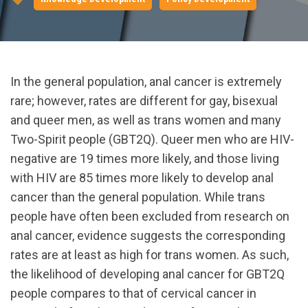
In the general population, anal cancer is extremely
rare; however, rates are different for gay, bisexual
and queer men, as well as trans women and many
Two-Spirit people (GBT2Q). Queer men who are HIV-
negative are 19 times more likely, and those living
with HIV are 85 times more likely to develop anal
cancer than the general population. While trans
people have often been excluded from research on
anal cancer, evidence suggests the corresponding
rates are at least as high for trans women. As such,
the likelihood of developing anal cancer for GBT2Q
people compares to that of cervical cancer in