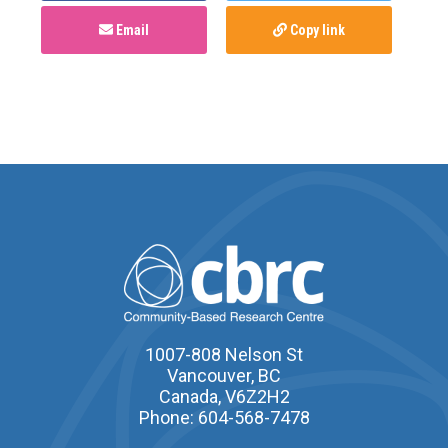
Email
Copy link
1007-808 Nelson St
Vancouver, BC
Canada, V6Z2H2
Phone: 604-568-7478