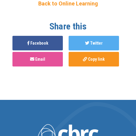
Back to Online Learning
Share this
Facebook
Twitter
Email
Copy link