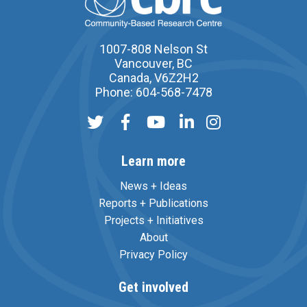
1007-808 Nelson St
Vancouver, BC
Canada, V6Z2H2
Phone: 604-568-7478
Learn more
News + Ideas
Reports + Publications
Projects + Initiatives
About
Privacy Policy
Get involved