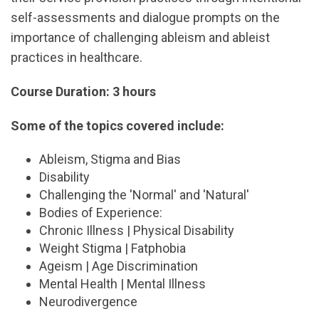
self-assessments and dialogue prompts on the
importance of challenging ableism and ableist
practices in healthcare.
Course Duration: 3 hours
Some of the topics covered include:
Ableism, Stigma and Bias
Disability
Challenging the 'Normal' and 'Natural'
Bodies of Experience:
Chronic Illness | Physical Disability
Weight Stigma | Fatphobia
Ageism | Age Discrimination
Mental Health | Mental Illness
Neurodivergence