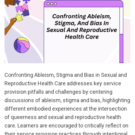
Confronting Ableism, Stigma and Bias in Sexual and
Reproductive Health Care addresses key service
provision pitfalls and challenges by centering
discussions of ableism, stigma and bias, highlighting
different embodied experiences at the intersection
of queerness and sexual and reproductive health
care. Learners are encouraged to critically reflect on
their service provision practices through intentional