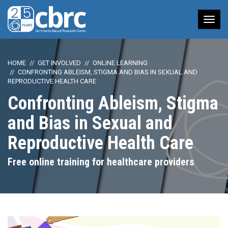
Tog
nav
HOME
GET INVOLVED
ONLINE LEARNING
CONFRONTING ABLEISM, STIGMA AND BIAS IN SEXUAL AND
REPRODUCTIVE HEALTH CARE
Confronting Ableism, Stigma
and Bias in Sexual and
Reproductive Health Care
Free online training for healthcare providers