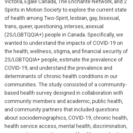
Victoria, Egale Canada, The Enchanté Network, and 2
Spirits in Motion Society to explore the current state
of health among Two-Spirit, lesbian, gay, bisexual,
trans, queer, questioning, intersex, asexual
(2S/LGBTQQIA+) people in Canada. Specifically, we
wanted to understand the impacts of COVID-19 on
the health, wellness, stigma, and financial security of
2S/LGBTQQIA+ people, estimate the prevalence of
COVID-19, and understand the prevalence and
determinants of chronic health conditions in our
communities. The study consisted of a community-
based health survey designed in collaboration with
community members and academic, public health,
and community partners that included questions
about sociodemographics, COVID-19, chronic health,
health service access, mental health, discrimination,