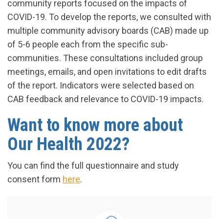
community reports focused on the impacts of
COVID-19. To develop the reports, we consulted with
multiple community advisory boards (CAB) made up
of 5-6 people each from the specific sub-
communities. These consultations included group
meetings, emails, and open invitations to edit drafts
of the report. Indicators were selected based on
CAB feedback and relevance to COVID-19 impacts.
Want to know more about
Our Health 2022?
You can find the full questionnaire and study
consent form
here
.