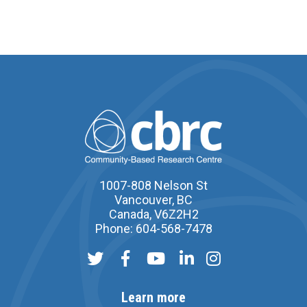
1007-808 Nelson St
Vancouver, BC
Canada, V6Z2H2
Phone: 604-568-7478
Learn more