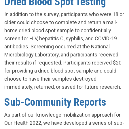
Dried Blood Spot Testing
In addition to the survey, participants who were 18 or
older could choose to complete and return a mail-
home dried blood spot sample to confidentially
screen for HIV, hepatitis C, syphilis, and COVID-19
antibodies. Screening occurred at the National
Microbiology Laboratory, and participants received
their results if requested. Participants received $20
for providing a dried blood spot sample and could
choose to have their samples destroyed
immediately, returned, or saved for future research.
Sub-Community Reports
As part of our knowledge mobilization approach for
Our Health 2022, we have developed a series of sub-