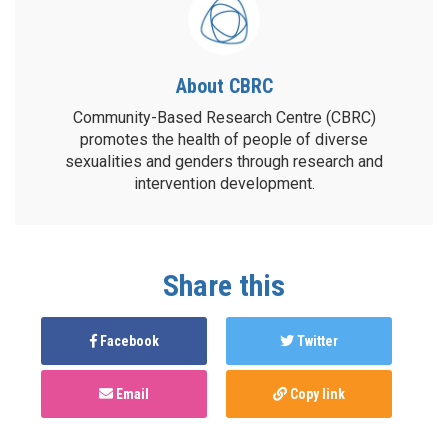
About CBRC
Community-Based Research Centre (CBRC)
promotes the health of people of diverse
sexualities and genders through research and
intervention development.
Share this
Facebook
Twitter
Email
Copy link