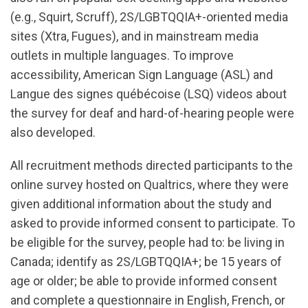
(e.g., Squirt, Scruff), 2S/LGBTQQIA+-oriented media
sites (Xtra, Fugues), and in mainstream media
outlets in multiple languages. To improve
accessibility, American Sign Language (ASL) and
Langue des signes québécoise (LSQ) videos about
the survey for deaf and hard-of-hearing people were
also developed.
All recruitment methods directed participants to the
online survey hosted on Qualtrics, where they were
given additional information about the study and
asked to provide informed consent to participate. To
be eligible for the survey, people had to: be living in
Canada; identify as 2S/LGBTQQIA+; be 15 years of
age or older; be able to provide informed consent
and complete a questionnaire in English, French, or