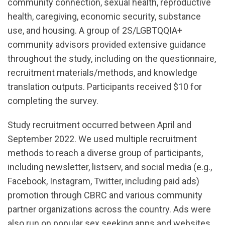
community connection, sexual health, reproductive
health, caregiving, economic security, substance
use, and housing. A group of 2S/LGBTQQIA+
community advisors provided extensive guidance
throughout the study, including on the questionnaire,
recruitment materials/methods, and knowledge
translation outputs. Participants received $10 for
completing the survey.
Study recruitment occurred between April and
September 2022. We used multiple recruitment
methods to reach a diverse group of participants,
including newsletter, listserv, and social media (e.g.,
Facebook, Instagram, Twitter, including paid ads)
promotion through CBRC and various community
partner organizations across the country. Ads were
also run on popular sex seeking apps and websites