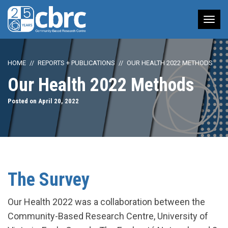
Tog
nav
HOME
REPORTS + PUBLICATIONS
OUR HEALTH 2022 METHODS
Our Health 2022 Methods
Posted on April 20, 2022
The Survey
Our Health 2022 was a collaboration between the
Community-Based Research Centre, University of