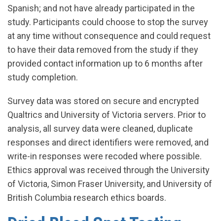
Spanish; and not have already participated in the
study. Participants could choose to stop the survey
at any time without consequence and could request
to have their data removed from the study if they
provided contact information up to 6 months after
study completion.
Survey data was stored on secure and encrypted
Qualtrics and University of Victoria servers. Prior to
analysis, all survey data were cleaned, duplicate
responses and direct identifiers were removed, and
write-in responses were recoded where possible.
Ethics approval was received through the University
of Victoria, Simon Fraser University, and University of
British Columbia research ethics boards.