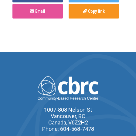
Email
Copy link
1007-808 Nelson St
Vancouver, BC
Canada, V6Z2H2
Phone: 604-568-7478