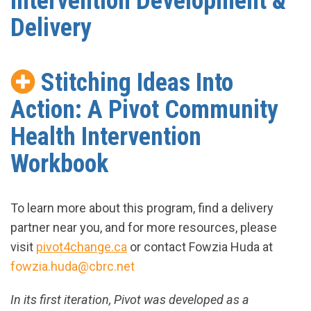
Intervention Development &
Delivery
Stitching Ideas Into
Action: A Pivot Community
Health Intervention
Workbook
To learn more about this program, find a delivery
partner near you, and for more resources, please
visit
pivot4change.ca
or contact Fowzia Huda at
fowzia.huda@cbrc.net
In its first iteration, Pivot was developed as a