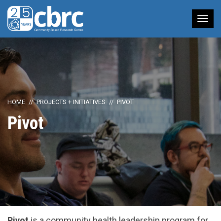
Tog
nav
HOME
PROJECTS + INITIATIVES
PIVOT
Pivot
Pivot
is a community health leadership program for