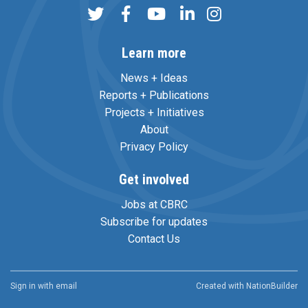
Learn more
News + Ideas
Reports + Publications
Projects + Initiatives
About
Privacy Policy
Get involved
Jobs at CBRC
Subscribe for updates
Contact Us
Sign in with
email
Created with
NationBuilder