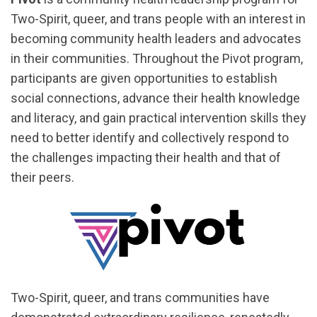
Two-Spirit, queer, and trans people with an interest in
becoming community health leaders and advocates
in their communities. Throughout the Pivot program,
participants are given opportunities to establish
social connections, advance their health knowledge
and literacy, and gain practical intervention skills they
need to better identify and collectively respond to
the challenges impacting their health and that of
their peers.
Two-Spirit, queer, and trans communities have