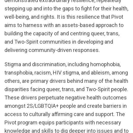
demonstrated extraordinary resilience, repeatedly
stepping up and into the gaps to fight for their health,
well-being, and rights. It is this resilience that Pivot
aims to harness with an assets-based approach to
building the capacity of and centring queer, trans,
and Two-Spirit communities in developing and
delivering community-driven responses.
Stigma and discrimination, including homophobia,
transphobia, racism, HIV stigma, and ableism, among
others, are primary drivers behind many of the health
disparities facing queer, trans, and Two-Spirit people.
These drivers perpetuate negative health outcomes
amongst 2S/LGBTQIA+ people and create barriers in
access to culturally affirming care and support. The
Pivot program equips participants with necessary
knowledge and skills to dig deeper into issues and to