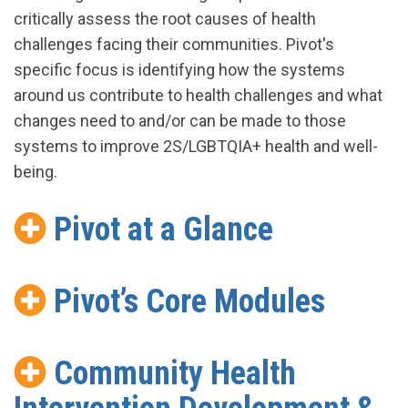
critically assess the root causes of health
challenges facing their communities. Pivot's
specific focus is identifying how the systems
around us contribute to health challenges and what
changes need to and/or can be made to those
systems to improve 2S/LGBTQIA+ health and well-
being.
Pivot at a Glance
Pivot’s Core Modules
Community Health