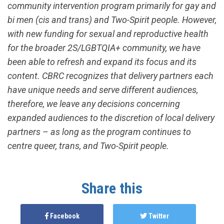
community intervention program primarily for gay and
bi men (cis and trans) and Two-Spirit people. However,
with new funding for sexual and reproductive health
for the broader 2S/LGBTQIA+ community, we have
been able to refresh and expand its focus and its
content. CBRC recognizes that delivery partners each
have unique needs and serve different audiences,
therefore, we leave any decisions concerning
expanded audiences to the discretion of local delivery
partners – as long as the program continues to
centre queer, trans, and Two-Spirit people.
Share this
Facebook
Twitter