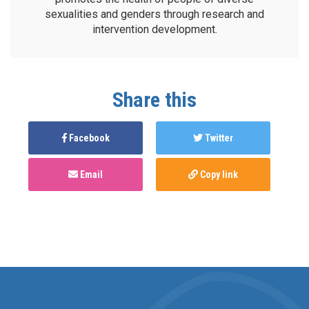
sexualities and genders through research and
intervention development.
Share this
Facebook
Twitter
Email
Copy link