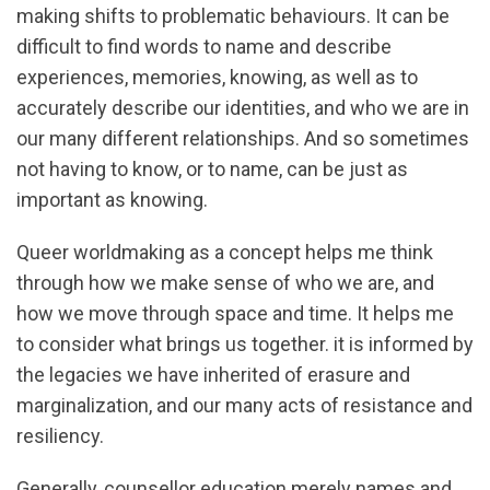
making shifts to problematic behaviours. It can be
difficult to find words to name and describe
experiences, memories, knowing, as well as to
accurately describe our identities, and who we are in
our many different relationships. And so sometimes
not having to know, or to name, can be just as
important as knowing.
Queer worldmaking as a concept helps me think
through how we make sense of who we are, and
how we move through space and time. It helps me
to consider what brings us together. it is informed by
the legacies we have inherited of erasure and
marginalization, and our many acts of resistance and
resiliency.
Generally, counsellor education merely names and