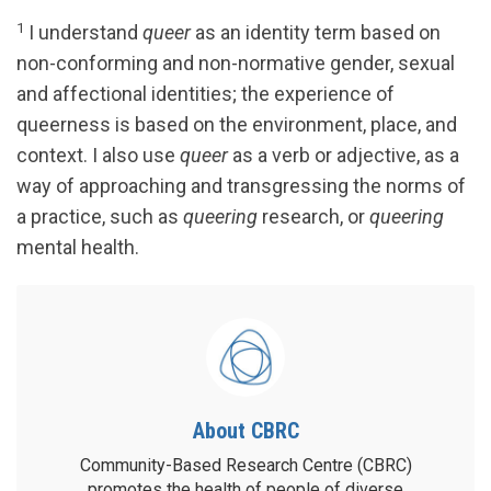
1
I understand
queer
as an identity term based on
non-conforming and non-normative gender, sexual
and affectional identities; the experience of
queerness is based on the environment, place, and
context. I also use
queer
as a verb or adjective, as a
way of approaching and transgressing the norms of
a practice, such as
queering
research, or
queering
mental health.
About CBRC
Community-Based Research Centre (CBRC)
promotes the health of people of diverse