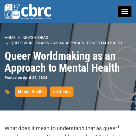
Tog
nav
HOME
NEWS + IDEAS
QUEER WORLDMAKING AS AN APPROACH TO MENTAL HEALTH
Queer Worldmaking as an
Approach to Mental Health
Posted on April 22, 2024
Mental Health
> Articles
1
What does it mean to understand that as queer