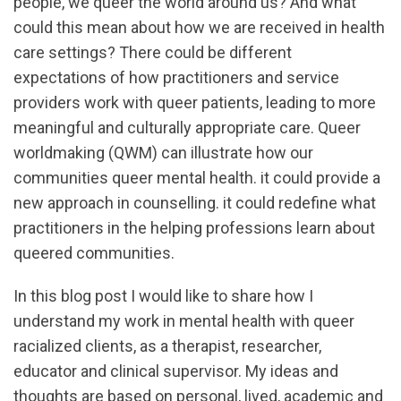
people, we queer the world around us? And what
could this mean about how we are received in health
care settings? There could be different
expectations of how practitioners and service
providers work with queer patients, leading to more
meaningful and culturally appropriate care. Queer
worldmaking (QWM) can illustrate how our
communities queer mental health. it could provide a
new approach in counselling. it could redefine what
practitioners in the helping professions learn about
queered communities.
In this blog post I would like to share how I
understand my work in mental health with queer
racialized clients, as a therapist, researcher,
educator and clinical supervisor. My ideas and
thoughts are based on personal, lived, academic and