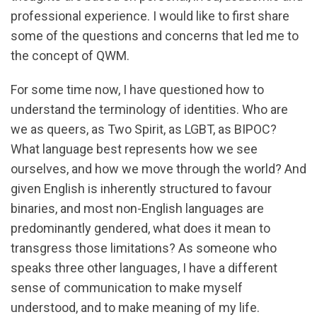
professional experience. I would like to first share
some of the questions and concerns that led me to
the concept of QWM.
For some time now, I have questioned how to
understand the terminology of identities. Who are
we as queers, as Two Spirit, as LGBT, as BIPOC?
What language best represents how we see
ourselves, and how we move through the world? And
given English is inherently structured to favour
binaries, and most non-English languages are
predominantly gendered, what does it mean to
transgress those limitations? As someone who
speaks three other languages, I have a different
sense of communication to make myself
understood, and to make meaning of my life.