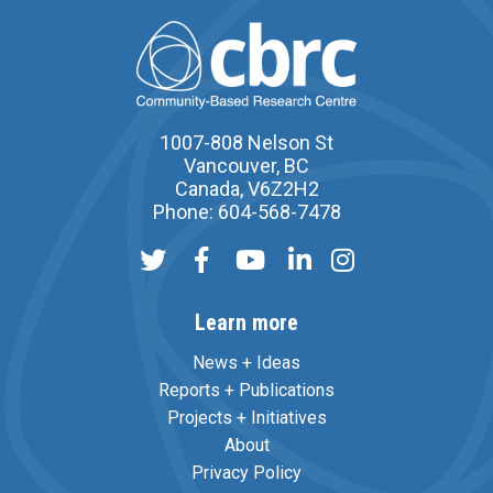
1007-808 Nelson St
Vancouver, BC
Canada, V6Z2H2
Phone: 604-568-7478
Learn more
News + Ideas
Reports + Publications
Projects + Initiatives
About
Privacy Policy