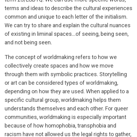
terms and ideas to describe the cultural experiences
common and unique to each letter of the initialism.
We can try to share and explain the cultural nuances
of existing in liminal spaces…of seeing, being seen,
and not being seen.
The concept of worldmaking refers to how we
collectively create spaces and how we move
through them with symbolic practices. Storytelling
or art can be considered types of worldmaking,
depending on how they are used. When applied to a
specific cultural group, worldmaking helps them
understands themselves and each other. For queer
communities, worldmaking is especially important
because of how homophobia, transphobia and
racism have not allowed us the legal rights to gather,