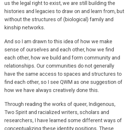
us the legal right to exist, we are still building the
histories and legacies to draw on and learn from, but
without the structures of (biological) family and
kinship networks.
And so I am drawn to this idea of how we make
sense of ourselves and each other, how we find
each other, how we build and form community and
relationships. Our communities do not generally
have the same access to spaces and structures to
find each other, so I see QWM as one suggestion of
how we have always creatively done this.
Through reading the works of queer, Indigenous,
Two Spirit and racialized writers, scholars and
researchers, I have learned some different ways of
conceptualizing these identity positions. These