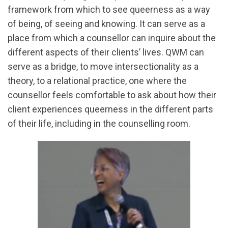
framework from which to see queerness as a way
of being, of seeing and knowing. It can serve as a
place from which a counsellor can inquire about the
different aspects of their clients’ lives. QWM can
serve as a bridge, to move intersectionality as a
theory, to a relational practice, one where the
counsellor feels comfortable to ask about how their
client experiences queerness in the different parts
of their life, including in the counselling room.