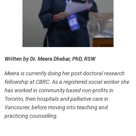
Written by Dr. Meera Dhebar, PhD, RSW
Meera is currently doing her post-doctoral research
fellowship at CBRC. As a registered social worker she
has worked in community based non-profits in
Toronto, then hospitals and palliative care in
Vancouver, before moving into teaching and
practicing counselling.