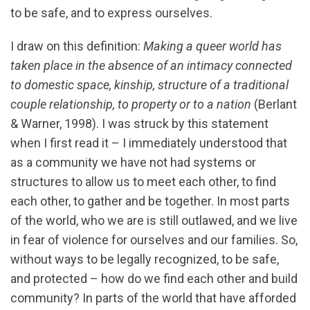
to be safe, and to express ourselves.
I draw on this definition:
Making a queer world has
taken place in the absence of an intimacy connected
to domestic space, kinship, structure of a traditional
couple relationship, to property or to a nation
(Berlant
& Warner, 1998). I was struck by this statement
when I first read it – I immediately understood that
as a community we have not had systems or
structures to allow us to meet each other, to find
each other, to gather and be together. In most parts
of the world, who we are is still outlawed, and we live
in fear of violence for ourselves and our families. So,
without ways to be legally recognized, to be safe,
and protected – how do we find each other and build
community? In parts of the world that have afforded