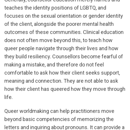
teaches the identity positions of LGBTQ, and
focuses on the sexual orientation or gender identity
of the client, alongside the poorer mental health
outcomes of these communities. Clinical education
does not often move beyond this, to teach how
queer people navigate through their lives and how
they build resiliency. Counsellors become fearful of
making a mistake, and therefore do not feel
comfortable to ask how their client seeks support,
meaning and connection. They are not able to ask
how their client has queered how they move through
life.
Queer worldmaking can help practitioners move
beyond basic competencies of memorizing the
letters and inquiring about pronouns. It can provide a