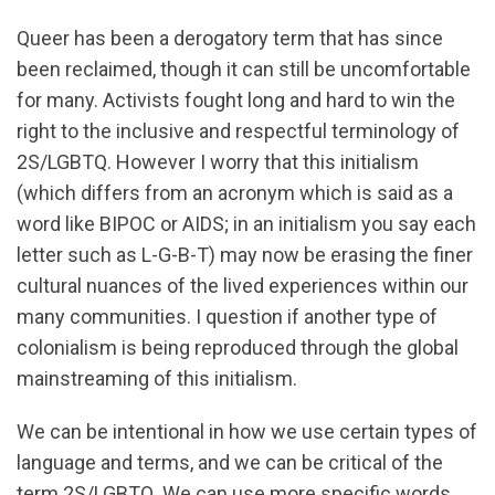
Queer has been a derogatory term that has since
been reclaimed, though it can still be uncomfortable
for many. Activists fought long and hard to win the
right to the inclusive and respectful terminology of
2S/LGBTQ. However I worry that this initialism
(which differs from an acronym which is said as a
word like BIPOC or AIDS; in an initialism you say each
letter such as L-G-B-T) may now be erasing the finer
cultural nuances of the lived experiences within our
many communities. I question if another type of
colonialism is being reproduced through the global
mainstreaming of this initialism.
We can be intentional in how we use certain types of
language and terms, and we can be critical of the
term 2S/LGBTQ. We can use more specific words,