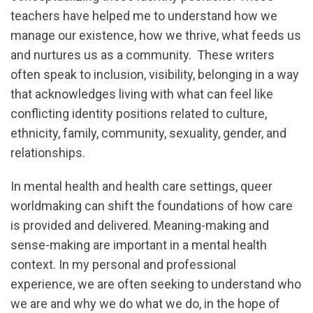
teachers have helped me to understand how we
manage our existence, how we thrive, what feeds us
and nurtures us as a community. These writers
often speak to inclusion, visibility, belonging in a way
that acknowledges living with what can feel like
conflicting identity positions related to culture,
ethnicity, family, community, sexuality, gender, and
relationships.
In mental health and health care settings, queer
worldmaking can shift the foundations of how care
is provided and delivered. Meaning-making and
sense-making are important in a mental health
context. In my personal and professional
experience, we are often seeking to understand who
we are and why we do what we do, in the hope of