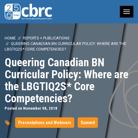
Tog
nav
HOME
REPORTS + PUBLICATIONS
QUEERING CANADIAN BN CURRICULAR POLICY: WHERE ARE THE
LBGTIQ2S* CORE COMPETENCIES?
Queering Canadian BN
Curricular Policy: Where are
the LBGTIQ2S* Core
Competencies?
Posted on November 08, 2018
Presentations and Webinars
Summit