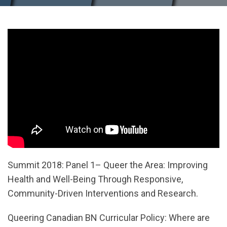
Summit 2018: Panel 1– Queer the Area: Improving
Health and Well-Being Through Responsive,
Community-Driven Interventions and Research.
Queering Canadian BN Curricular Policy: Where are