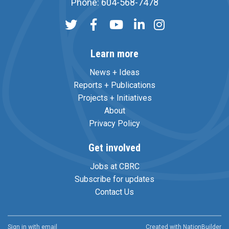
Phone: 604-568-7478
Learn more
News + Ideas
Reports + Publications
Projects + Initiatives
About
Privacy Policy
Get involved
Jobs at CBRC
Subscribe for updates
Contact Us
Sign in with
email
Created with
NationBuilder