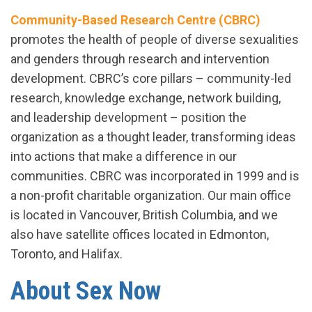
Community-Based Research Centre (CBRC)
promotes the health of people of diverse sexualities
and genders through research and intervention
development. CBRC’s core pillars – community-led
research, knowledge exchange, network building,
and leadership development – position the
organization as a thought leader, transforming ideas
into actions that make a difference in our
communities. CBRC was incorporated in 1999 and is
a non-profit charitable organization. Our main office
is located in Vancouver, British Columbia, and we
also have satellite offices located in Edmonton,
Toronto, and Halifax.
About Sex Now