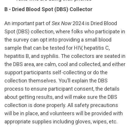
B - Dried Blood Spot (DBS) Collector
An important part of
Sex Now
2024 is Dried Blood
Spot (DBS) collection, where folks who participate in
the survey can opt into providing a small blood
sample that can be tested for HIV, hepatitis C,
hepatitis B, and syphilis. The collectors are seated in
the DBS area, are calm, cool and collected, and either
support participants self-collecting or do the
collection themselves. You’ll explain the DBS
process to ensure participant consent, the details
about getting results, and will make sure the DBS
collection is done properly. All safety precautions
will be in place, and volunteers will be provided with
appropriate supplies including gloves, wipes, etc.