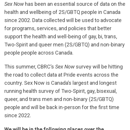
Sex Now
has been an essential source of data on the
health and wellbeing of 2S/GBTQ people in Canada
since 2002. Data collected will be used to advocate
for programs, services, and policies that better
support the health and well-being of gay, bi, trans,
Two-Spirit and queer men (2S/GBTQ) and non-binary
people people across Canada.
This summer, CBRC’s
Sex Now
survey will be hitting
the road to collect data at Pride events across the
country. Sex Now is Canada’s largest and longest
running health survey of Two-Spirit, gay, bisexual,
queer, and trans men and non-binary (2S/GBTQ)
people and will be back in-person for the first time
since 2022.
We will be in the following places over the