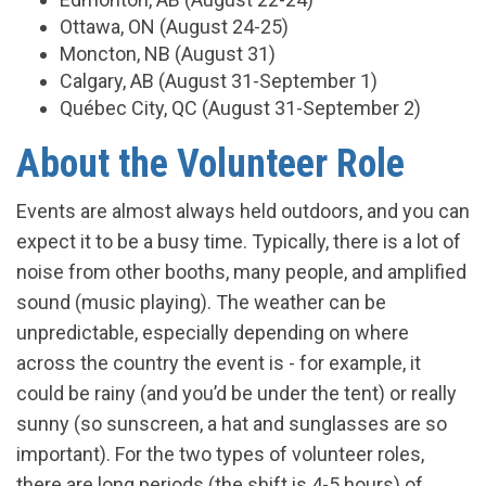
Ottawa, ON (August 24-25)
Moncton, NB (August 31)
Calgary, AB (August 31-September 1)
Québec City, QC (August 31-September 2)
About the Volunteer Role
Events are almost always held outdoors, and you can
expect it to be a busy time. Typically, there is a lot of
noise from other booths, many people, and amplified
sound (music playing). The weather can be
unpredictable, especially depending on where
across the country the event is - for example, it
could be rainy (and you’d be under the tent) or really
sunny (so sunscreen, a hat and sunglasses are so
important). For the two types of volunteer roles,
there are long periods (the shift is 4-5 hours) of