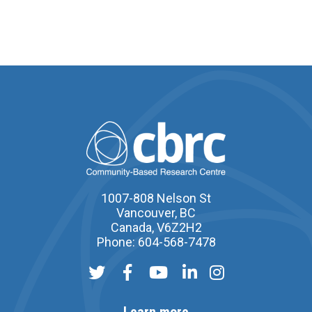
1007-808 Nelson St
Vancouver, BC
Canada, V6Z2H2
Phone: 604-568-7478
Learn more