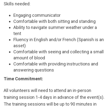
Skills needed:
Engaging communicator
Comfortable with both sitting and standing
Ability to navigate summer weather under a
tent
Fluency in English and/or French (Spanish is an
asset)
Comfortable with seeing and collecting a small
amount of blood
Comfortable with providing instructions and
answering questions
Time Commitment:
All volunteers will need to attend an in-person
training session 1-4 days in advance of the event(s).
The training sessions will be up to 90 minutes in