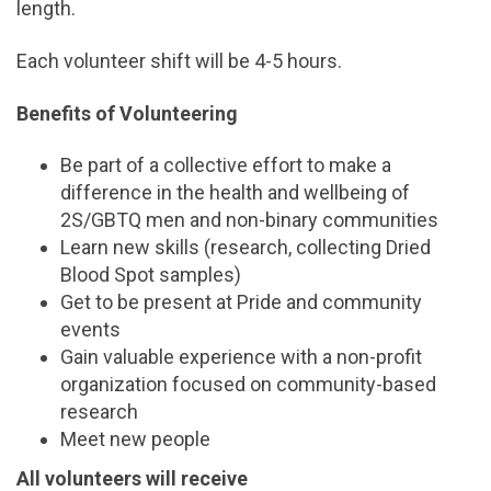
length.
Each volunteer shift will be 4-5 hours.
Benefits of Volunteering
Be part of a collective effort to make a
difference in the health and wellbeing of
2S/GBTQ men and non-binary communities
Learn new skills (research, collecting Dried
Blood Spot samples)
Get to be present at Pride and community
events
Gain valuable experience with a non-profit
organization focused on community-based
research
Meet new people
All volunteers will receive