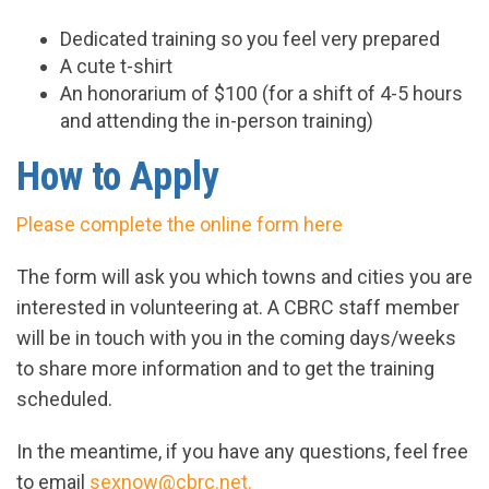
Dedicated training so you feel very prepared
A cute t-shirt
An honorarium of $100 (for a shift of 4-5 hours
and attending the in-person training)
How to Apply
Please complete the online form here
The form will ask you which towns and cities you are
interested in volunteering at. A CBRC staff member
will be in touch with you in the coming days/weeks
to share more information and to get the training
scheduled.
In the meantime, if you have any questions, feel free
to email
sexnow@cbrc.net
.