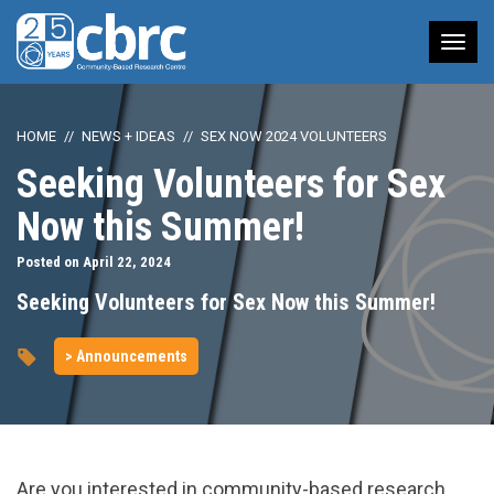
Tog
nav
HOME
NEWS + IDEAS
SEX NOW 2024 VOLUNTEERS
Seeking Volunteers for Sex
Now this Summer!
Posted on April 22, 2024
Seeking Volunteers for Sex Now this Summer!
> Announcements
Are you interested in community-based research