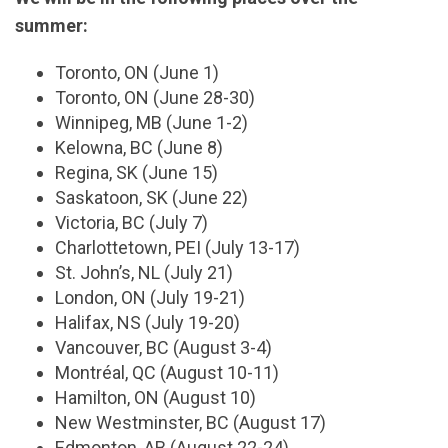
summer:
Toronto, ON (June 1)
Toronto, ON (June 28-30)
Winnipeg, MB (June 1-2)
Kelowna, BC (June 8)
Regina, SK (June 15)
Saskatoon, SK (June 22)
Victoria, BC (July 7)
Charlottetown, PEI (July 13-17)
St. John’s, NL (July 21)
London, ON (July 19-21)
Halifax, NS (July 19-20)
Vancouver, BC (August 3-4)
Montréal, QC (August 10-11)
Hamilton, ON (August 10)
New Westminster, BC (August 17)
Edmonton, AB (August 22-24)