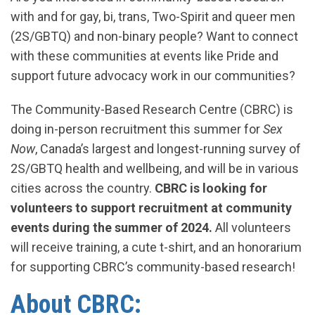
with and for gay, bi, trans, Two-Spirit and queer men
(2S/GBTQ) and non-binary people? Want to connect
with these communities at events like Pride and
support future advocacy work in our communities?
The Community-Based Research Centre (CBRC) is
doing in-person recruitment this summer for
Sex
Now
, Canada’s largest and longest-running survey of
2S/GBTQ health and wellbeing, and will be in various
cities across the country.
CBRC is looking for
volunteers to support recruitment at community
events during the summer of 2024.
All volunteers
will receive training, a cute t-shirt, and an honorarium
for supporting CBRC’s community-based research!
About CBRC: