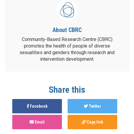
About CBRC
Community-Based Research Centre (CBRC)
promotes the health of people of diverse
sexualities and genders through research and
intervention development.
Share this
Facebook
Twitter
Email
Copy link