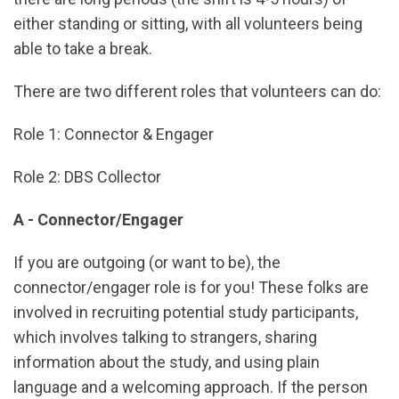
either standing or sitting, with all volunteers being
able to take a break.
There are two different roles that volunteers can do:
Role 1: Connector & Engager
Role 2: DBS Collector
A - Connector/Engager
If you are outgoing (or want to be), the
connector/engager role is for you! These folks are
involved in recruiting potential study participants,
which involves talking to strangers, sharing
information about the study, and using plain
language and a welcoming approach. If the person