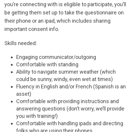
you’re connecting with is eligible to participate, you’ll
be getting them set up to take the questionnaire on
their phone or an ipad, which includes sharing
important consent info.
Skills needed:
Engaging communicator/outgoing
Comfortable with standing
Ability to navigate summer weather (which
could be sunny, windy, even wet at times)
Fluency in English and/or French (Spanish is an
asset)
Comfortable with providing instructions and
answering questions (don’t worry, we’ll provide
you with training!)
Comfortable with handling ipads and directing
folks who are using their phones