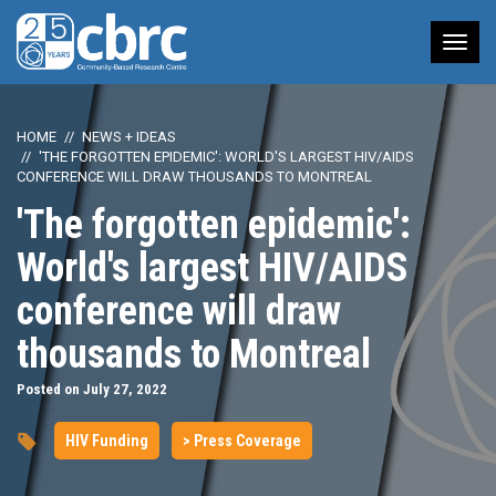
Tog
nav
HOME
NEWS + IDEAS
'THE FORGOTTEN EPIDEMIC': WORLD'S LARGEST HIV/AIDS
CONFERENCE WILL DRAW THOUSANDS TO MONTREAL
'The forgotten epidemic':
World's largest HIV/AIDS
conference will draw
thousands to Montreal
Posted on July 27, 2022
HIV Funding
> Press Coverage