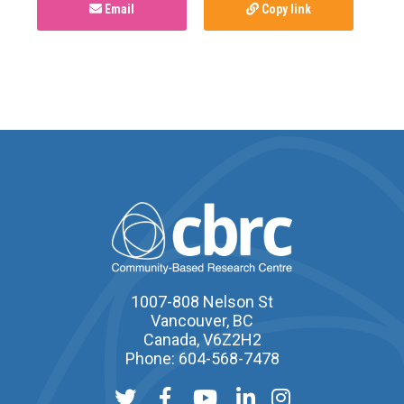
Email
Copy link
1007-808 Nelson St
Vancouver, BC
Canada, V6Z2H2
Phone: 604-568-7478