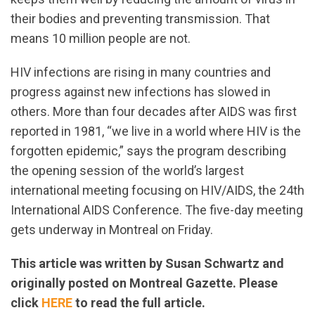
their bodies and preventing transmission. That
means 10 million people are not.
HIV infections are rising in many countries and
progress against new infections has slowed in
others. More than four decades after AIDS was first
reported in 1981, “we live in a world where HIV is the
forgotten epidemic,” says the program describing
the opening session of the world’s largest
international meeting focusing on HIV/AIDS, the 24th
International AIDS Conference. The five-day meeting
gets underway in Montreal on Friday.
This article was written by Susan Schwartz and
originally posted on Montreal Gazette. Please
click
HERE
to read the full article.