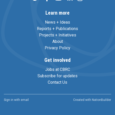
Learn more
News + Ideas
Reports + Publications
Projects + Initiatives
About
Privacy Policy
Get involved
Jobs at CBRC
Subscribe for updates
Contact Us
Sign in with
email
Created with
NationBuilder