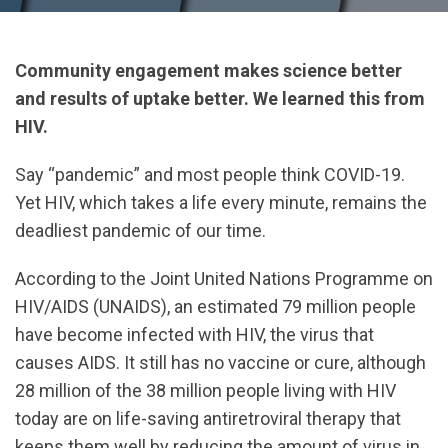
Community engagement makes science better
and results of uptake better. We learned this from
HIV.
Say “pandemic” and most people think COVID-19.
Yet HIV, which takes a life every minute, remains the
deadliest pandemic of our time.
According to the Joint United Nations Programme on
HIV/AIDS (UNAIDS), an estimated 79 million people
have become infected with HIV, the virus that
causes AIDS. It still has no vaccine or cure, although
28 million of the 38 million people living with HIV
today are on life-saving antiretroviral therapy that
keeps them well by reducing the amount of virus in