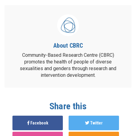
About CBRC
Community-Based Research Centre (CBRC)
promotes the health of people of diverse
sexualities and genders through research and
intervention development.
Share this
Facebook
Twitter