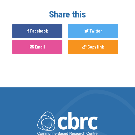
Share this
Facebook
Twitter
Email
Copy link