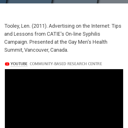
url="https://www.youtube.com/watch?
Tooley, Len. (2011). Advertising on the Internet: Tips
v=5WM5mS6GAl8
and Lessons from CATIE's On-line Syphilis
Campaign. Presented at the Gay Men's Health
Summit, Vancouver, Canada.
https://www.youtube.com/watch?
v=5WM5mS6GAl8