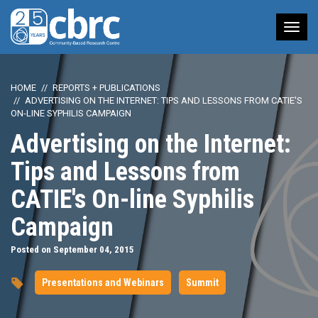
Tog
nav
HOME
REPORTS + PUBLICATIONS
ADVERTISING ON THE INTERNET: TIPS AND LESSONS FROM CATIE'S
ON-LINE SYPHILIS CAMPAIGN
Advertising on the Internet:
Tips and Lessons from
CATIE's On-line Syphilis
Campaign
Posted on September 04, 2015
Presentations and Webinars
Summit