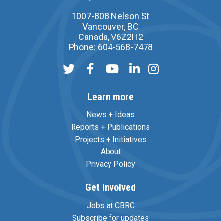
1007-808 Nelson St
Vancouver, BC
Canada, V6Z2H2
Phone: 604-568-7478
Learn more
News + Ideas
Reports + Publications
Projects + Initiatives
About
Privacy Policy
Get involved
Jobs at CBRC
Subscribe for updates