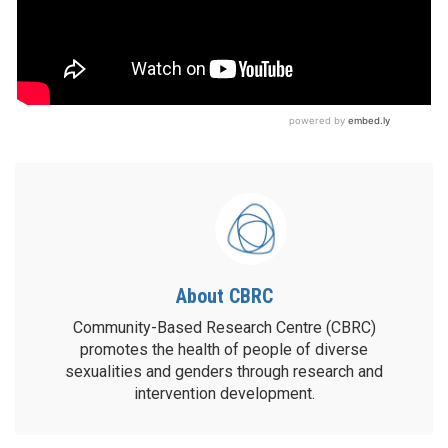
About CBRC
Community-Based Research Centre (CBRC)
promotes the health of people of diverse
sexualities and genders through research and
intervention development.