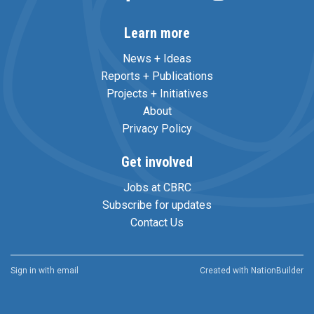
Learn more
News + Ideas
Reports + Publications
Projects + Initiatives
About
Privacy Policy
Get involved
Jobs at CBRC
Subscribe for updates
Contact Us
Sign in with
email
Created with
NationBuilder