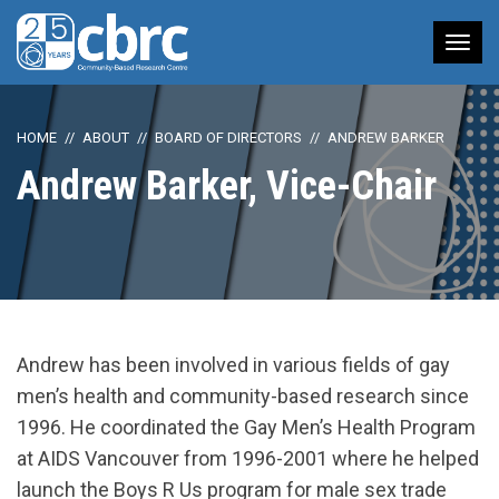
Tog
nav
HOME
ABOUT
BOARD OF DIRECTORS
ANDREW BARKER
Andrew Barker, Vice-Chair
Andrew has been involved in various fields of gay
men’s health and community-based research since
1996. He coordinated the Gay Men’s Health Program
at AIDS Vancouver from 1996-2001 where he helped
launch the Boys R Us program for male sex trade