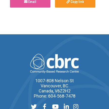
Email
Copy link
1007-808 Nelson St
Vancouver, BC
Canada, V6Z2H2
Phone: 604-568-7478