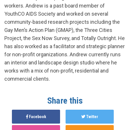
workers. Andrew is a past board member of
YouthCO AIDS Society and worked on several
community-based research projects including the
Gay Men’s Action Plan (GMAP), the Three Cities
Project, the Sex Now Survey, and Totally Outright. He
has also worked as a facilitator and strategic planner
for non-profit organizations. Andrew currently runs
an interior and landscape design studio where he
works with a mix of non-profit, residential and
commercial clients.
Share this
Facebook
Twitter