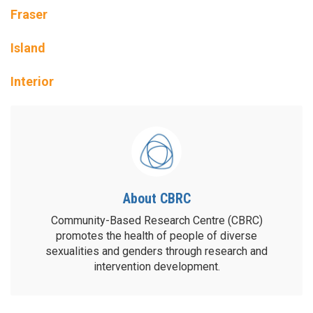
Fraser
Island
Interior
About CBRC
Community-Based Research Centre (CBRC)
promotes the health of people of diverse
sexualities and genders through research and
intervention development.