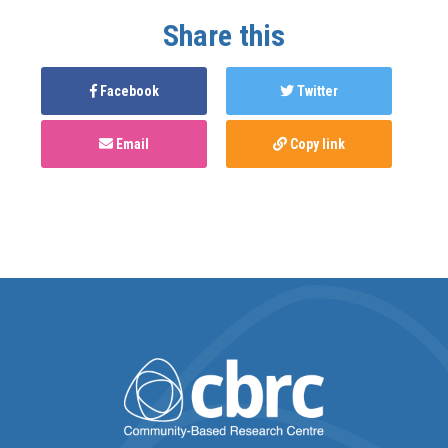
Share this
Facebook
Twitter
Email
Copy link