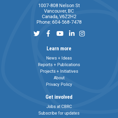
1007-808 Nelson St
Vancouver, BC
Canada, V6Z2H2
Phone: 604-568-7478
Learn more
News + Ideas
Reports + Publications
Projects + Initiatives
About
Privacy Policy
Get involved
Jobs at CBRC
Subscribe for updates