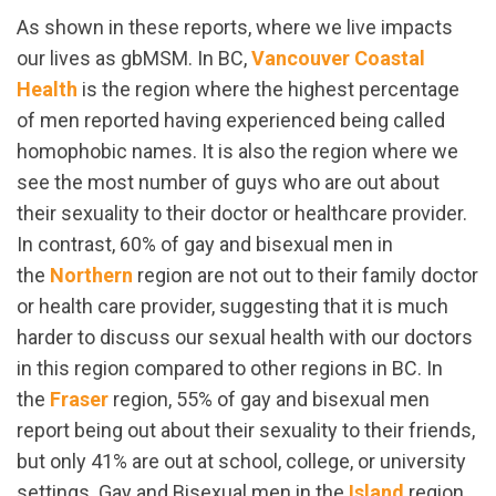
As shown in these reports, where we live impacts
our lives as gbMSM. In BC,
Vancouver Coastal
Health
is the region where the highest percentage
of men reported having experienced being called
homophobic names. It is also the region where we
see the most number of guys who are out about
their sexuality to their doctor or healthcare provider.
In contrast, 60% of gay and bisexual men in
the
Northern
region are not out to their family doctor
or health care provider, suggesting that it is much
harder to discuss our sexual health with our doctors
in this region compared to other regions in BC. In
the
Fraser
region, 55% of gay and bisexual men
report being out about their sexuality to their friends,
but only 41% are out at school, college, or university
settings. Gay and Bisexual men in the
Island
region