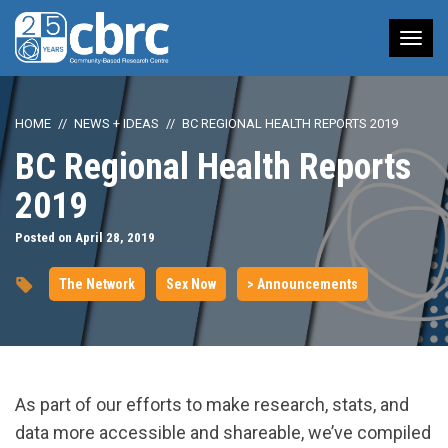
Tog
nav
HOME
NEWS + IDEAS
BC REGIONAL HEALTH REPORTS 2019
BC Regional Health Reports
2019
Posted on April 28, 2019
The Network
Sex Now
> Announcements
As part of our efforts to make research, stats, and
data more accessible and shareable, we’ve compiled