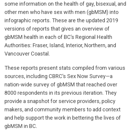
some information on the health of gay, bisexual, and
other men who have sex with men (gbMSM) into
infographic reports. These are the updated 2019
versions of reports that gives an overview of
gbMSM health in each of BC’s Regional Health
Authorities: Fraser, Island, Interior, Northern, and
Vancouver Coastal.
These reports present stats compiled from various
sources, including CBRC’s Sex Now Survey—a
nation-wide survey of gbMSM that reached over
8000 respondents in its previous iteration. They
provide a snapshot for service providers, policy
makers, and community members to add context
and help support the work in bettering the lives of
gbMSM in BC.