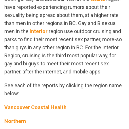
have reported experiencing rumors about their
sexuality being spread about them, at a higher rate
than men in other regions in BC. Gay and Bisexual
men in the
Interior
region use outdoor cruising and
parks to find their most recent sex partner, more-so
than guys in any other region in BC. For the Interior
Region, cruising is the third most popular way, for
gay and bi guys to meet their most recent sex
partner, after the internet, and mobile apps.
See each of the reports by clicking the region name
below:
Vancouver Coastal Health
Northern