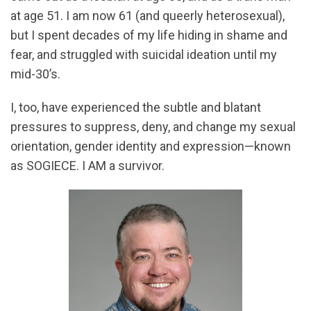
at age 51. I am now 61 (and queerly heterosexual),
but I spent decades of my life hiding in shame and
fear, and struggled with suicidal ideation until my
mid-30’s.
I, too, have experienced the subtle and blatant
pressures to suppress, deny, and change my sexual
orientation, gender identity and expression—known
as SOGIECE. I AM a survivor.