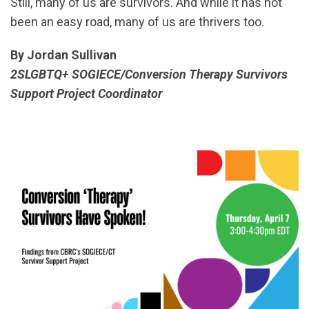
Still, many of us are survivors. And while it has not
been an easy road, many of us are thrivers too.
By Jordan Sullivan
2SLGBTQ+ SOGIECE/Conversion Therapy Survivors
Support Project Coordinator