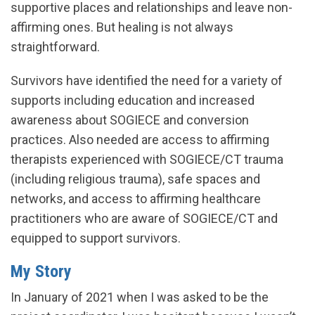
supportive places and relationships and leave non-
affirming ones. But healing is not always
straightforward.
Survivors have identified the need for a variety of
supports including education and increased
awareness about SOGIECE and conversion
practices. Also needed are access to affirming
therapists experienced with SOGIECE/CT trauma
(including religious trauma), safe spaces and
networks, and access to affirming healthcare
practitioners who are aware of SOGIECE/CT and
equipped to support survivors.
My Story
In January of 2021 when I was asked to be the