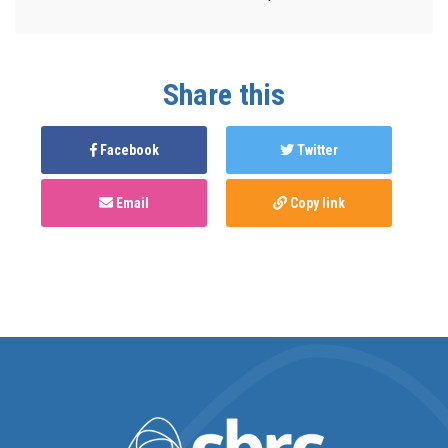
Share this
Facebook
Twitter
Email
Copy link