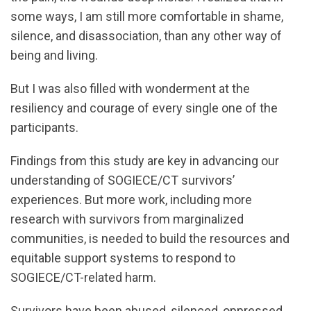
some ways, I am still more comfortable in shame,
silence, and disassociation, than any other way of
being and living.
But I was also filled with wonderment at the
resiliency and courage of every single one of the
participants.
Findings from this study are key in advancing our
understanding of SOGIECE/CT survivors’
experiences. But more work, including more
research with survivors from marginalized
communities, is needed to build the resources and
equitable support systems to respond to
SOGIECE/CT-related harm.
Survivors have been abused, silenced, oppressed,