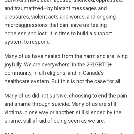
and traumatized—by blatant messages and
pressures, violent acts and words, and ongoing
microaggressions that can leave us feeling
hopeless and lost. It is time to build a support
system to respond.
Many of us have healed from the harm and are living
joyfully. We are everywhere: in the 2SLGBTQ+
community, in all religions, and in Canada’s
healthcare system. But this is not the case for all.
Many of us did not survive, choosing to end the pain
and shame through suicide. Many of us are still
victims in one way or another, still silenced by the
shame, still afraid of being seen as we are.