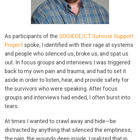
As participants of the
SOGIECE/CT Survivor Support
Project
spoke, I identified with their rage at systems
and people who silenced us, broke us, and spat us
out. In focus groups and interviews I was triggered
back to my own pain and trauma, and had to set it
aside in order to listen, hear, and provide safety for
the survivors who were speaking. After focus
groups and interviews had ended, I often burst into
tears.
At times I wanted to crawl away and hide—be
distracted by anything that silenced the emptiness,
the pain, the wounds deep inside. I realized that in