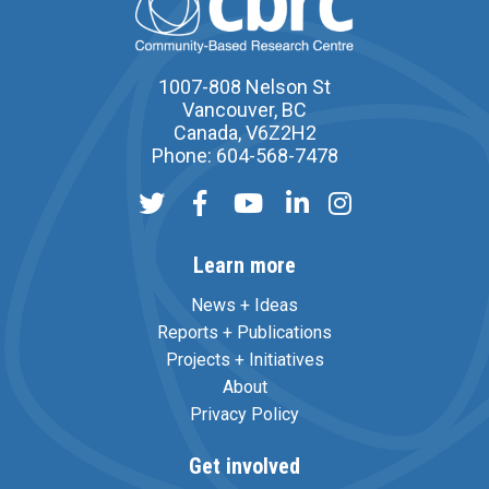
1007-808 Nelson St
Vancouver, BC
Canada, V6Z2H2
Phone: 604-568-7478
Learn more
News + Ideas
Reports + Publications
Projects + Initiatives
About
Privacy Policy
Get involved