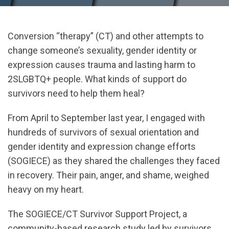
Conversion “therapy” (CT) and other attempts to
change someone’s sexuality, gender identity or
expression causes trauma and lasting harm to
2SLGBTQ+ people. What kinds of support do
survivors need to help them heal?
From April to September last year, I engaged with
hundreds of survivors of sexual orientation and
gender identity and expression change efforts
(SOGIECE) as they shared the challenges they faced
in recovery. Their pain, anger, and shame, weighed
heavy on my heart.
The SOGIECE/CT Survivor Support Project, a
community-based research study led by survivors