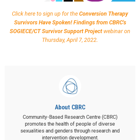
Click here to sign up for the
Conversion Therapy
Survivors Have Spoken! Findings from CBRC's
SOGIECE/CT Survivor Support Project
webinar on
Thursday, April 7, 2022.
About CBRC
Community-Based Research Centre (CBRC)
promotes the health of people of diverse
sexualities and genders through research and
intervention development.