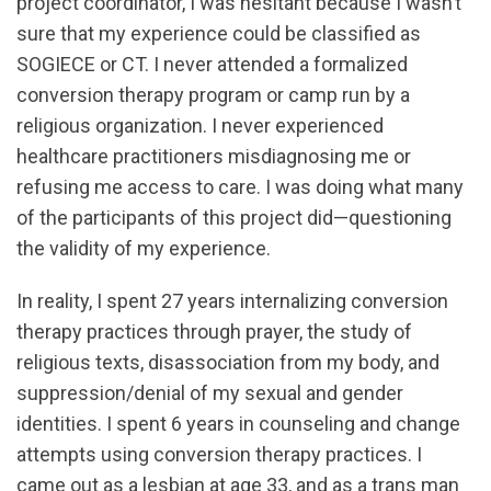
project coordinator, I was hesitant because I wasn’t
sure that my experience could be classified as
SOGIECE or CT. I never attended a formalized
conversion therapy program or camp run by a
religious organization. I never experienced
healthcare practitioners misdiagnosing me or
refusing me access to care. I was doing what many
of the participants of this project did—questioning
the validity of my experience.
In reality, I spent 27 years internalizing conversion
therapy practices through prayer, the study of
religious texts, disassociation from my body, and
suppression/denial of my sexual and gender
identities. I spent 6 years in counseling and change
attempts using conversion therapy practices. I
came out as a lesbian at age 33, and as a trans man