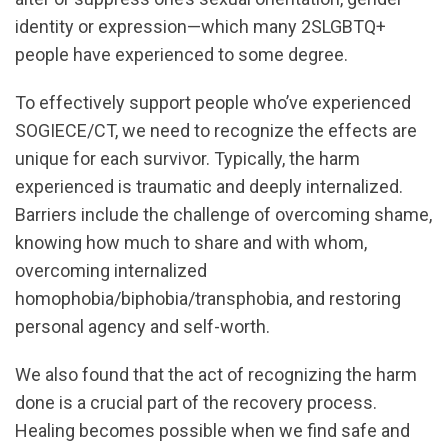
identity or expression—which many 2SLGBTQ+
people have experienced to some degree.
To effectively support people who’ve experienced
SOGIECE/CT, we need to recognize the effects are
unique for each survivor. Typically, the harm
experienced is traumatic and deeply internalized.
Barriers include the challenge of overcoming shame,
knowing how much to share and with whom,
overcoming internalized
homophobia/biphobia/transphobia, and restoring
personal agency and self-worth.
We also found that the act of recognizing the harm
done is a crucial part of the recovery process.
Healing becomes possible when we find safe and