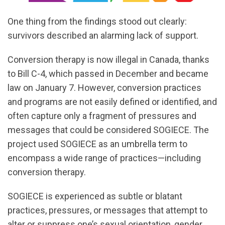
One thing from the findings stood out clearly:
survivors described an alarming lack of support.
Conversion therapy is now illegal in Canada, thanks
to Bill C-4, which passed in December and became
law on January 7. However, conversion practices
and programs are not easily defined or identified, and
often capture only a fragment of pressures and
messages that could be considered SOGIECE. The
project used SOGIECE as an umbrella term to
encompass a wide range of practices—including
conversion therapy.
SOGIECE is experienced as subtle or blatant
practices, pressures, or messages that attempt to
alter or suppress one’s sexual orientation, gender