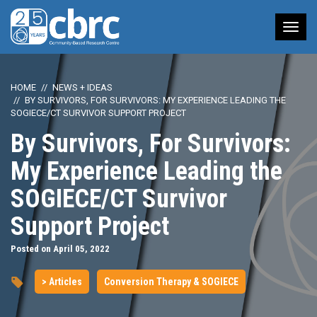
Tog
nav
HOME
NEWS + IDEAS
BY SURVIVORS, FOR SURVIVORS: MY EXPERIENCE LEADING THE
SOGIECE/CT SURVIVOR SUPPORT PROJECT
By Survivors, For Survivors:
My Experience Leading the
SOGIECE/CT Survivor
Support Project
Posted on April 05, 2022
> Articles
Conversion Therapy & SOGIECE