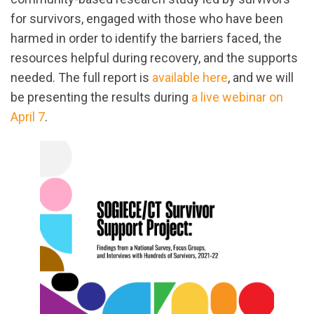
for survivors, engaged with those who have been
harmed in order to identify the barriers faced, the
resources helpful during recovery, and the supports
needed. The full report is
available here
, and we will
be presenting the results during
a live webinar on
April 7
.